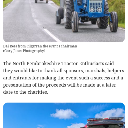
Dai Rees from Cilgerran the event's chairman
(
Gary Jones Photography
)
The North Pembrokeshire Tractor Enthusiasts said
they would like to thank all sponsors, marshals, helpers
and entrants for making the event such a success and a
presentation of the proceeds will be made at a later
date to the charities.