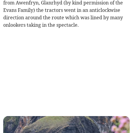
from Awenfryn, Glanrhyd (by kind permission of the
Evans Family) the tractors went in an anticlockwise
direction around the route which was lined by many
onlookers taking in the spectacle.