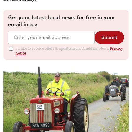
Get your latest local news for free in your
email inbox
Submit
I'd like to receive offers & updates from Cambrian News.
Privacy
notice