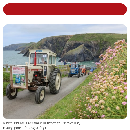
Kevin Evans leads the run through Ceibwr Bay
(
Gary Jones Photography
)