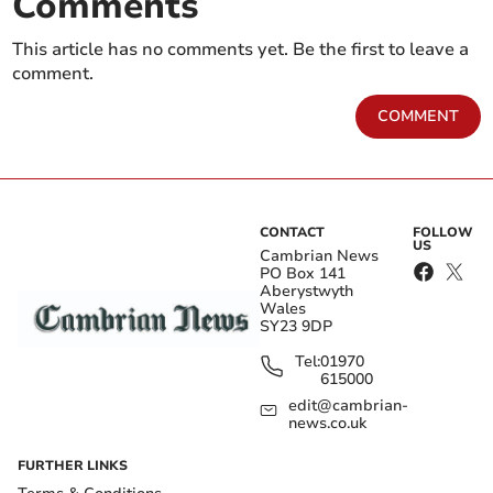
Comments
This article has no comments yet. Be the first to leave a
comment.
COMMENT
CONTACT
FOLLOW
US
Cambrian News
PO Box 141
Aberystwyth
Wales
SY23 9DP
Tel:
01970
615000
edit@cambrian-
news.co.uk
FURTHER LINKS