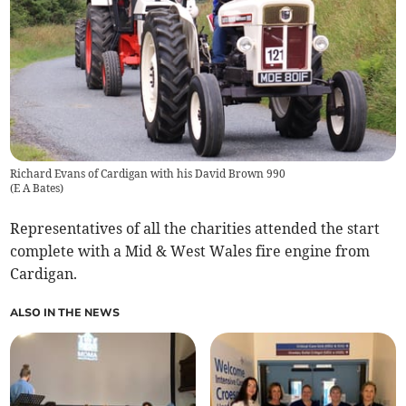
Richard Evans of Cardigan with his David Brown 990
(
E A Bates
)
Representatives of all the charities attended the start
complete with a Mid & West Wales fire engine from
Cardigan.
ALSO IN THE NEWS