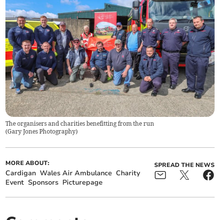
The organisers and charities benefitting from the run
(
Gary Jones Photography
)
MORE ABOUT:
SPREAD THE NEWS
Cardigan
Wales Air Ambulance
Charity
Event
Sponsors
Picturepage