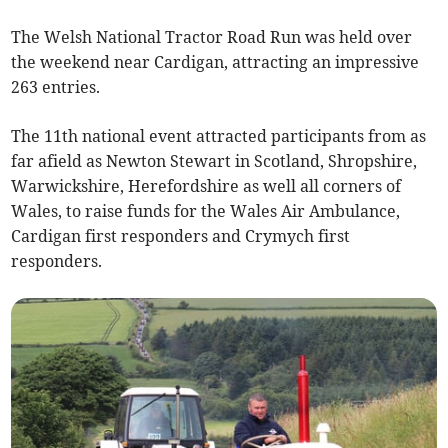
The Welsh National Tractor Road Run was held over
the weekend near Cardigan, attracting an impressive
263 entries.
The 11th national event attracted participants from as
far afield as Newton Stewart in Scotland, Shropshire,
Warwickshire, Herefordshire as well all corners of
Wales, to raise funds for the Wales Air Ambulance,
Cardigan first responders and Crymych first
responders.