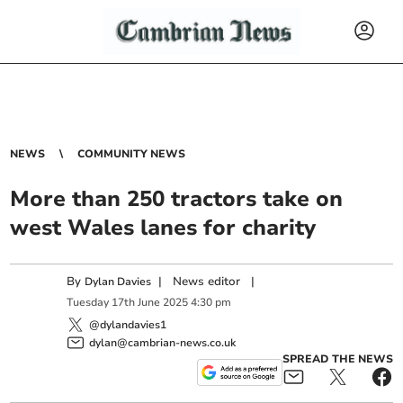
NEWS
COMMUNITY NEWS
More than 250 tractors take on
west Wales lanes for charity
By
|
News editor
|
Dylan Davies
Tuesday
17
th
June
2025
4:30 pm
@dylandavies1
dylan@cambrian-news.co.uk
SPREAD THE NEWS