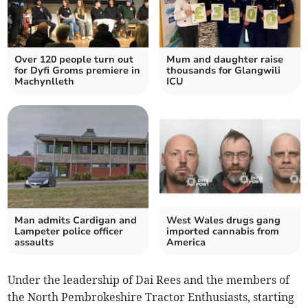
Over 120 people turn out
Mum and daughter raise
for Dyfi Groms premiere in
thousands for Glangwili
Machynlleth
ICU
Man admits Cardigan and
West Wales drugs gang
Lampeter police officer
imported cannabis from
assaults
America
Under the leadership of Dai Rees and the members of
the North Pembrokeshire Tractor Enthusiasts, starting