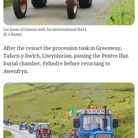
Les Jones of Llanon with his International B414
(
E A Bates
)
After the restart the procession took in Greenway,
Tafarn-y-bwlch, Llwynhirion, passing the Pentre Ifan
burial chamber, Felindre before returning to
Awenfryn.