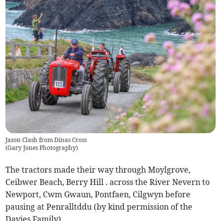
Jason Clash from Dinas Cross
(
Gary Jones Photography
)
The tractors made their way through Moylgrove,
Ceibwer Beach, Berry Hill . across the River Nevern to
Newport, Cwm Gwaun, Pontfaen, Cilgwyn before
pausing at Penralltddu (by kind permission of the
Davies Family).