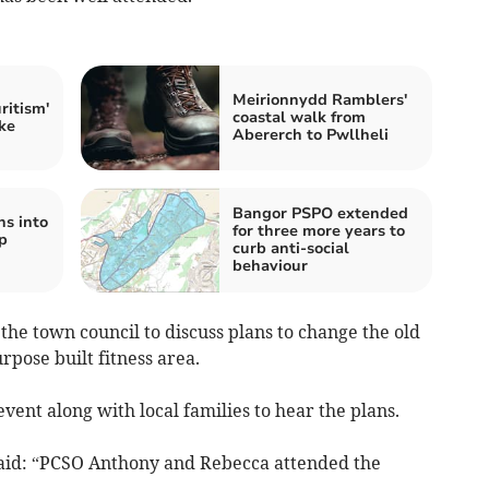
Meirionnydd Ramblers'
ritism'
coastal walk from
ke
Abererch to Pwllheli
Bangor PSPO extended
ns into
for three more years to
p
curb anti-social
behaviour
he town council to discuss plans to change the old
rpose built fitness area.
event along with local families to hear the plans.
aid: “PCSO Anthony and Rebecca attended the