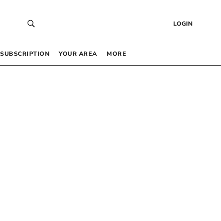
LOGIN
SUBSCRIPTION
YOUR AREA
MORE