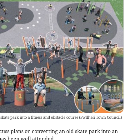
skate park into a fitness and obstacle course
(
Pwllheli Town Council
)
scuss plans on converting an old skate park into an
as been well attended.