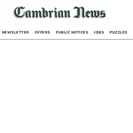
NEWSLETTER
OFFERS
PUBLIC NOTICES
JOBS
PUZZLES