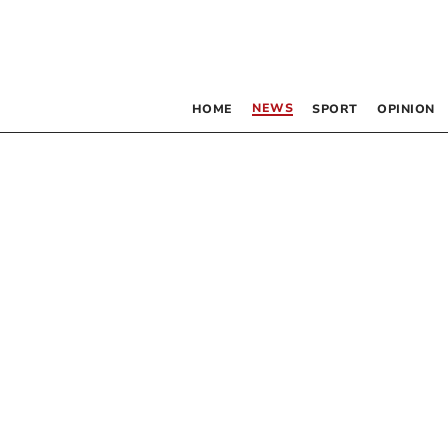
NEWS
HOME
SPORT
OPINION