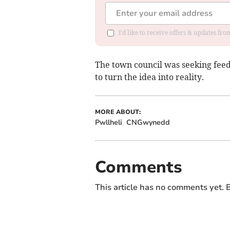
I'd like to receive offers & updates f
The town council was seeking feed
to turn the idea into reality.
MORE ABOUT:
Pwllheli
CNGwynedd
Comments
This article has no comments yet. B