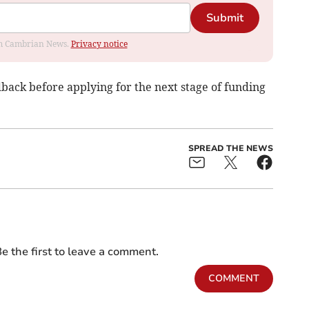
Submit
rom Cambrian News.
Privacy notice
back before applying for the next stage of funding
SPREAD THE NEWS
e the first to leave a comment.
COMMENT