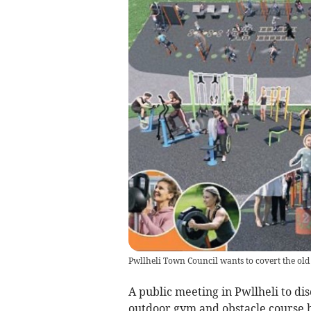
Pwllheli Town Council wants to covert the old 
A public meeting in Pwllheli to di
outdoor gym and obstacle course h