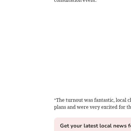
“The turnout was fantastic, local 
plans and were very excited for th
Get your latest local news f