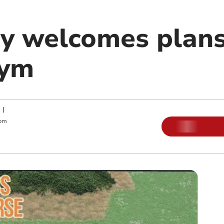
 welcomes plans
gym
|
 pm