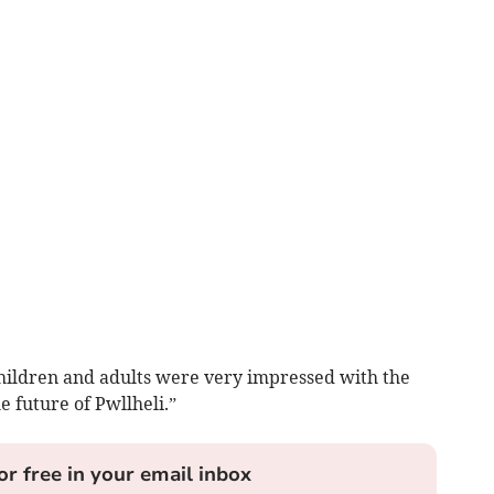
children and adults were very impressed with the
e future of Pwllheli.”
or free in your email inbox