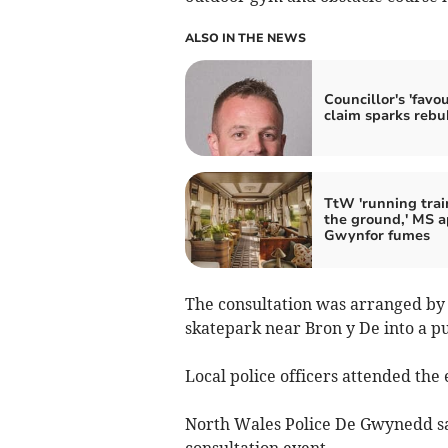
ALSO IN THE NEWS
Councillor's 'favou
claim sparks rebu
TtW 'running trai
the ground,' MS a
Gwynfor fumes
The consultation was arranged by t
skatepark near Bron y De into a pu
Local police officers attended the 
North Wales Police De Gwynedd s
consultation event.