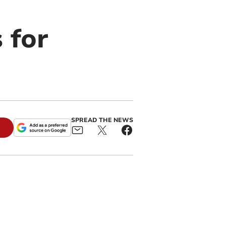
 for
SPREAD THE NEWS