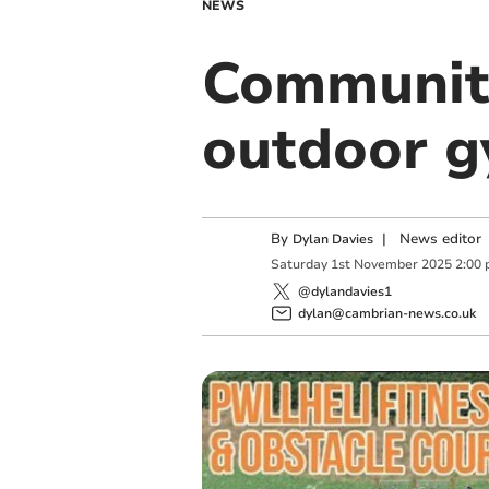
NEWS
Community
outdoor 
By
|
News editor
Dylan Davies
Saturday
1
st
November
2025
2:00
@dylandavies1
dylan@cambrian-news.co.uk