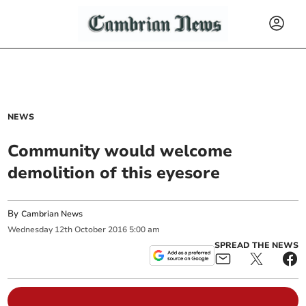
NEWS
Community would welcome
demolition of this eyesore
By
Cambrian News
Wednesday
12
th
October
2016
5:00 am
SPREAD THE NEWS