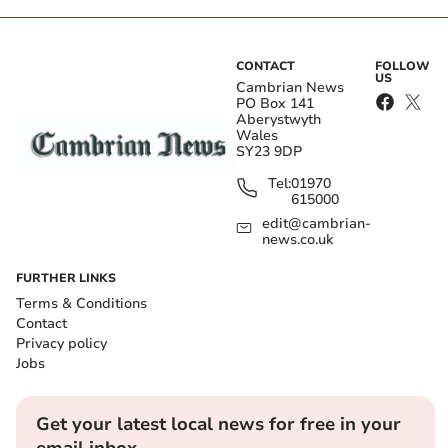
CONTACT
FOLLOW
US
Cambrian News
PO Box 141
Aberystwyth
Wales
SY23 9DP
Tel:
01970
615000
edit@cambrian-
news.co.uk
FURTHER LINKS
Terms & Conditions
Contact
Privacy policy
Jobs
Get your latest local news for free in your