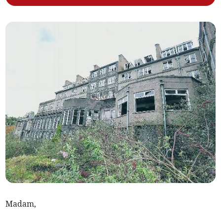
Madam,