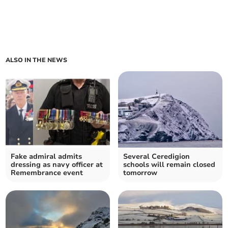
ALSO IN THE NEWS
Fake admiral admits
Several Ceredigion
dressing as navy officer at
schools will remain closed
Remembrance event
tomorrow