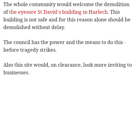
The whole community would welcome the demolition
of
the eyesore St David’s building in Harlech
. This
building is not safe and for this reason alone should be
demolished without delay.
The council has the power and the means to do this -
before tragedy strikes.
Also this site would, on clearance, look more inviting to
businesses.