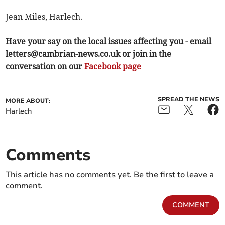
Jean Miles, Harlech.
Have your say on the local issues affecting you - email
letters@cambrian-news.co.uk
or join in the
conversation on our
Facebook page
SPREAD THE NEWS
MORE ABOUT:
Harlech
Comments
This article has no comments yet. Be the first to leave a
comment.
COMMENT