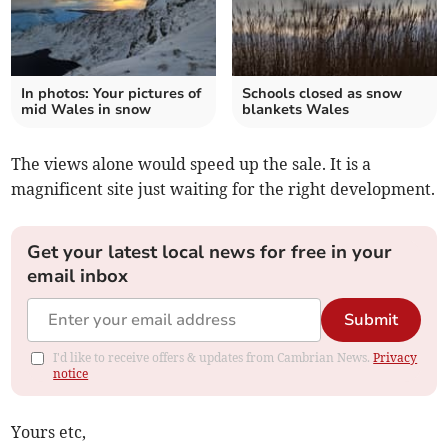
In photos: Your pictures of
Schools closed as snow
mid Wales in snow
blankets Wales
The views alone would speed up the sale. It is a
magnificent site just waiting for the right development.
Get your latest local news for free in your
email inbox
Submit
I'd like to receive offers & updates from Cambrian News.
Privacy
notice
Yours etc,