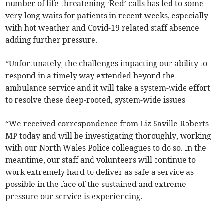
number of life-threatening ‘Red’ calls has led to some
very long waits for patients in recent weeks, especially
with hot weather and Covid-19 related staff absence
adding further pressure.
“Unfortunately, the challenges impacting our ability to
respond in a timely way extended beyond the
ambulance service and it will take a system-wide effort
to resolve these deep-rooted, system-wide issues.
“We received correspondence from Liz Saville Roberts
MP today and will be investigating thoroughly, working
with our North Wales Police colleagues to do so. In the
meantime, our staff and volunteers will continue to
work extremely hard to deliver as safe a service as
possible in the face of the sustained and extreme
pressure our service is experiencing.