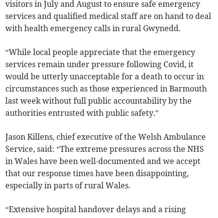
visitors in July and August to ensure safe emergency
services and qualified medical staff are on hand to deal
with health emergency calls in rural Gwynedd.
“While local people appreciate that the emergency
services remain under pressure following Covid, it
would be utterly unacceptable for a death to occur in
circumstances such as those experienced in Barmouth
last week without full public accountability by the
authorities entrusted with public safety.”
Jason Killens, chief executive of the Welsh Ambulance
Service, said: “The extreme pressures across the NHS
in Wales have been well-documented and we accept
that our response times have been disappointing,
especially in parts of rural Wales.
“Extensive hospital handover delays and a rising