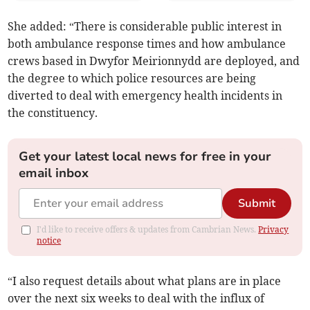
She added: “There is considerable public interest in
both ambulance response times and how ambulance
crews based in Dwyfor Meirionnydd are deployed, and
the degree to which police resources are being
diverted to deal with emergency health incidents in
the constituency.
Get your latest local news for free in your
email inbox
Submit
I'd like to receive offers & updates from Cambrian News.
Privacy
notice
“I also request details about what plans are in place
over the next six weeks to deal with the influx of