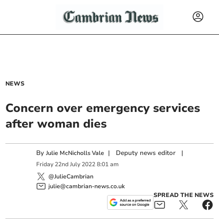
NEWS
Concern over emergency services
after woman dies
By
|
Deputy news editor
|
Julie McNicholls Vale
Friday
22
nd
July
2022
8:01 am
@JulieCambrian
julie@cambrian-news.co.uk
SPREAD THE NEWS