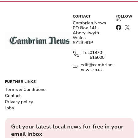
CONTACT
FOLLOW
US
Cambrian News
PO Box 141
Aberystwyth
Wales
SY23 9DP
Tel:
01970
615000
edit@cambrian-
news.co.uk
FURTHER LINKS
Terms & Conditions
Contact
Privacy policy
Jobs
Get your latest local news for free in your
email inbox