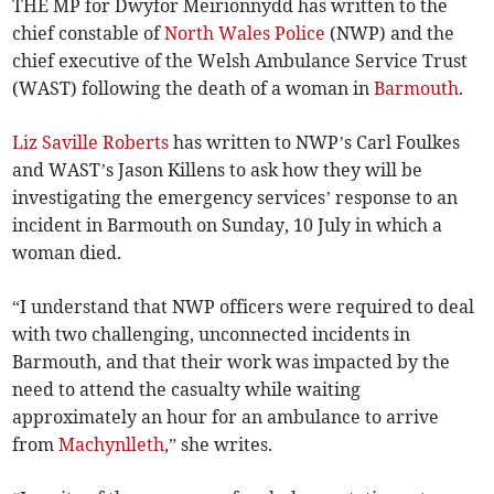
THE MP for Dwyfor Meirionnydd has written to the
chief constable of
North Wales Police
(NWP) and the
chief executive of the Welsh Ambulance Service Trust
(WAST) following the death of a woman in
Barmouth
.
Liz Saville Roberts
has written to NWP’s Carl Foulkes
and WAST’s Jason Killens to ask how they will be
investigating the emergency services’ response to an
incident in Barmouth on Sunday, 10 July in which a
woman died.
“I understand that NWP officers were required to deal
with two challenging, unconnected incidents in
Barmouth, and that their work was impacted by the
need to attend the casualty while waiting
approximately an hour for an ambulance to arrive
from
Machynlleth
,” she writes.