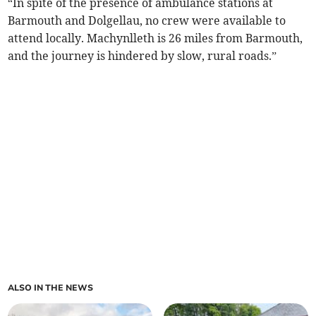
“In spite of the presence of ambulance stations at
Barmouth and Dolgellau, no crew were available to
attend locally. Machynlleth is 26 miles from Barmouth,
and the journey is hindered by slow, rural roads.”
ALSO IN THE NEWS