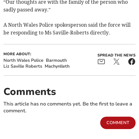
“Our thoughts are with the family of the person who
sadly passed away.”
A North Wales Police spokesperson said the force will
be responding to Ms Saville-Roberts directly.
MORE ABOUT:
SPREAD THE NEWS
North Wales Police
Barmouth
Liz Saville Roberts
Machynlleth
Comments
This article has no comments yet. Be the first to leave a
comment.
COMMENT