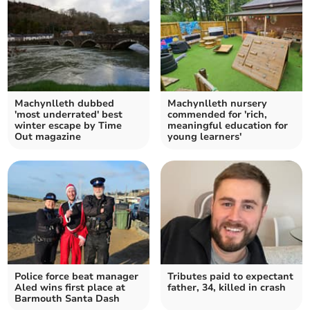
Machynlleth dubbed
Machynlleth nursery
'most underrated' best
commended for 'rich,
winter escape by Time
meaningful education for
Out magazine
young learners'
Police force beat manager
Tributes paid to expectant
Aled wins first place at
father, 34, killed in crash
Barmouth Santa Dash