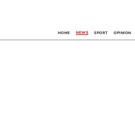
NEWS
HOME
SPORT
OPINION