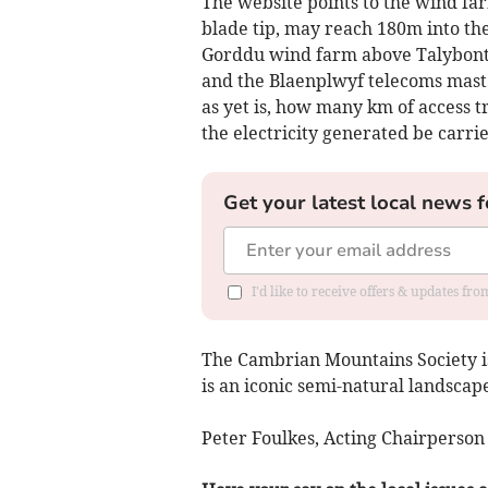
The website points to the wind far
blade tip, may reach 180m into the
Gorddu wind farm above Talybont h
and the Blaenplwyf telecoms mast 
as yet is, how many km of access tr
the electricity generated be carri
Get your latest local news f
I'd like to receive offers & updates f
The Cambrian Mountains Society is
is an iconic semi-natural landscape
Peter Foulkes, Acting Chairperso