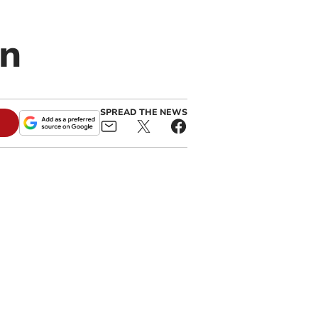
an
SPREAD THE NEWS