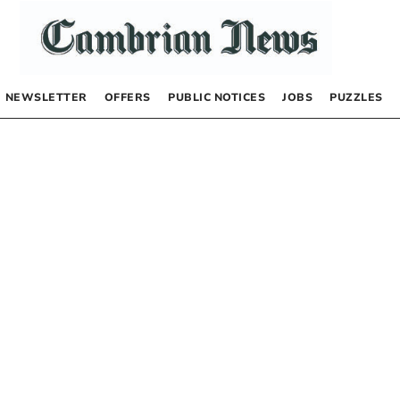
NEWSLETTER
OFFERS
PUBLIC NOTICES
JOBS
PUZZLES