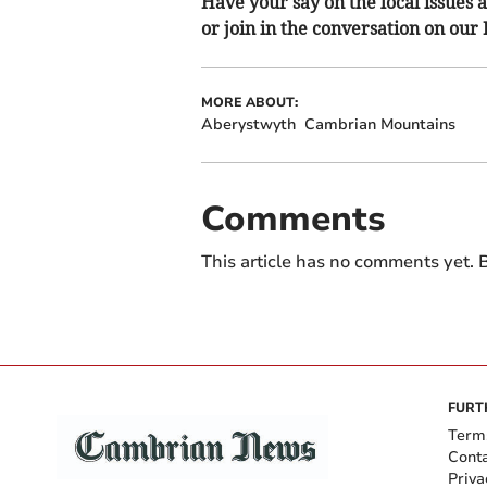
Have your say on the local issues a
or join in the conversation on our
MORE ABOUT:
Aberystwyth
Cambrian Mountains
Comments
This article has no comments yet. B
FURT
Term
Cont
Priva