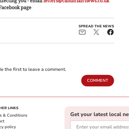
ffecting you - email
letters@cambrian-news.co.uk
 Facebook page
SPREAD THE NEWS
e the first to leave a comment.
COMMENT
HER LINKS
Get your latest local n
s & Conditions
act
cy policy