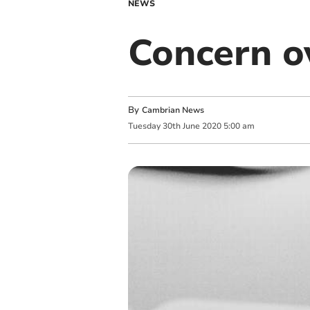
NEWS
Concern o
By
Cambrian News
Tuesday
30
th
June
2020
5:00 am