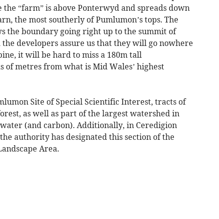
te the “farm” is above Ponterwyd and spreads down
Garn, the most southerly of Pumlumon’s tops. The
ws the boundary going right up to the summit of
he developers assure us that they will go nowhere
ne, it will be hard to miss a 180m tall
s of metres from what is Mid Wales’ highest
lumon Site of Special Scientific Interest, tracts of
t, as well as part of the largest watershed in
 water (and carbon). Additionally, in Ceredigion
he authority has designated this section of the
 Landscape Area.