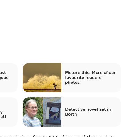
ost
Picture this: More of our
jobs
favourite readers'
photos
n
Detective novel set in
ty
Borth
ault