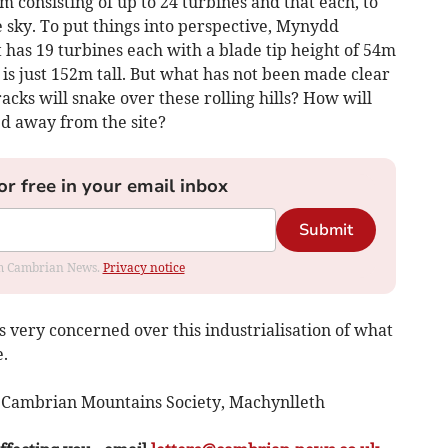
m consisting of up to 24 turbines and that each, to
 sky. To put things into perspective, Mynydd
as 19 turbines each with a blade tip height of 54m
is just 152m tall. But what has not been made clear
acks will snake over these rolling hills? How will
ed away from the site?
or free in your email inbox
Submit
rom Cambrian News.
Privacy notice
 very concerned over this industrialisation of what
.
n Cambrian Mountains Society, Machynlleth