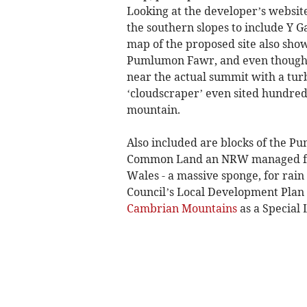
Looking at the developer’s websi
the southern slopes to include Y 
map of the proposed site also sho
Pumlumon Fawr, and even though t
near the actual summit with a turbi
‘cloudscraper’ even sited hundred
mountain.
Also included are blocks of the Pum
Common Land an NRW managed fores
Wales - a massive sponge, for rain
Council’s Local Development Plan t
Cambrian Mountains
as a Special