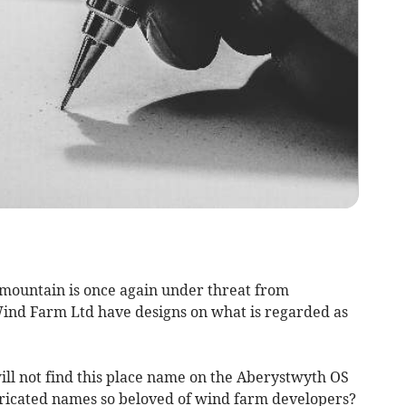
” mountain is once again under threat from
ind Farm Ltd have designs on what is regarded as
ill not find this place name on the Aberystwyth OS
abricated names so beloved of wind farm developers?