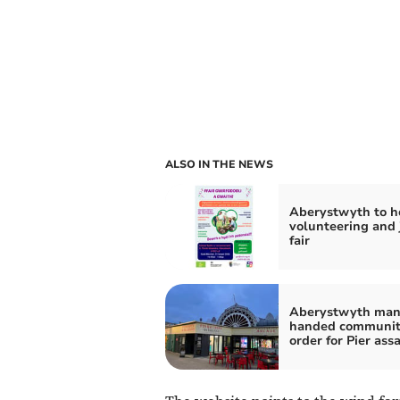
ALSO IN THE NEWS
Aberystwyth to h
volunteering and 
fair
Aberystwyth ma
handed communi
order for Pier ass