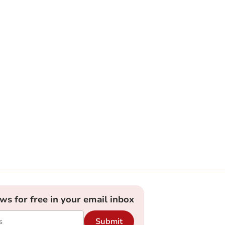
ews for free in your email inbox
Submit