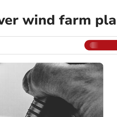
ver wind farm pl