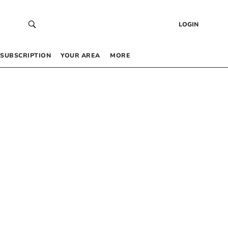
LOGIN
SUBSCRIPTION
YOUR AREA
MORE