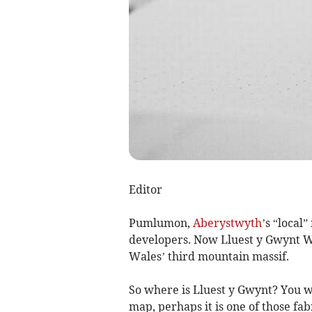
Editor
Pumlumon,
Aberystwyth
’s “local
developers. Now Lluest y Gwynt W
Wales’ third mountain massif.
So where is Lluest y Gwynt? You w
map, perhaps it is one of those f