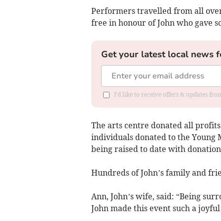
Performers travelled from all ove
free in honour of John who gave s
Get your latest local news f
I'd like to receive offers & updates f
The arts centre donated all profit
individuals donated to the Young M
being raised to date with donations
Hundreds of John’s family and fri
Ann, John’s wife, said: “Being su
John made this event such a joyful 