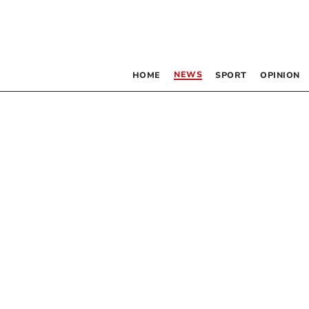
NEWS
HOME
SPORT
OPINION