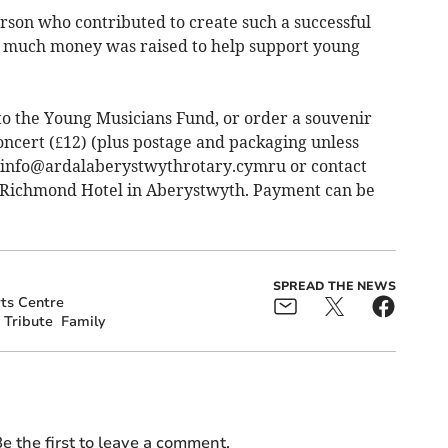
rson who contributed to create such a successful
so much money was raised to help support young
o the Young Musicians Fund, or order a souvenir
ncert (£12) (plus postage and packaging unless
 info@­ardalaberystwythrotary.cymru or contact
 Richmond Hotel in Aberystwyth. Payment can be
SPREAD THE NEWS
ts Centre
Tribute
Family
e the first to leave a comment.