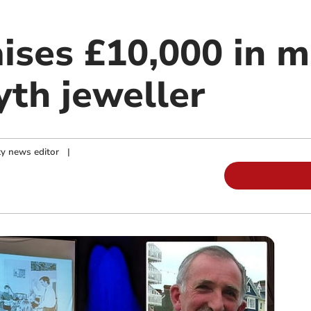
aises £10,000 in 
th jeweller
y news editor
|