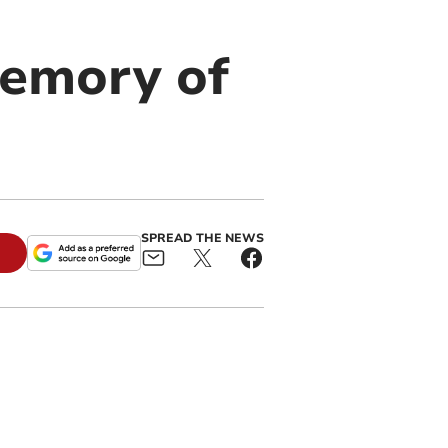
memory of
SPREAD THE NEWS