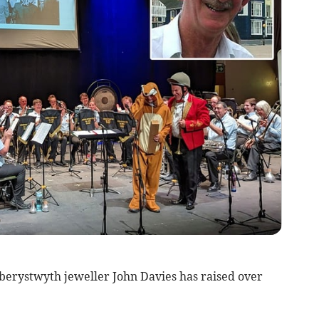
 Aberystwyth jeweller John Davies has raised over