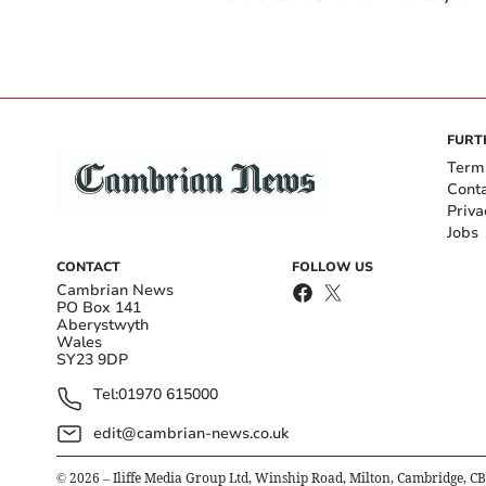
FURT
Term
Cont
Priva
Jobs
CONTACT
FOLLOW US
Cambrian News
PO Box 141
Aberystwyth
Wales
SY23 9DP
Tel:
01970 615000
edit@cambrian-news.co.uk
©
2026
– Iliffe Media Group Ltd, Winship Road, Milton, Cambridge, C