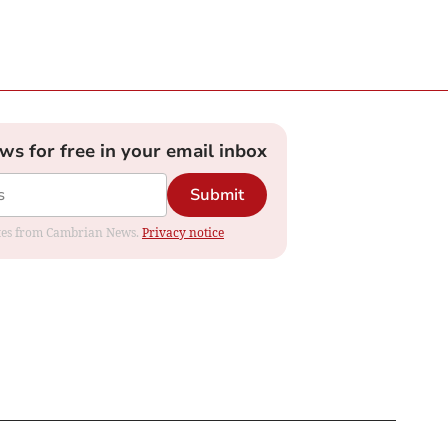
ews for free in your email inbox
Submit
dates from Cambrian News.
Privacy notice