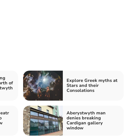
ing
Explore Greek myths at
rth of
Stars and their
stwyth
Consolations
eatr
Aberystwyth man
o
denies breaking
ew
Cardigan gallery
window