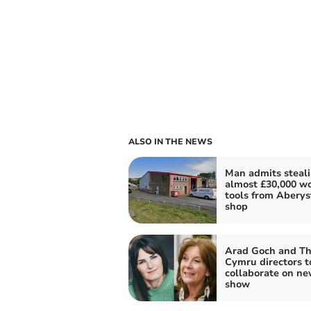
ALSO IN THE NEWS
Man admits steal
almost £30,000 wo
tools from Abery
shop
Arad Goch and Th
Cymru directors t
collaborate on n
show