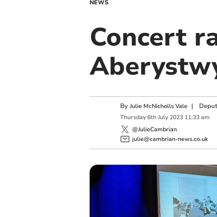
NEWS
Concert r
Aberystwy
By
|
Deput
Julie McNicholls Vale
Thursday
6
th
July
2023
11:33 am
@JulieCambrian
julie@cambrian-news.co.uk