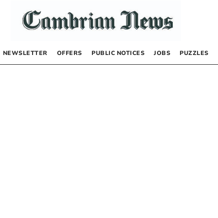
NEWSLETTER
OFFERS
PUBLIC NOTICES
JOBS
PUZZLES