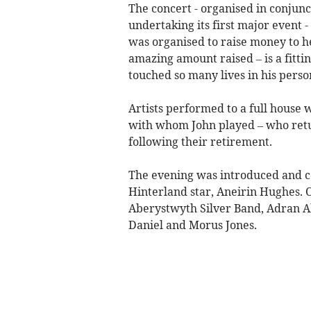
The concert - organised in conjun
undertaking its first major event -
was organised to raise money to h
amazing amount raised – is a fitt
touched so many lives in his person
Artists performed to a full house 
with whom John played – who return
following their retirement.
The evening was introduced and
Hinterland star, Aneirin Hughes.
Aberystwyth Silver Band, Adran 
Daniel and Morus Jones.