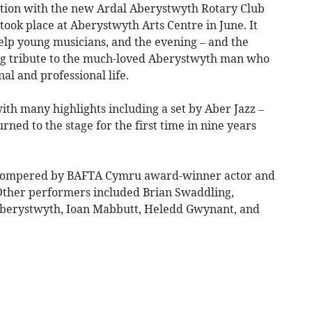
ction with the new Ardal Aberystwyth Rotary Club
 took place at Aberystwyth Arts Centre in June. It
elp young musicians, and the evening – and the
ing tribute to the much-loved Aberystwyth man who
al and professional life.
with many highlights including a set by Aber Jazz –
ed to the stage for the first time in nine years
 compered by BAFTA Cymru award-winner actor and
 Other performers included Brian Swaddling,
Aberystwyth, Ioan Mabbutt, Heledd Gwynant, and