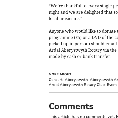
“We’re thankful to every single pe
night and we are delighted that 
local musicians.”
Anyone who would like to donate t
programme (£5) or a DVD of the co
picked up in person) should email
Ardal Aberystwyth Rotary via the
made by cash or bank transfer.
MORE ABOUT:
Concert
Aberystwyth
Aberystwyth Ar
Ardal Aberystwyth Rotary Club
Event
Comments
This article has no comments yet. B