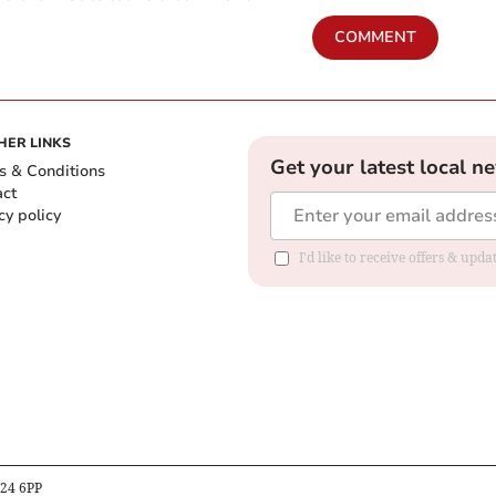
COMMENT
HER LINKS
Get your latest local n
s & Conditions
act
cy policy
I'd like to receive offers & up
B24 6PP