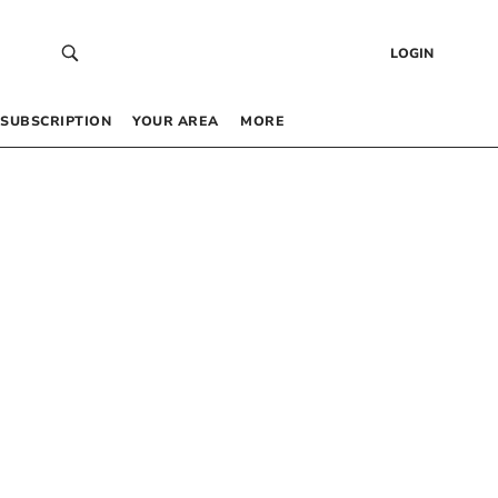
LOGIN
SUBSCRIPTION
YOUR AREA
MORE