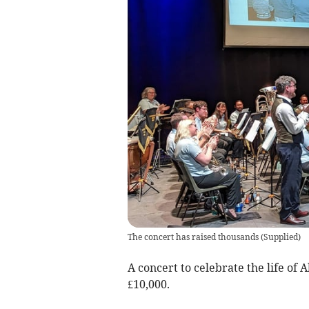
The concert has raised thousands
(
Supplied
)
A concert to celebrate the life of
£10,000.