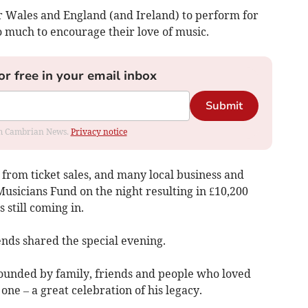
r Wales and England (and Ireland) to perform for
o much to encourage their love of music.
or free in your email inbox
Submit
rom Cambrian News.
Privacy notice
s from ticket sales, and many local business and
usicians Fund on the night resulting in £10,200
 still coming in.
ends shared the special evening.
rrounded by family, friends and people who loved
one – a great celebration of his legacy.