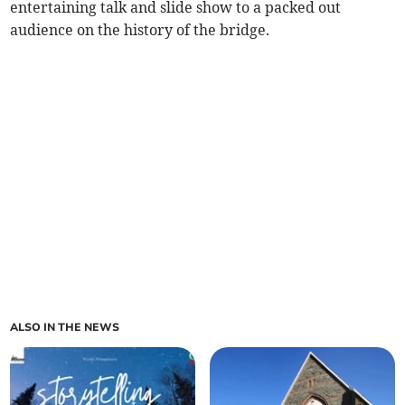
entertaining talk and slide show to a packed out
audience on the history of the bridge.
ALSO IN THE NEWS