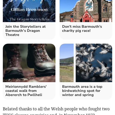
Join the Storytellers at
Don't miss Barmouth's
Barmouth’s Dragon
charity pig race!
Theatre
Meirionnydd Ramblers'
Barmouth area is a top
coastal walk from
birdwatching spot for
Abererch to Pwllheli
winter and spring
Belated thanks to all the Welsh people who fought two