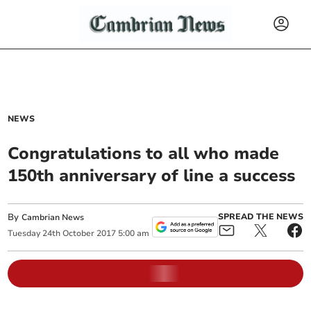
NEWS
Congratulations to all who made
150th anniversary of line a success
By
SPREAD THE NEWS
Cambrian News
Tuesday
24
th
October
2017
5:00 am