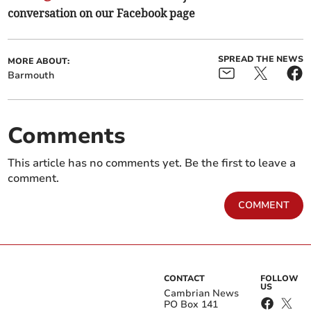
conversation on our Facebook page
SPREAD THE NEWS
MORE ABOUT:
Barmouth
Comments
This article has no comments yet. Be the first to leave a
comment.
COMMENT
CONTACT
FOLLOW
US
Cambrian News
PO Box 141