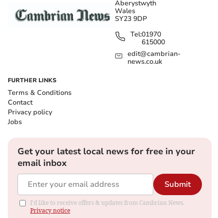
Aberystwyth
Wales
SY23 9DP
Tel:
01970
615000
edit@cambrian-
news.co.uk
FURTHER LINKS
Terms & Conditions
Contact
Privacy policy
Jobs
Get your latest local news for free in your
email inbox
Submit
I'd like to receive offers & updates from Cambrian News.
Privacy notice