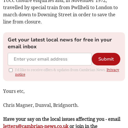
TUCC closure enquiries and, in November 1972,
travelled by special train from Pwllheli to London to
march down to Downing Street in order to save the
line from closure.
Get your latest local news for free in your
email inbox
Submit
I'd like to receive offers & updates from Cambrian News.
Privacy
notice
Yours etc,
Chris Magner, Dunval, Bridgnorth.
Have your say on the local issues affecting you - email
letters@cambrian-news.co.uk
or join in the