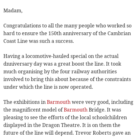
Madam,
Congratulations to all the many people who worked so
hard to ensure the 150th anniversary of the Cambrian
Coast Line was such a success.
Having a locomotive-hauled special on the actual
dnniversary day was a great boost the line. It took
much organising by the four railway authorities
involved to bring this about because of the constraints
under which the line is now operated.
The exhibitions in
Barmouth
were very good, including
the magnificent model of
Barmouth
Bridge. It was
pleasing to see the efforts of the local schoolchildren
displayed in the Dragon Theatre. It is on them the
future of the line will depend. Trevor Roberts gave an