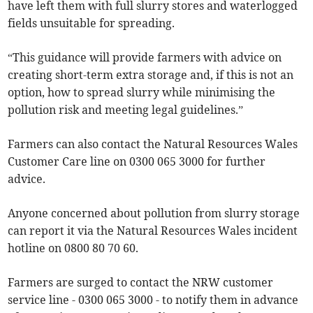
have left them with full slurry stores and waterlogged
fields unsuitable for spreading.
“This guidance will provide farmers with advice on
creating short-term extra storage and, if this is not an
option, how to spread slurry while minimising the
pollution risk and meeting legal guidelines.”
Farmers can also contact the Natural Resources Wales
Customer Care line on 0300 065 3000 for further
advice.
Anyone concerned about pollution from slurry storage
can report it via the Natural Resources Wales incident
hotline on 0800 80 70 60.
Farmers are surged to contact the NRW customer
service line - 0300 065 3000 - to notify them in advance