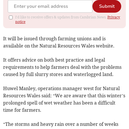
Submit
I'd like to receive offers & updates from Cambrian News.
Privacy
notice
It will be issued through farming unions and is
available on the Natural Resources Wales website.
It offers advice on both best practice and legal
requirements to help farmers deal with the problems
caused by full slurry stores and waterlogged land.
Huwel Manley, operations manager west for Natural
Resources Wales said: “We are aware that this winter’s
prolonged spell of wet weather has been a difficult
time for farmers.
“The storms and heavy rain over a number of weeks