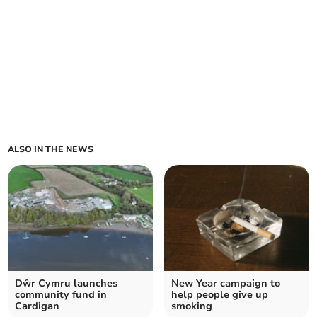
ALSO IN THE NEWS
Dŵr Cymru launches
New Year campaign to
community fund in
help people give up
Cardigan
smoking