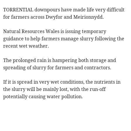
TORRENTIAL downpours have made life very difficult
for farmers across Dwyfor and Meirionnydd.
Natural Resources Wales is issuing temporary
guidance to help farmers manage slurry following the
recent wet weather.
The prolonged rain is hampering both storage and
spreading of slurry for farmers and contractors.
If it is spread in very wet conditions, the nutrients in
the slurry will be mainly lost, with the run-off
potentially causing water pollution.