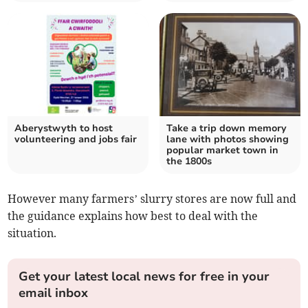
Aberystwyth to host
Take a trip down memory
volunteering and jobs fair
lane with photos showing
popular market town in
the 1800s
However many farmers’ slurry stores are now full and
the guidance explains how best to deal with the
situation.
Get your latest local news for free in your
email inbox