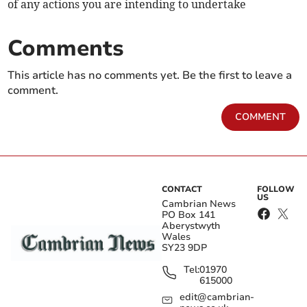
of any actions you are intending to undertake
Comments
This article has no comments yet. Be the first to leave a
comment.
COMMENT
CONTACT
FOLLOW
US
Cambrian News
PO Box 141
Aberystwyth
Wales
SY23 9DP
Tel:
01970
615000
edit@cambrian-