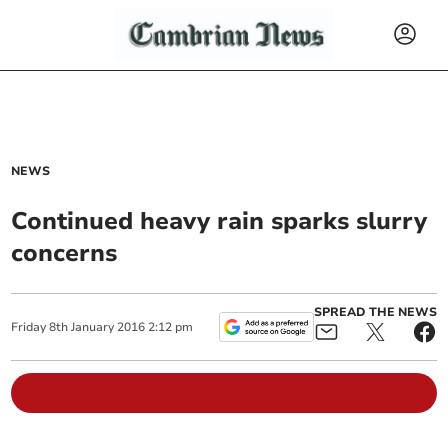
NEWS
Continued heavy rain sparks slurry
concerns
SPREAD THE NEWS
Friday
8
th
January
2016
2:12 pm