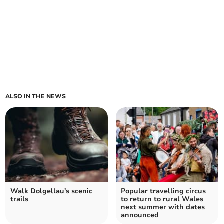
ALSO IN THE NEWS
Walk Dolgellau's scenic
Popular travelling circus
trails
to return to rural Wales
next summer with dates
announced