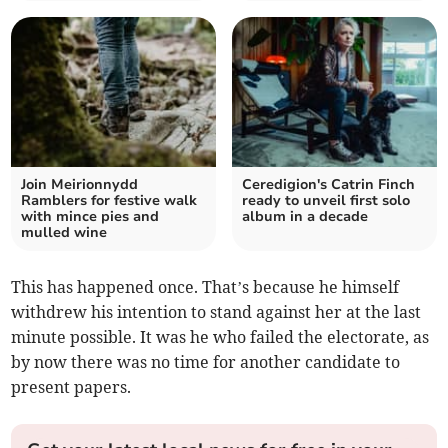
Join Meirionnydd
Ceredigion's Catrin Finch
Ramblers for festive walk
ready to unveil first solo
with mince pies and
album in a decade
mulled wine
This has happened once. That’s because he himself
withdrew his intention to stand against her at the last
minute possible. It was he who failed the electorate, as
by now there was no time for another candidate to
present papers.