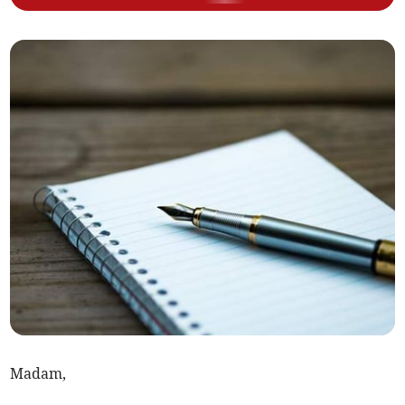
Madam,