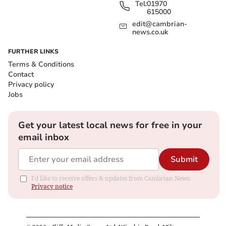
Tel:
01970
615000
edit@cambrian-
news.co.uk
FURTHER LINKS
Terms & Conditions
Contact
Privacy policy
Jobs
Get your latest local news for free in your
email inbox
Submit
I'd like to receive offers & updates from Cambrian News.
Privacy notice