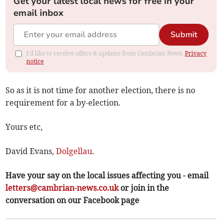
Get your latest local news for free in your
email inbox
Submit
I'd like to receive offers & updates from Cambrian News.
Privacy
notice
So as it is not time for another election, there is no
requirement for a by-election.
Yours etc,
David Evans,
Dolgellau
.
Have your say on the local issues affecting you - email
letters@cambrian-news.co.uk
or join in the
conversation on our Facebook page