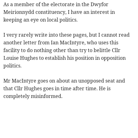
As a member of the electorate in the Dwyfor
Meirionnydd constituency, I have an interest in
keeping an eye on local politics.
I very rarely write into these pages, but I cannot read
another letter from Ian MacIntyre, who uses this
facility to do nothing other than try to belittle Cllr
Louise Hughes to establish his position in opposition
politics.
Mr MacIntyre goes on about an unopposed seat and
that Cllr Hughes goes in time after time. He is
completely misinformed.