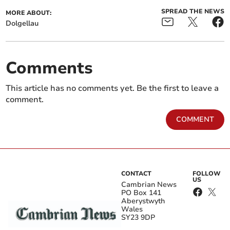
SPREAD THE NEWS
MORE ABOUT:
Dolgellau
Comments
This article has no comments yet. Be the first to leave a
comment.
COMMENT
CONTACT
FOLLOW
US
Cambrian News
PO Box 141
Aberystwyth
Wales
SY23 9DP