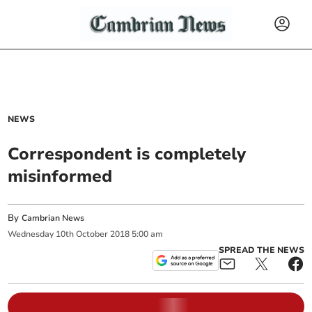
NEWS
Correspondent is completely
misinformed
By
Cambrian News
Wednesday
10
th
October
2018
5:00 am
SPREAD THE NEWS