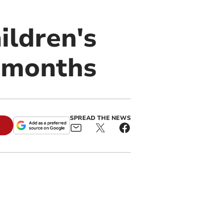
ildren's
e months
SPREAD THE NEWS