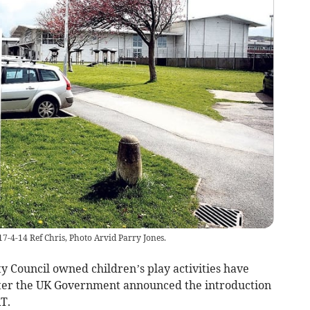
17-4-14 Ref Chris, Photo Arvid Parry Jones.
y Council owned children’s play activities have
ter the UK Government announced the introduction
T.