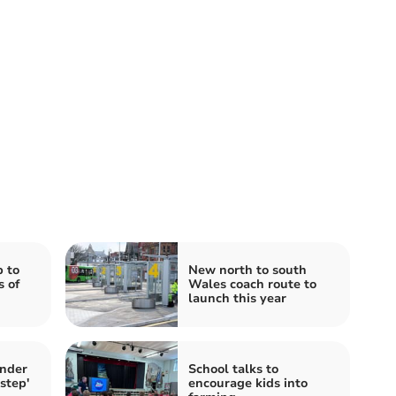
 to
New north to south
s of
Wales coach route to
launch this year
under
School talks to
step'
encourage kids into