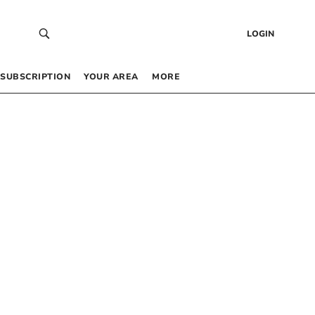
LOGIN
SUBSCRIPTION
YOUR AREA
MORE