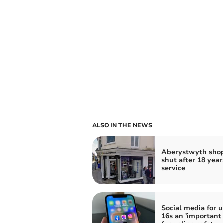
ALSO IN THE NEWS
Aberystwyth shop
shut after 18 year
service
Social media for 
16s an 'important 