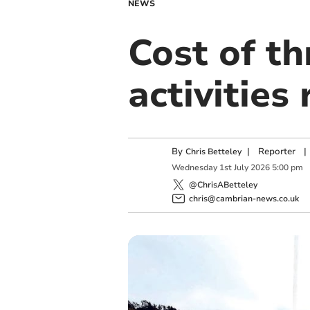
NEWS
Cost of th
activities
By
|
Reporter
|
Chris Betteley
Wednesday
1
st
July
2026
5:00 pm
@ChrisABetteley
chris@cambrian-news.co.uk