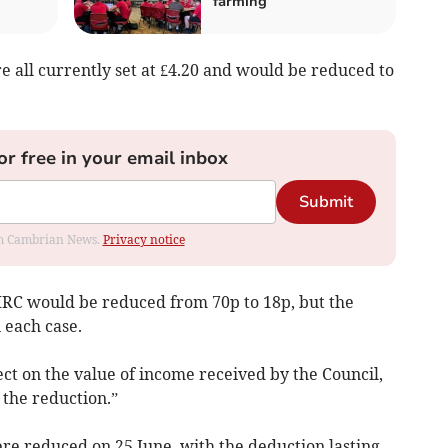
farming
re all currently set at £4.20 and would be reduced to
or free in your email inbox
Submit
rom Cambrian News.
Privacy notice
MRC would be reduced from 70p to 18p, but the
n each case.
ct on the value of income received by the Council,
the reduction.”
were reduced on 25 June, with the deduction lasting