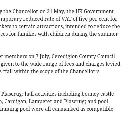
by the Chancellor on 21 May, the UK Government
emporary reduced rate of VAT of five per cent for
ckets to certain attractions, intended to reduce the
rvices for families with children during the summer
net members on 7 July, Ceredigion County Council
 given to the wide range of fees and charges levied
s “fall within the scope of the Chancellor’s
Plascrug; hall activities including bouncy castle
on, Cardigan, Lampeter and Plascrug; and pool
swimming pool were all earmarked as compatible