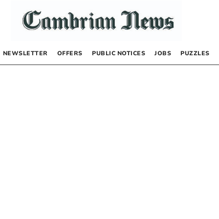
NEWSLETTER
OFFERS
PUBLIC NOTICES
JOBS
PUZZLES