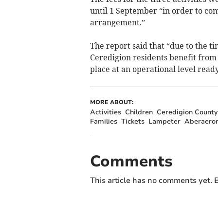
until 1 September “in order to 
arrangement.”
The report said that “due to the t
Ceredigion residents benefit from
place at an operational level ready
MORE ABOUT:
Activities
Children
Ceredigion County
Families
Tickets
Lampeter
Aberaero
Comments
This article has no comments yet. B