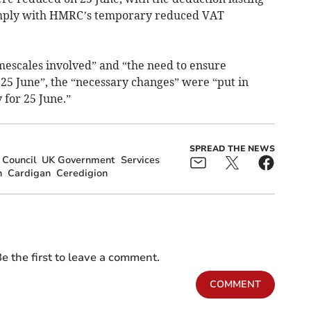
comply with HMRC’s temporary reduced VAT
imescales involved” and “the need to ensure
 25 June”, the “necessary changes” were “put in
 for 25 June.”
SPREAD THE NEWS
 Council
UK Government
Services
n
Cardigan
Ceredigion
e the first to leave a comment.
COMMENT