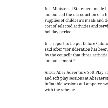
In a Ministerial Statement made 
announced the introduction of a t
supplies of children’s meals and ti
cost of selected activities and se
holiday period.
In a report to be put before Cabi
said after “consideration has been
by the council” that three activitie
announcement.”
Antur Aber Adventure Soft Play at 
and soft play sessions at Aberaer
inflatable sessions at Lampeter 
with the scheme.