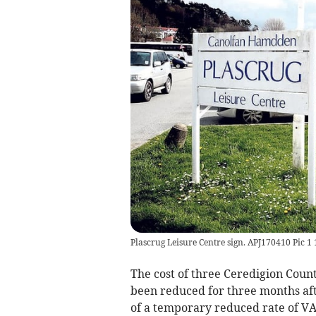
Plascrug Leisure Centre sign. APJ170410 Pic 1 
The cost of three Ceredigion Count
been reduced for three months af
of a temporary reduced rate of VA