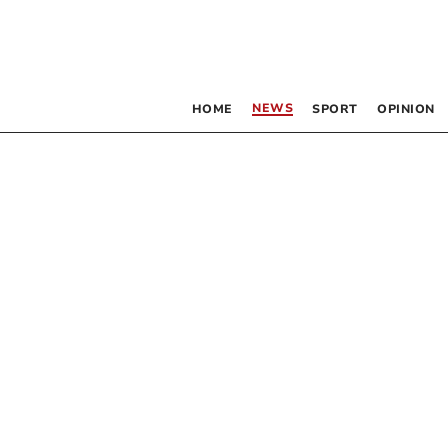
NEWS
HOME
SPORT
OPINION