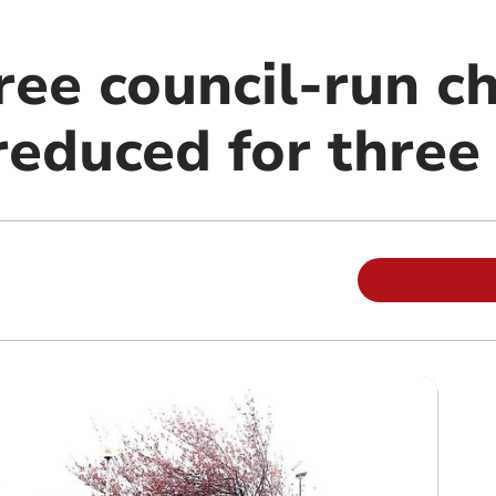
ree council-run ch
 reduced for thre