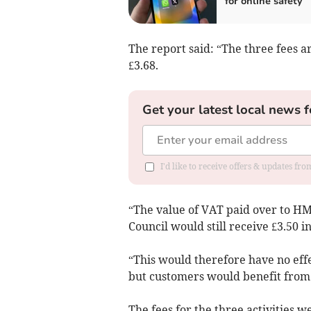
for online safety
The report said: “The three fees a
£3.68.
Get your latest local news f
I'd like to receive offers & updates f
“The value of VAT paid over to H
Council would still receive £3.50 i
“This would therefore have no effe
but customers would benefit from 
The fees for the three activities 