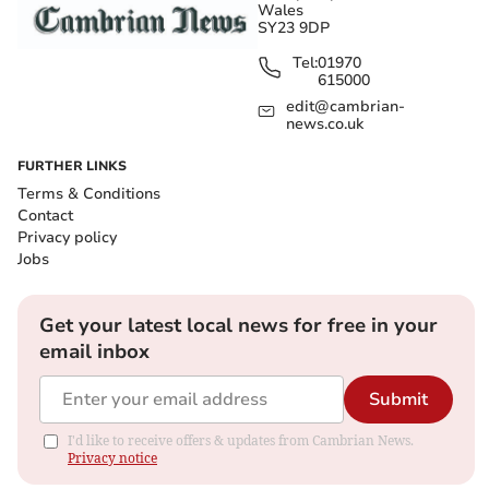
Wales
SY23 9DP
Tel:
01970
615000
edit@cambrian-
news.co.uk
FURTHER LINKS
Terms & Conditions
Contact
Privacy policy
Jobs
Get your latest local news for free in your
email inbox
Submit
I'd like to receive offers & updates from Cambrian News.
Privacy notice