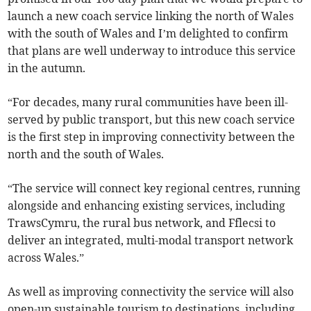
launch a new coach service linking the north of Wales
with the south of Wales and I’m delighted to confirm
that plans are well underway to introduce this service
in the autumn.
“For decades, many rural communities have been ill-
served by public transport, but this new coach service
is the first step in improving connectivity between the
north and the south of Wales.
“The service will connect key regional centres, running
alongside and enhancing existing services, including
TrawsCymru, the rural bus network, and Fflecsi to
deliver an integrated, multi-modal transport network
across Wales.”
As well as improving connectivity the service will also
open-up sustainable tourism to destinations, including