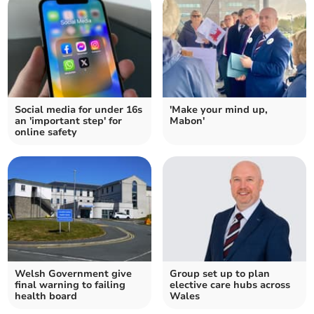
Social media for under 16s
'Make your mind up,
an 'important step' for
Mabon'
online safety
Welsh Government give
Group set up to plan
final warning to failing
elective care hubs across
health board
Wales