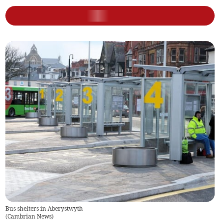
Bus shelters in Aberystwyth
(
Cambrian News
)