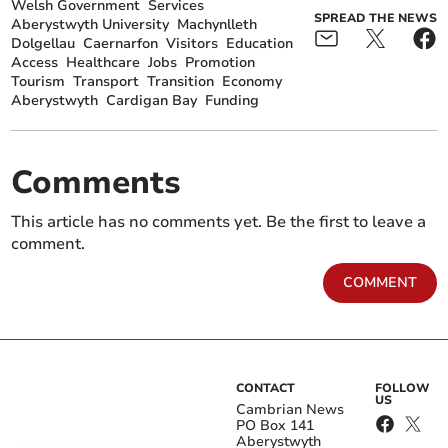
Welsh Government
Services
SPREAD THE NEWS
Aberystwyth University
Machynlleth
Dolgellau
Caernarfon
Visitors
Education
Access
Healthcare
Jobs
Promotion
Tourism
Transport
Transition
Economy
Aberystwyth
Cardigan Bay
Funding
Comments
This article has no comments yet. Be the first to leave a
comment.
COMMENT
CONTACT
FOLLOW
US
Cambrian News
PO Box 141
Aberystwyth