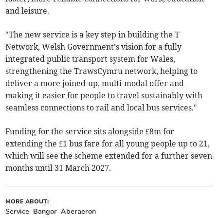
and leisure.
"The new service is a key step in building the T
Network, Welsh Government's vision for a fully
integrated public transport system for Wales,
strengthening the TrawsCymru network, helping to
deliver a more joined-up, multi-modal offer and
making it easier for people to travel sustainably with
seamless connections to rail and local bus services."
Funding for the service sits alongside £8m for
extending the £1 bus fare for all young people up to 21,
which will see the scheme extended for a further seven
months until 31 March 2027.
MORE ABOUT:
Service
Bangor
Aberaeron