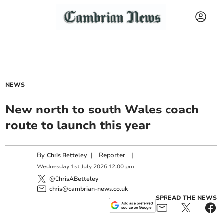
NEWS
New north to south Wales coach
route to launch this year
By
|
Reporter
|
Chris Betteley
Wednesday
1
st
July
2026
12:00 pm
@ChrisABetteley
chris@cambrian-news.co.uk
SPREAD THE NEWS