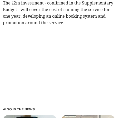
The £2m investment - confirmed in the Supplementary
Budget - will cover the cost of running the service for
one year, developing an online booking system and
promotion around the service.
ALSO IN THE NEWS