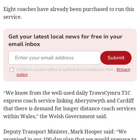
Eight coaches have already been purchased to run this
service.
Get your latest local news for free in your
email inbox
Submit
I'd like to receive offers & updates from Cambrian News.
Privacy
notice
“We know from the well-used daily TrawsCymru T1C
express coach service linking Aberystwyth and Cardiff
that there is demand for longer distance coach services
within Wales,” the Welsh Government said.
Deputy Transport Minister, Mark Hooper said: “We
promised in our 100-day plan that we would prepare to