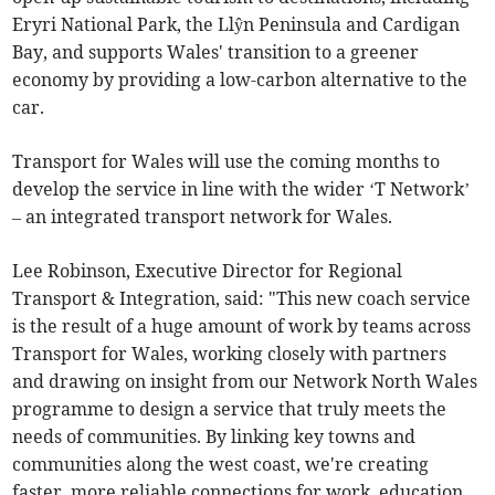
Eryri National Park, the Llŷn Peninsula and Cardigan
Bay, and supports Wales' transition to a greener
economy by providing a low-carbon alternative to the
car.
Transport for Wales will use the coming months to
develop the service in line with the wider ‘T Network’
– an integrated transport network for Wales.
Lee Robinson, Executive Director for Regional
Transport & Integration, said: "This new coach service
is the result of a huge amount of work by teams across
Transport for Wales, working closely with partners
and drawing on insight from our Network North Wales
programme to design a service that truly meets the
needs of communities. By linking key towns and
communities along the west coast, we're creating
faster, more reliable connections for work, education