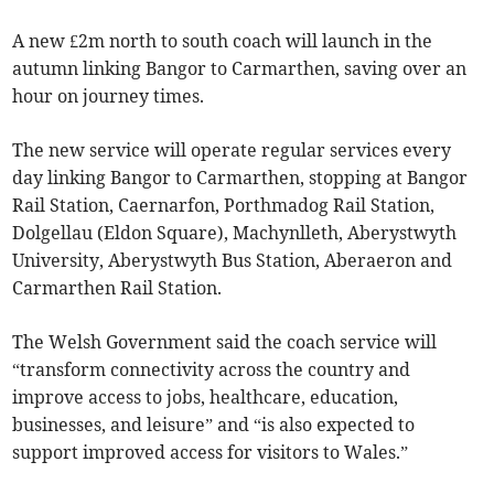
A new £2m north to south coach will launch in the
autumn linking Bangor to Carmarthen, saving over an
hour on journey times.
The new service will operate regular services every
day linking Bangor to Carmarthen, stopping at Bangor
Rail Station, Caernarfon, Porthmadog Rail Station,
Dolgellau (Eldon Square), Machynlleth, Aberystwyth
University, Aberystwyth Bus Station, Aberaeron and
Carmarthen Rail Station.
The Welsh Government said the coach service will
“transform connectivity across the country and
improve access to jobs, healthcare, education,
businesses, and leisure” and “is also expected to
support improved access for visitors to Wales.”