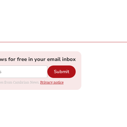
ews for free in your email inbox
Submit
dates from Cambrian News.
Privacy notice