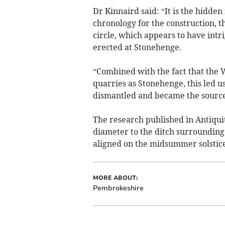
Dr Kinnaird said: “It is the hidden
chronology for the construction,
circle, which appears to have intr
erected at Stonehenge.
“Combined with the fact that th
quarries as Stonehenge, this led 
dismantled and became the source
The research published in Antiqui
diameter to the ditch surrounding 
aligned on the midsummer solstice
MORE ABOUT:
Pembrokeshire