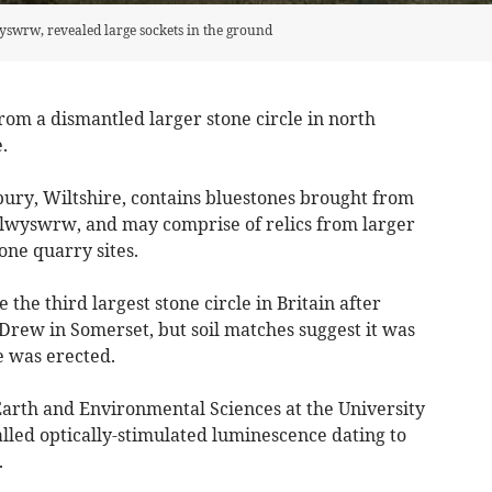
swrw, revealed large sockets in the ground
om a dismantled larger stone circle in north
.
bury, Wiltshire, contains bluestones brought from
 Eglwyswrw, and may comprise of relics from larger
one quarry sites.
he third largest stone circle in Britain after
Drew in Somerset, but soil matches suggest it was
e was erected.
Earth and Environmental Sciences at the University
lled optically-stimulated luminescence dating to
.