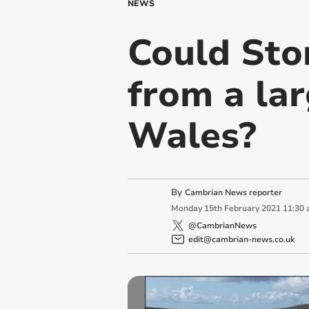
NEWS
Could Sto
from a lar
Wales?
By
Cambrian News reporter
Monday
15
th
February
2021
11:30
@CambrianNews
edit@cambrian-news.co.uk