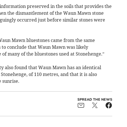
 information preserved in the soils that provides the
 then the dismantlement of the Waun Mawn stone
iguingly occurred just before similar stones were
e Waun Mawn bluestones came from the same
us to conclude that Waun Mawn was likely
 of many of the bluestones used at Stonehenge.”
ty also found that Waun Mawn has an identical
Stonehenge, of 110 metres, and that it is also
 sunrise.
SPREAD THE NEWS