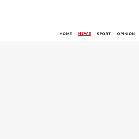
NEWS
HOME
SPORT
OPINION