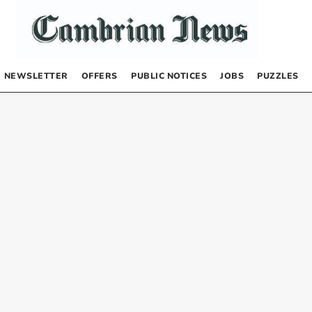
NEWSLETTER
OFFERS
PUBLIC NOTICES
JOBS
PUZZLES