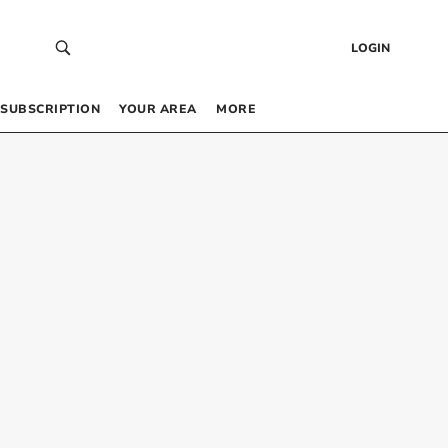
LOGIN
SUBSCRIPTION
YOUR AREA
MORE