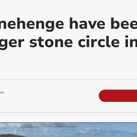
nehenge have bee
ger stone circle 
 am