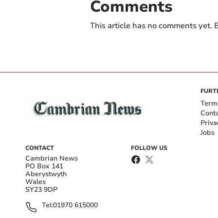
Comments
This article has no comments yet. B
FURT
Term
Cont
Priva
Jobs
CONTACT
FOLLOW US
Cambrian News
PO Box 141
Aberystwyth
Wales
SY23 9DP
Tel:
01970 615000