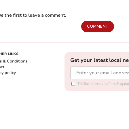
e the first to leave a comment.
COMMENT
HER LINKS
Get your latest local n
s & Conditions
act
cy policy
I'd like to receive offers & up