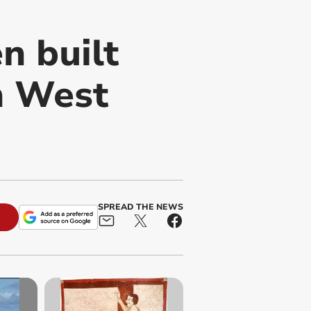
n built
in West
SPREAD THE NEWS