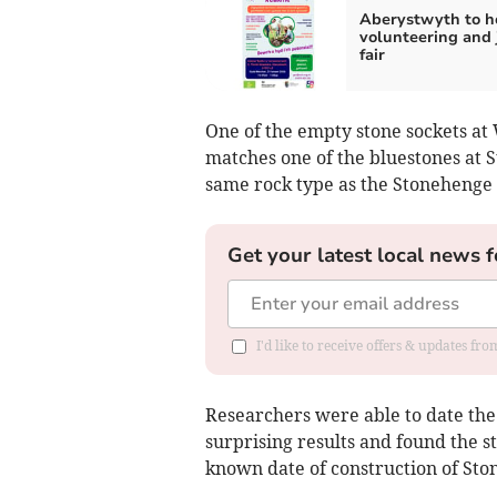
Aberystwyth to h
volunteering and 
fair
One of the empty stone sockets a
matches one of the bluestones at S
same rock type as the Stonehenge 
Get your latest local news f
I'd like to receive offers & updates f
Researchers were able to date the s
surprising results and found the 
known date of construction of Sto