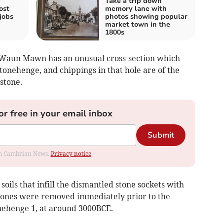
Take a trip down
ost
memory lane with
jobs
photos showing popular
market town in the
1800s
t Waun Mawn has an unusual cross-section which
tonehenge, and chippings in that hole are of the
stone.
or free in your email inbox
Submit
rom Cambrian News.
Privacy notice
oils that infill the dismantled stone sockets with
stones were removed immediately prior to the
nehenge 1, at around 3000BCE.