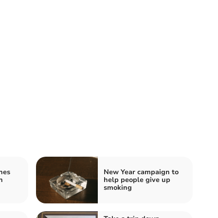
hes
New Year campaign to
n
help people give up
smoking