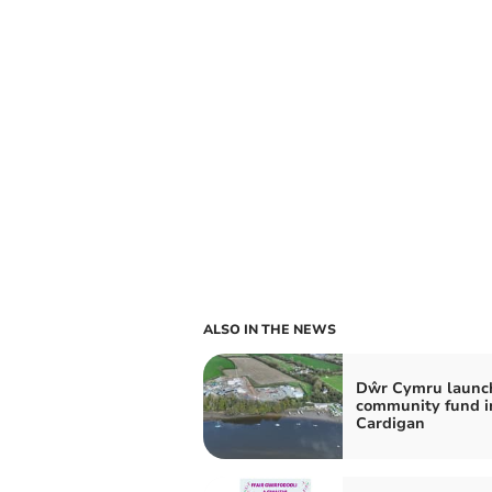
ALSO IN THE NEWS
Dŵr Cymru launc
community fund i
Cardigan