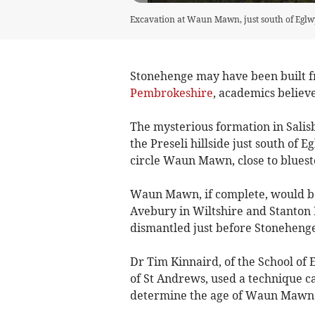
Excavation at Waun Mawn, just south of Eglwy
Stonehenge may have been built fr
Pembrokeshire
, academics believe
The mysterious formation in Salis
the Preseli hillside just south of
circle Waun Mawn, close to bluest
Waun Mawn, if complete, would be t
Avebury in Wiltshire and Stanton 
dismantled just before Stoneheng
Dr Tim Kinnaird, of the School of 
of St Andrews, used a technique ca
determine the age of Waun Mawn