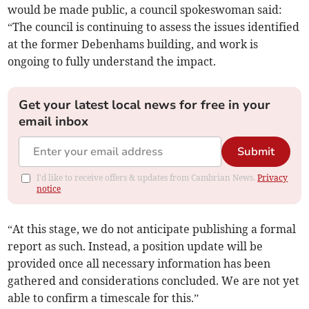
would be made public, a council spokeswoman said:
“The council is continuing to assess the issues identified
at the former Debenhams building, and work is
ongoing to fully understand the impact.
Get your latest local news for free in your
email inbox
Submit
I'd like to receive offers & updates from Cambrian News.
Privacy
notice
“At this stage, we do not anticipate publishing a formal
report as such. Instead, a position update will be
provided once all necessary information has been
gathered and considerations concluded. We are not yet
able to confirm a timescale for this.”