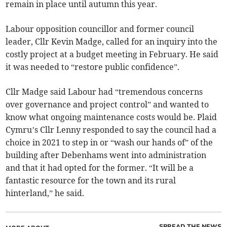
remain in place until autumn this year.
Labour opposition councillor and former council
leader, Cllr Kevin Madge, called for an inquiry into the
costly project at a budget meeting in February. He said
it was needed to “restore public confidence”.
Cllr Madge said Labour had “tremendous concerns
over governance and project control” and wanted to
know what ongoing maintenance costs would be. Plaid
Cymru’s Cllr Lenny responded to say the council had a
choice in 2021 to step in or “wash our hands of” of the
building after Debenhams went into administration
and that it had opted for the former. “It will be a
fantastic resource for the town and its rural
hinterland,” he said.
SPREAD THE NEWS