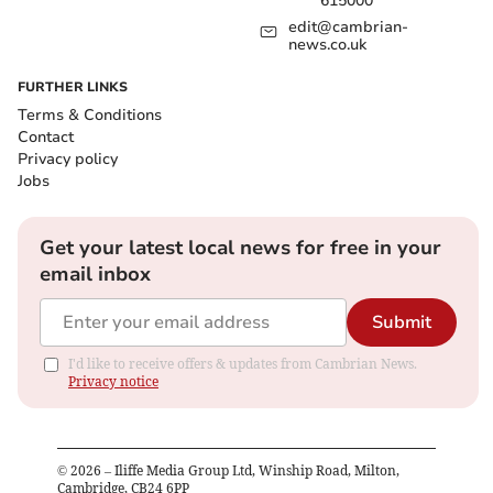
615000
edit@cambrian-
news.co.uk
FURTHER LINKS
Terms & Conditions
Contact
Privacy policy
Jobs
Get your latest local news for free in your
email inbox
Submit
I'd like to receive offers & updates from Cambrian News.
Privacy notice
©
2026
– Iliffe Media Group Ltd, Winship Road, Milton,
Cambridge, CB24 6PP