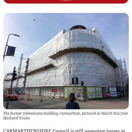
The former Debenhams building, Carmarthen, pictured in March this year
(
Richard Youle
)
CARMARTHENSHIRE Council is still assessing issues at