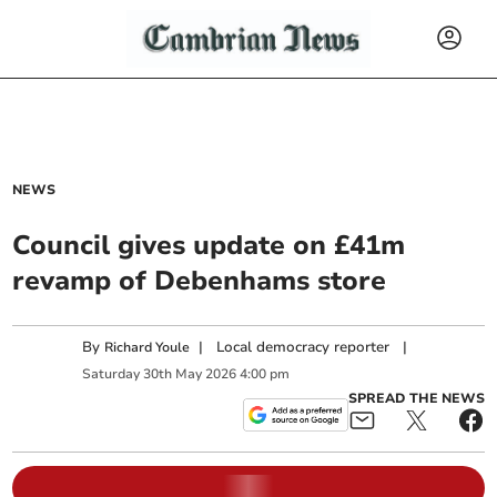
NEWS
Council gives update on £41m
revamp of Debenhams store
By
|
Local democracy reporter
|
Richard Youle
Saturday
30
th
May
2026
4:00 pm
SPREAD THE NEWS