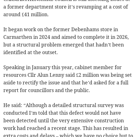
a former department store it’s revamping at a cost of
around £41 million.
It began work on the former Debenhams store in
Carmarthen in 2024 and aimed to complete it in 2026,
but a structural problem emerged that hadn’t been
identified at the outset.
Speaking in January this year, cabinet member for
resources Cllr Alun Lenny said £2 million was being set
aside to rectify the issue and that he’d asked for a full
report for councillors and the public.
He said: “Although a detailed structural survey was
conducted I’m told that this defect would not have
been detected until the very extensive construction
work had reached a recent stage. This has resulted in
extra costs and delays – which we have no choice but to