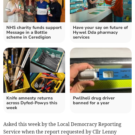
NHS charity funds support
Have your say on future of
Message in a Bottle
Hywel Dda pharmacy
scheme in Ceredigion
services
Knife amnesty returns
Pwllheli drug driver
across Dyfed-Powys this
banned for a year
week
Asked this week by the Local Democracy Reporting
Service when the report requested by Cllr Lenny