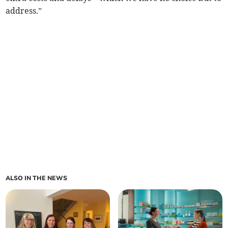
address.”
ALSO IN THE NEWS