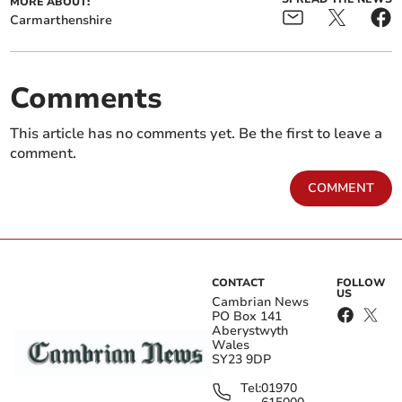
MORE ABOUT:
Carmarthenshire
Comments
This article has no comments yet. Be the first to leave a
comment.
COMMENT
CONTACT
FOLLOW
US
Cambrian News
PO Box 141
Aberystwyth
Wales
SY23 9DP
Tel:
01970