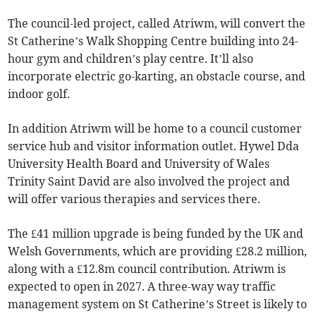
The council-led project, called Atriwm, will convert the
St Catherine’s Walk Shopping Centre building into 24-
hour gym and children’s play centre. It’ll also
incorporate electric go-karting, an obstacle course, and
indoor golf.
In addition Atriwm will be home to a council customer
service hub and visitor information outlet. Hywel Dda
University Health Board and University of Wales
Trinity Saint David are also involved the project and
will offer various therapies and services there.
The £41 million upgrade is being funded by the UK and
Welsh Governments, which are providing £28.2 million,
along with a £12.8m council contribution. Atriwm is
expected to open in 2027. A three-way way traffic
management system on St Catherine’s Street is likely to