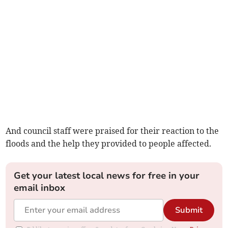
And council staff were praised for their reaction to the
floods and the help they provided to people affected.
Get your latest local news for free in your
email inbox
Submit