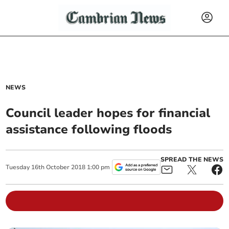
NEWS
Council leader hopes for financial
assistance following floods
SPREAD THE NEWS
Tuesday
16
th
October
2018
1:00 pm