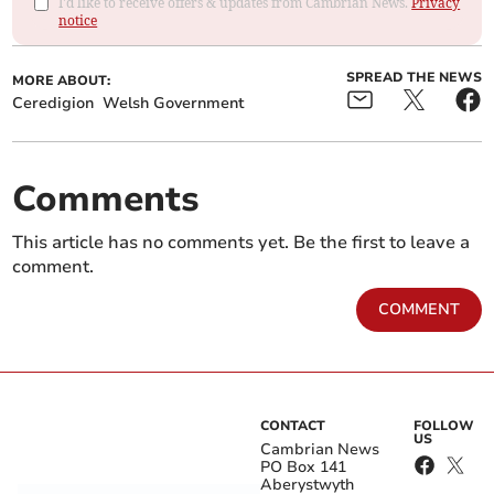
I'd like to receive offers & updates from Cambrian News.
Privacy
notice
SPREAD THE NEWS
MORE ABOUT:
Ceredigion
Welsh Government
Comments
This article has no comments yet. Be the first to leave a
comment.
COMMENT
CONTACT
FOLLOW
US
Cambrian News
PO Box 141
Aberystwyth