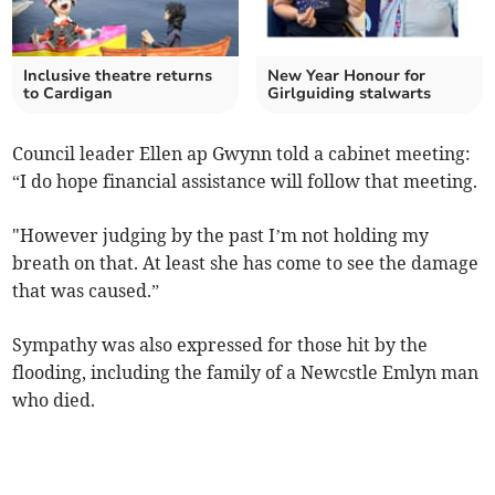
Inclusive theatre returns
New Year Honour for
to Cardigan
Girlguiding stalwarts
Council leader Ellen ap Gwynn told a cabinet meeting:
“I do hope financial assistance will follow that meeting.
"However judging by the past I’m not holding my
breath on that. At least she has come to see the damage
that was caused.”
Sympathy was also expressed for those hit by the
flooding, including the family of a Newcstle Emlyn man
who died.