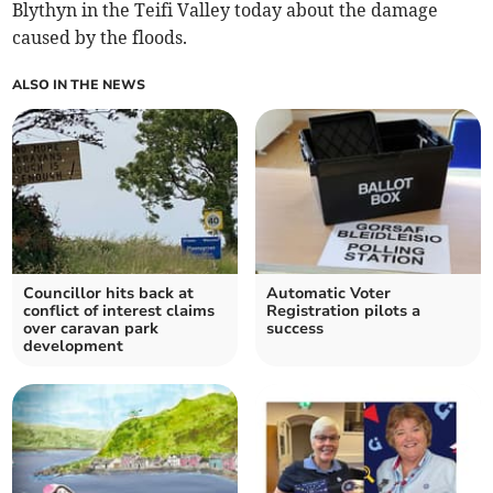
Blythyn in the Teifi Valley today about the damage
caused by the floods.
ALSO IN THE NEWS
Councillor hits back at
Automatic Voter
conflict of interest claims
Registration pilots a
over caravan park
success
development