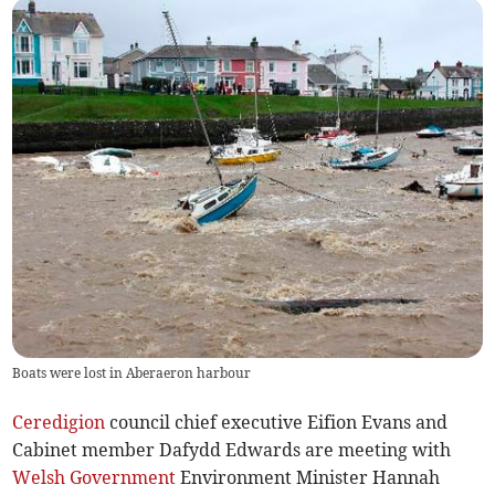
Boats were lost in Aberaeron harbour
Ceredigion
council chief executive Eifion Evans and
Cabinet member Dafydd Edwards are meeting with
Welsh Government
Environment Minister Hannah