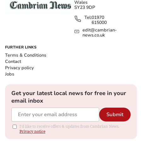
Wales
SY23 9DP
Tel:
01970
615000
edit@cambrian-
news.co.uk
FURTHER LINKS
Terms & Conditions
Contact
Privacy policy
Jobs
Get your latest local news for free in your
email inbox
Submit
I'd like to receive offers & updates from Cambrian News.
Privacy notice