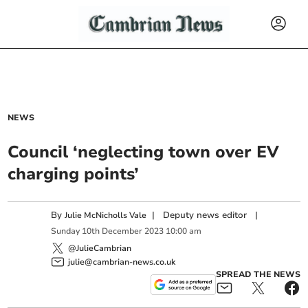
NEWS
Council ‘neglecting town over EV
charging points’
By
|
Deputy news editor
|
Julie McNicholls Vale
Sunday
10
th
December
2023
10:00 am
@JulieCambrian
julie@cambrian-news.co.uk
SPREAD THE NEWS