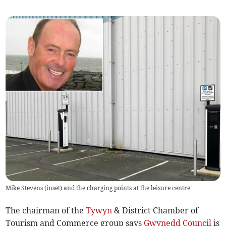
Mike Stevens (inset) and the charging points at the leisure centre
The chairman of the
Tywyn
& District Chamber of
Tourism and Commerce group says
Gwynedd Council
is