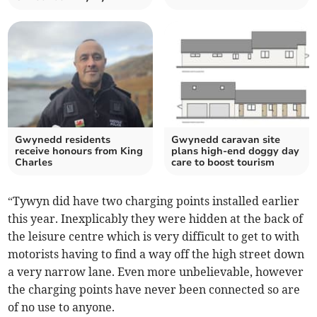
Gwynedd residents
Gwynedd caravan site
receive honours from King
plans high-end doggy day
Charles
care to boost tourism
“Tywyn did have two charging points installed earlier
this year. Inexplicably they were hidden at the back of
the leisure centre which is very difficult to get to with
motorists having to find a way off the high street down
a very narrow lane. Even more unbelievable, however
the charging points have never been connected so are
of no use to anyone.