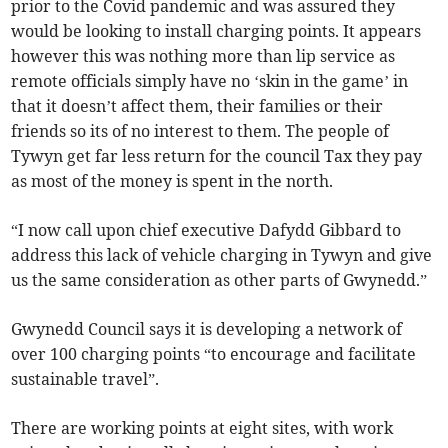
prior to the Covid pandemic and was assured they
would be looking to install charging points. It appears
however this was nothing more than lip service as
remote officials simply have no ‘skin in the game’ in
that it doesn’t affect them, their families or their
friends so its of no interest to them. The people of
Tywyn get far less return for the council Tax they pay
as most of the money is spent in the north.
“I now call upon chief executive Dafydd Gibbard to
address this lack of vehicle charging in Tywyn and give
us the same consideration as other parts of Gwynedd.”
Gwynedd Council says it is developing a network of
over 100 charging points “to encourage and facilitate
sustainable travel”.
There are working points at eight sites, with work