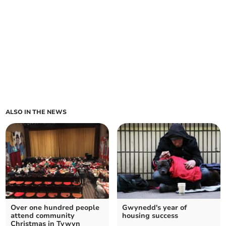
ALSO IN THE NEWS
Over one hundred people
Gwynedd's year of
attend community
housing success
Christmas in Tywyn