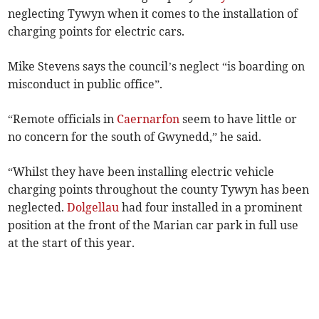
neglecting Tywyn when it comes to the installation of
charging points for electric cars.
Mike Stevens says the council’s neglect “is boarding on
misconduct in public office”.
“Remote officials in
Caernarfon
seem to have little or
no concern for the south of Gwynedd,” he said.
“Whilst they have been installing electric vehicle
charging points throughout the county Tywyn has been
neglected.
Dolgellau
had four installed in a prominent
position at the front of the Marian car park in full use
at the start of this year.