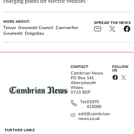
charging points for electric vehicles.”­
MORE ABOUT:
SPREAD THE NEWS
Tywyn
Gwynedd Council
Caernarfon
Gwynedd
Dolgellau
CONTACT
FOLLOW
US
Cambrian News
PO Box 141
Aberystwyth
Wales
SY23 9DP
Tel:
01970
615000
edit@cambrian-
news.co.uk
FURTHER LINKS