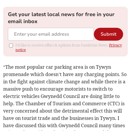
Get your latest local news for free in your
email inbox
Submit
I'd like to receive offers & updates from Cambrian News.
Privacy
notice
“The most popular car parking area is on Tywyn
promenade which doesn’t have any charging points. So
in the fight against climate change and while there is a
massive push to encourage motorists to switch to
electric vehicles Gwynedd Council are doing little to
help. The Chamber of Tourism and Commerce (CTC) is
very concerned about the detrimental effect this will
have on tourist trade and the businesses in Tywyn. I
have discussed this with Gwynedd Council many times