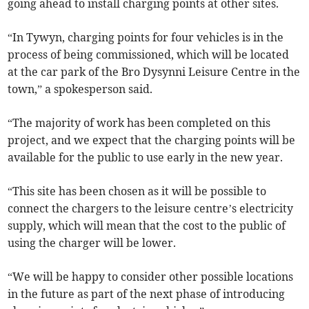
going ahead to install charging points at other sites.
“In Tywyn, charging points for four vehicles is in the
process of being commissioned, which will be located
at the car park of the Bro Dysynni Leisure Centre in the
town,” a spokesperson said.
“The majority of work has been completed on this
project, and we expect that the charging points will be
available for the public to use early in the new year.
“This site has been chosen as it will be possible to
connect the chargers to the leisure centre’s electricity
supply, which will mean that the cost to the public of
using the charger will be lower.
“We will be happy to consider other possible locations
in the future as part of the next phase of introducing