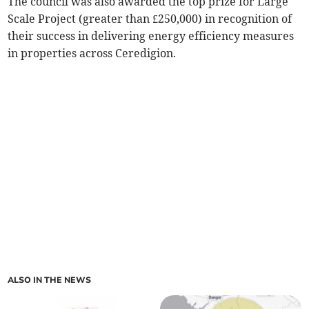
The council was also awarded the top prize for Large
Scale Project (greater than £250,000) in recognition of
their success in delivering energy efficiency measures
in properties across Ceredigion.
ALSO IN THE NEWS