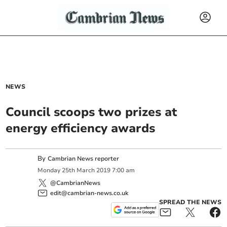
NEWS
Council scoops two prizes at
energy efficiency awards
By
Cambrian News reporter
Monday
25
th
March
2019
7:00 am
@CambrianNews
edit@cambrian-news.co.uk
SPREAD THE NEWS