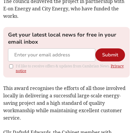
The council delivered the project in partnership with
E-on Energy and City Energy, who have funded the
works.
Get your latest local news for free in your
email inbox
Submit
I'd like to receive offers & updates from Cambrian News.
Privacy
notice
This award recognises the efforts of all those involved
locally in delivering a successful large-scale energy-
saving project and a high standard of quality
workmanship while maintaining excellent customer
service.
Cllr Dafydd Edwards, the Cabinet member with