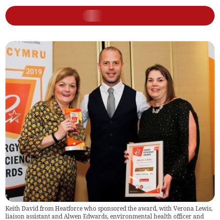
Keith David from Heatforce who sponsored the award, with Verona Lewis,
liaison assistant and Alwen Edwards, environmental health officer and