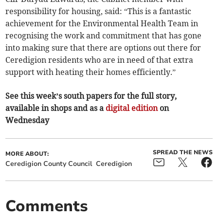
responsibility for housing, said: “This is a fantastic
achievement for the Environmental Health Team in
recognising the work and commitment that has gone
into making sure that there are options out there for
Ceredigion residents who are in need of that extra
support with heating their homes efficiently.”
See this week’s south papers for the full story,
available in shops and as a
digital edition
on
Wednesday
SPREAD THE NEWS
MORE ABOUT:
Ceredigion County Council
Ceredigion
Comments