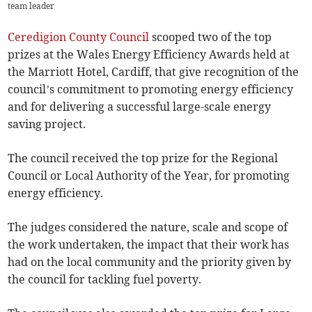
team leader
Ceredigion County Council
scooped two of the top
prizes at the Wales Energy Efficiency Awards held at
the Marriott Hotel, Cardiff, that give recognition of the
council’s commitment to promoting energy efficiency
and for delivering a successful large-scale energy
saving project.
The council received the top prize for the Regional
Council or Local Authority of the Year, for promoting
energy efficiency.
The judges considered the nature, scale and scope of
the work undertaken, the impact that their work has
had on the local community and the priority given by
the council for tackling fuel poverty.