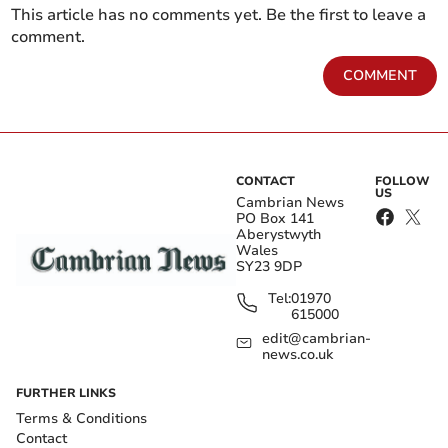
This article has no comments yet. Be the first to leave a
comment.
COMMENT
CONTACT
FOLLOW
US
Cambrian News
PO Box 141
Aberystwyth
Wales
SY23 9DP
Tel:
01970
615000
edit@cambrian-
news.co.uk
FURTHER LINKS
Terms & Conditions
Contact