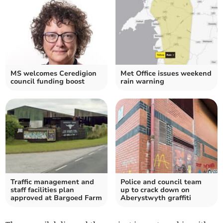
MS welcomes Ceredigion
Met Office issues weekend
council funding boost
rain warning
Traffic management and
Police and council team
staff facilities plan
up to crack down on
approved at Bargoed Farm
Aberystwyth graffiti