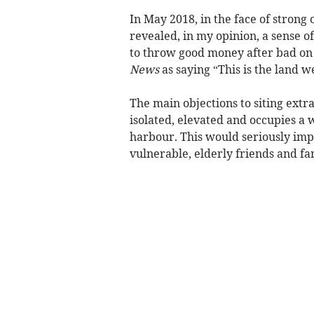
In May 2018, in the face of strong o
revealed, in my opinion, a sense o
to throw good money after bad on 
News
as saying “This is the land w
The main objections to siting extra
isolated, elevated and occupies a
harbour. This would seriously impa
vulnerable, elderly friends and fa