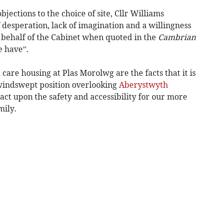
bjections to the choice of site, Cllr Williams
f desperation, lack of imagination and a willingness
behalf of the Cabinet when quoted in the
Cambrian
e have”.
 care housing at Plas Morolwg are the facts that it is
 windswept position overlooking
Aberystwyth
ct upon the safety and accessibility for our more
mily.