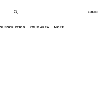
LOGIN
SUBSCRIPTION
YOUR AREA
MORE