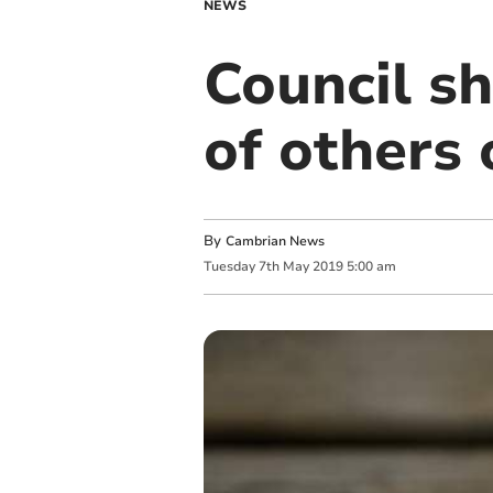
NEWS
Council s
of others 
By
Cambrian News
Tuesday
7
th
May
2019
5:00 am