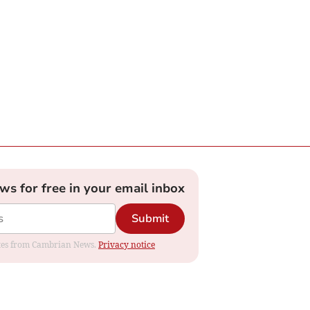
ews for free in your email inbox
Submit
dates from Cambrian News.
Privacy notice