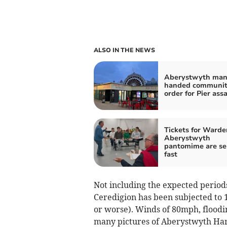
ALSO IN THE NEWS
Aberystwyth ma
handed communi
order for Pier ass
Tickets for Warde
Aberystwyth
pantomime are se
fast
Not including the expected period
Ceredigion has been subjected to
or worse). Winds of 80mph, flood
many pictures of Aberystwyth Har