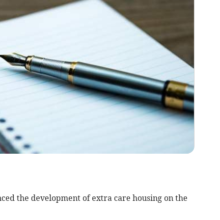
nced the development of extra care housing on the