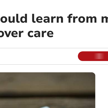
hould learn from 
over care