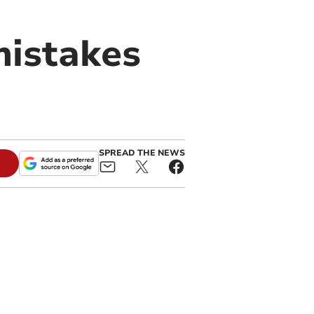
mistakes
SPREAD THE NEWS