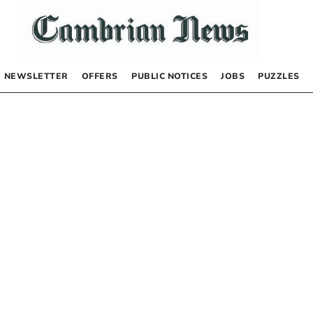
NEWSLETTER
OFFERS
PUBLIC NOTICES
JOBS
PUZZLES