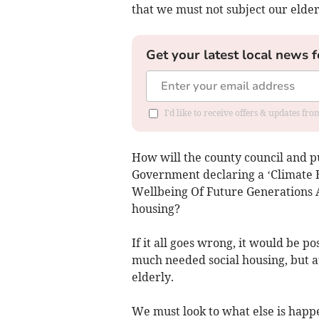
that we must not subject our elder
Get your latest local news f
I'd like to receive offers & updates f
How will the county council and p
Government declaring a ‘Climate 
Wellbeing Of Future Generations A
housing?
If it all goes wrong, it would be po
much needed social housing, but at 
elderly.
We must look to what else is happ