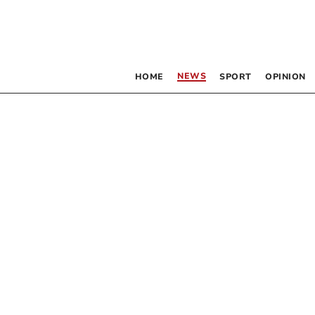
NEWS
HOME
SPORT
OPINION