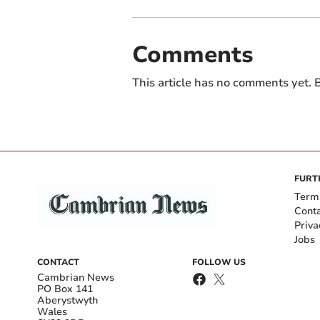
Comments
This article has no comments yet. B
FURT
Term
Cont
Priva
Jobs
CONTACT
FOLLOW US
Cambrian News
PO Box 141
Aberystwyth
Wales