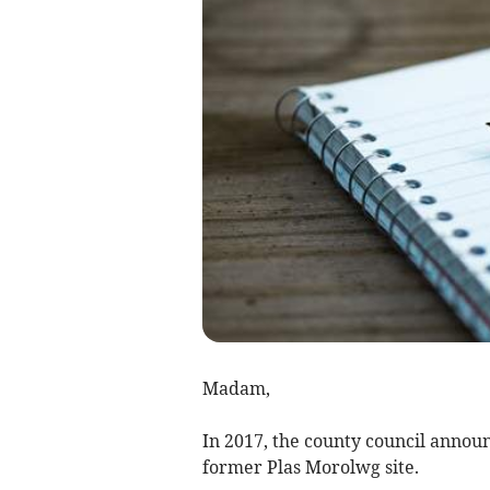
Madam,
In 2017, the county council annou
former Plas Morolwg site.