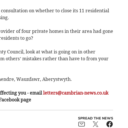
consultation on whether to close its 11 residential
ing.
rovider of four private homes in their area had gone
residents to go?
y Council, look at what is going on in other
om others’ mistakes rather than have to from your
shendre, Waunfawr, Aberystwyth.
ffecting you - email
letters@cambrian-news.co.uk
 Facebook page
SPREAD THE NEWS