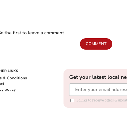
e the first to leave a comment.
COMMENT
HER LINKS
Get your latest local n
s & Conditions
act
cy policy
I'd like to receive offers & up