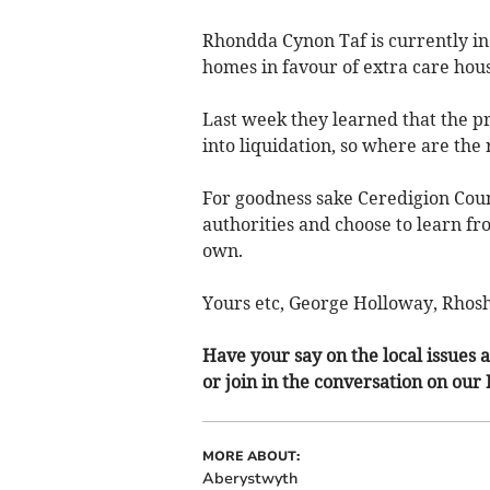
Rhondda Cynon Taf is currently in 
homes in favour of extra care hous
Last week they learned that the p
into liquidation, so where are the 
For goodness sake Ceredigion Count
authorities and choose to learn fr
own.
Yours etc, George Holloway, Rho
Have your say on the local issues a
or join in the conversation on our
MORE ABOUT:
Aberystwyth