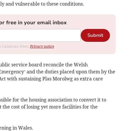
ly and vulnerable to these conditions.
or free in your email inbox
Submit
rom Cambrian News.
Privacy notice
ublic service board reconcile the Welsh
Emergency’ and the duties placed upon them by the
ct with sustaining Plas Morolwg as extra care
ssible for the housing association to convert it to
the cost of losing yet more facilities for the
ening in Wales.