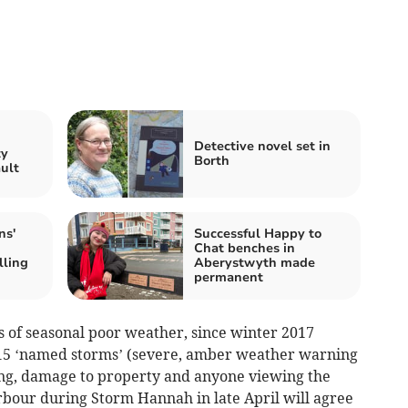
n
Detective novel set in
ty
Borth
ault
ns'
Successful Happy to
Chat benches in
lling
Aberystwyth made
permanent
s of seasonal poor weather, since winter 2017
 15 ‘named storms’ (severe, amber weather warning
ing, damage to property and anyone viewing the
bour during Storm Hannah in late April will agree