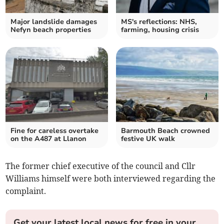
Major landslide damages
MS's reflections: NHS,
Nefyn beach properties
farming, housing crisis
Fine for careless overtake
Barmouth Beach crowned
on the A487 at Llanon
festive UK walk
The former chief executive of the council and Cllr
Williams himself were both interviewed regarding the
complaint.
Get your latest local news for free in your