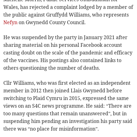
Wales, has rejected a complaint lodged by a member of
the public against Gruffydd Williams, who represents
Nefyn
on Gwynedd County Council.
He was suspended by the party in January 2021 after
sharing material on his personal Facebook account
casting doubt on the scale of the pandemic and efficacy
of the vaccines. His postings also contained links to
others questioning the number of deaths.
Cllr Williams, who was first elected as an independent
member in 2012 then joined Llais Gwynedd before
switching to Plaid Cymru in 2015, expressed the same
views on an S4C news programme. He said: “There are
too many questions that remain unanswered”, but in
suspending him pending an investigation his party said
there was “no place for misinformation”.