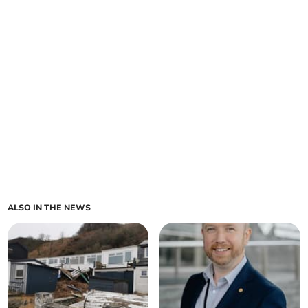
ALSO IN THE NEWS