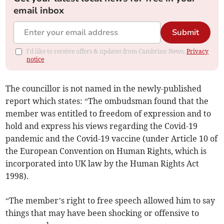
email inbox
Submit
I'd like to receive offers & updates from Cambrian News.
Privacy
notice
The councillor is not named in the newly-published
report which states: “The ombudsman found that the
member was entitled to freedom of expression and to
hold and express his views regarding the Covid-19
pandemic and the Covid-19 vaccine (under Article 10 of
the European Convention on Human Rights, which is
incorporated into UK law by the Human Rights Act
1998).
“The member’s right to free speech allowed him to say
things that may have been shocking or offensive to