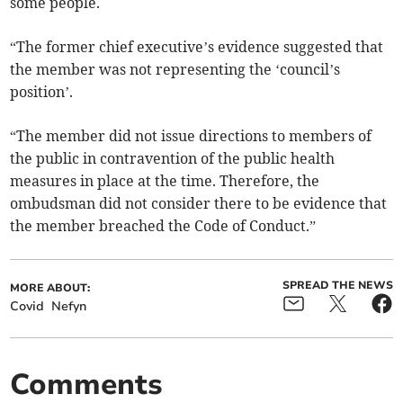
some people.
“The former chief executive’s evidence suggested that
the member was not representing the ‘council’s
position’.
“The member did not issue directions to members of
the public in contravention of the public health
measures in place at the time. Therefore, the
ombudsman did not consider there to be evidence that
the member breached the Code of Conduct.”
SPREAD THE NEWS
MORE ABOUT:
Covid
Nefyn
Comments