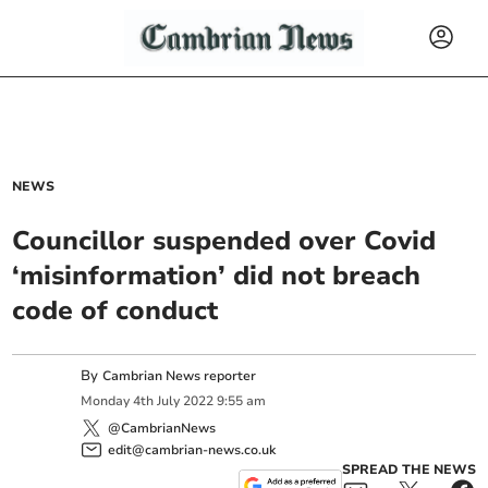
NEWS
Councillor suspended over Covid
‘misinformation’ did not breach
code of conduct
By
Cambrian News reporter
Monday
4
th
July
2022
9:55 am
@CambrianNews
edit@cambrian-news.co.uk
SPREAD THE NEWS