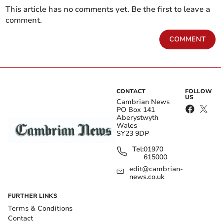
This article has no comments yet. Be the first to leave a
comment.
COMMENT
CONTACT
FOLLOW
US
Cambrian News
PO Box 141
Aberystwyth
Wales
SY23 9DP
Tel:
01970
615000
edit@cambrian-
news.co.uk
FURTHER LINKS
Terms & Conditions
Contact