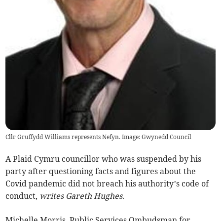
Cllr Gruffydd Williams represents Nefyn. Image: Gwynedd Council
A Plaid Cymru councillor who was suspended by his
party after questioning facts and figures about the
Covid pandemic did not breach his authority’s code of
conduct,
writes Gareth Hughes
.
Michelle Morris, Public Services Ombudsman for