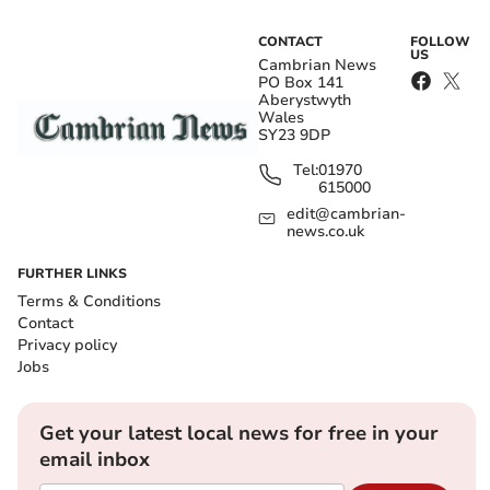
CONTACT
FOLLOW
US
Cambrian News
PO Box 141
Aberystwyth
Wales
SY23 9DP
Tel:
01970
615000
edit@cambrian-
news.co.uk
FURTHER LINKS
Terms & Conditions
Contact
Privacy policy
Jobs
Get your latest local news for free in your
email inbox