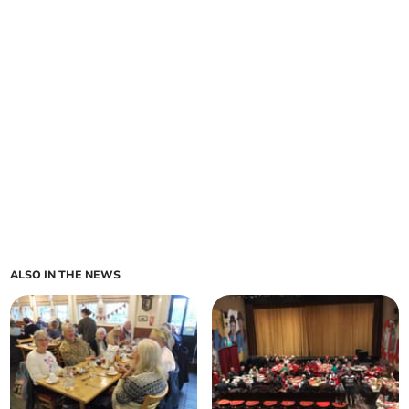
ALSO IN THE NEWS