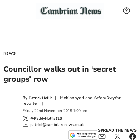
NEWS
Councillor walks out in ‘secret
groups’ row
By
|
Meirionnydd and Arfon/Dwyfor
Patrick Hollis
reporter
|
Friday
22
nd
November
2019
1:00 pm
@PaddyHollis123
patrick@cambrian-news.co.uk
SPREAD THE NEWS