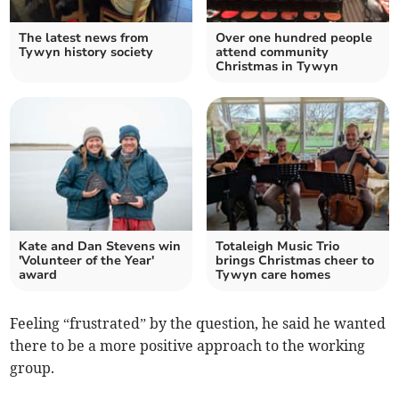
The latest news from
Over one hundred people
Tywyn history society
attend community
Christmas in Tywyn
Kate and Dan Stevens win
Totaleigh Music Trio
'Volunteer of the Year'
brings Christmas cheer to
award
Tywyn care homes
Feeling “frustrated” by the question, he said he wanted
there to be a more positive approach to the working
group.