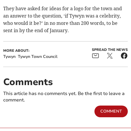
They have asked for ideas for a logo for the town and
an answer to the question, ‘if Tywyn was a celebrity,
who would it be?’ in no more than 200 words, to be
sent in by the end of January.
SPREAD THE NEWS
MORE ABOUT:
Tywyn
Tywyn Town Council
Comments
This article has no comments yet. Be the first to leave a
comment.
COMMENT