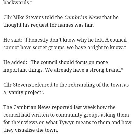
backwards.”
Cllr Mike Stevens told the
Cambrian News
that he
thought his request for names was fair.
He said: "I honestly don’t know why he left. A council
cannot have secret groups, we have a right to know.”
He added: “The council should focus on more
important things. We already have a strong brand.”
Cllr Stevens referred to the rebranding of the town as
a ‘vanity project’.
The Cambrian News reported last week how the
council had written to community groups asking them
for their views on what Tywyn means to them and how
they visualise the town.