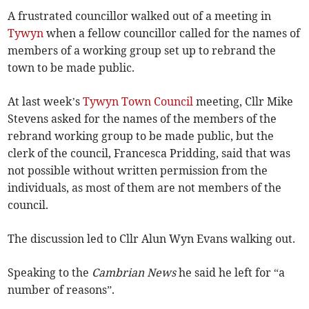
A frustrated councillor walked out of a meeting in
Tywyn
when a fellow councillor called for the names of
members of a working group set up to rebrand the
town to be made public.
At last week’s
Tywyn Town Council
meeting, Cllr Mike
Stevens asked for the names of the members of the
rebrand working group to be made public, but the
clerk of the council, Francesca Pridding, said that was
not possible without written permission from the
individuals, as most of them are not members of the
council.
The discussion led to Cllr Alun Wyn Evans walking out.
Speaking to the
Cambrian News
he said he left for “a
number of reasons”.