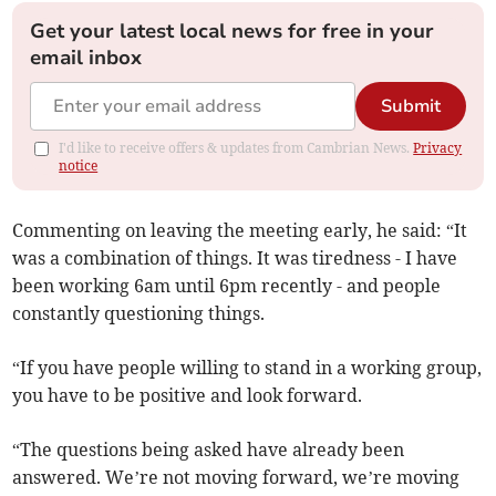
Get your latest local news for free in your
email inbox
Submit
I'd like to receive offers & updates from Cambrian News.
Privacy
notice
Commenting on leaving the meeting early, he said: “It
was a combination of things. It was tiredness - I have
been working 6am until 6pm recently - and people
constantly questioning things.
“If you have people willing to stand in a working group,
you have to be positive and look forward.
“The questions being asked have already been
answered. We’re not moving forward, we’re moving