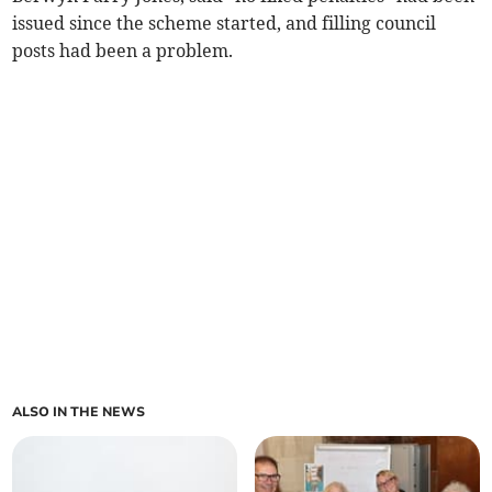
issued since the scheme started, and filling council
posts had been a problem.
ALSO IN THE NEWS