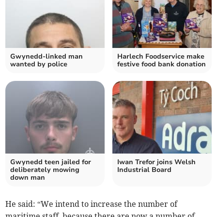
Gwynedd-linked man
Harlech Foodservice make
wanted by police
festive food bank donation
Gwynedd teen jailed for
Iwan Trefor joins Welsh
deliberately mowing
Industrial Board
down man
He said: “We intend to increase the number of
maritime staff, because there are now a number of