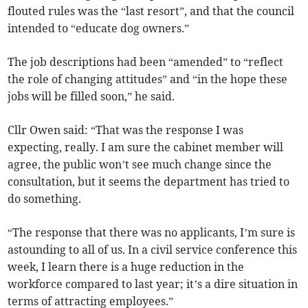
flouted rules was the “last resort”, and that the council
intended to “educate dog owners.”
The job descriptions had been “amended” to “reflect
the role of changing attitudes” and “in the hope these
jobs will be filled soon,” he said.
Cllr Owen said: “That was the response I was
expecting, really. I am sure the cabinet member will
agree, the public won’t see much change since the
consultation, but it seems the department has tried to
do something.
“The response that there was no applicants, I’m sure is
astounding to all of us. In a civil service conference this
week, I learn there is a huge reduction in the
workforce compared to last year; it’s a dire situation in
terms of attracting employees.”