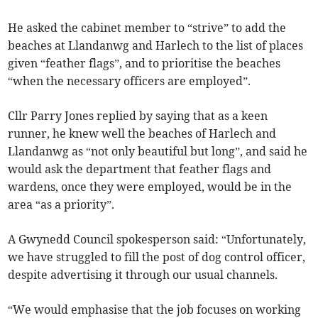
He asked the cabinet member to “strive” to add the
beaches at Llandanwg and Harlech to the list of places
given “feather flags”, and to prioritise the beaches
“when the necessary officers are employed”.
Cllr Parry Jones replied by saying that as a keen
runner, he knew well the beaches of Harlech and
Llandanwg as “not only beautiful but long”, and said he
would ask the department that feather flags and
wardens, once they were employed, would be in the
area “as a priority”.
A Gwynedd Council spokesperson said: “Unfortunately,
we have struggled to fill the post of dog control officer,
despite advertising it through our usual channels.
“We would emphasise that the job focuses on working