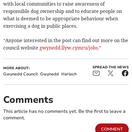
with local communities to raise awareness of
responsible dog ownership and to educate people on
what is deemed to be appropriate behaviour when
exercising a dog in public places.
“Anyone interested in the post can find out more on the
council website
gwynedd.llyw.cymru/jobs
.”
SPREAD THE NEWS
MORE ABOUT:
Gwynedd Council
Gwynedd
Harlech
Comments
This article has no comments yet. Be the first to leave a
comment.
COMMENT