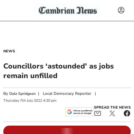
NEWS
Councillors ‘astounded’ as jobs
remain unfilled
By
|
Local Democracy Reporter
|
Dale Spridgeon
Thursday
7
th
July
2022
4:30 pm
SPREAD THE NEWS