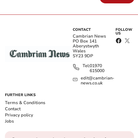
CONTACT
FOLLOW
US
Cambrian News
PO Box 141
Aberystwyth
Wales
SY23 9DP
Tel:
01970
615000
edit@cambrian-
news.co.uk
FURTHER LINKS
Terms & Conditions
Contact
Privacy policy
Jobs