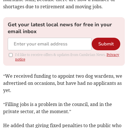
shortages due to retirement and moving jobs.
Get your latest local news for free in your
email inbox
Submit
I'd like to receive offers & updates from Cambrian News.
Privacy
notice
“We received funding to appoint two dog wardens, we
advertised on occasions, but have had no applicants as
yet.
“Filling jobs is a problem in the council, and in the
private sector, at the moment.”
He added that giving fixed penalties to the public who