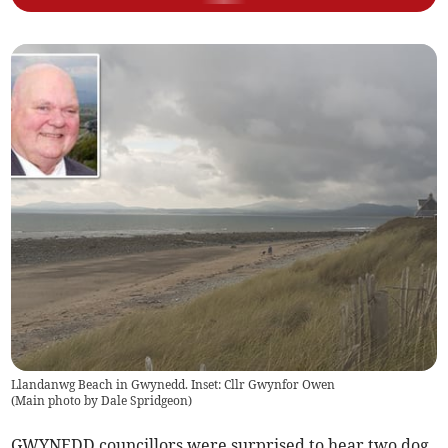
Llandanwg Beach in Gwynedd. Inset: Cllr Gwynfor Owen
(
Main photo by Dale Spridgeon
)
GWYNEDD councillors were surprised to hear two dog