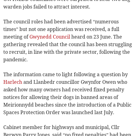
warden jobs failed to attract interest.
The council roles had been advertised “numerous
times” but not one application was received, a full
meeting of
Gwynedd Council
heard on 23 June. The
gathering revealed that the council has been struggling
to recruit, in line with the private sector, following the
pandemic.
The information came to light following a question by
Harlech
and Llanbedr councillor Gwynfor Owen who
asked how many owners had received fixed penalty
notices for allowing their dogs in banned areas of
Meirionnydd beaches since the introduction of a Public
Spaces Protection Order was launched last July.
Cabinet member for highways and municipal, Cllr
Berwyn Parry Jones, said “no fixed penalties” had been