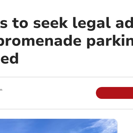
s to seek legal ad
f promenade parki
ted
pm