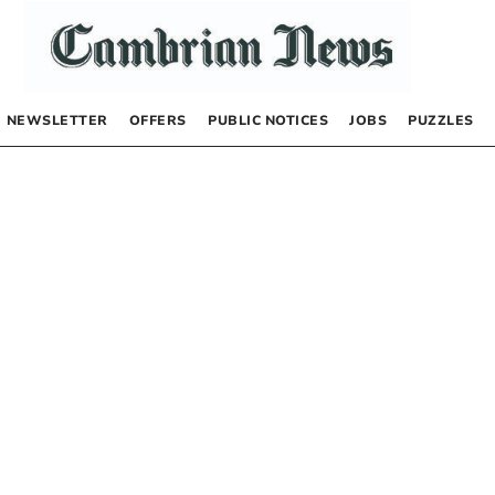
NEWSLETTER
OFFERS
PUBLIC NOTICES
JOBS
PUZZLES