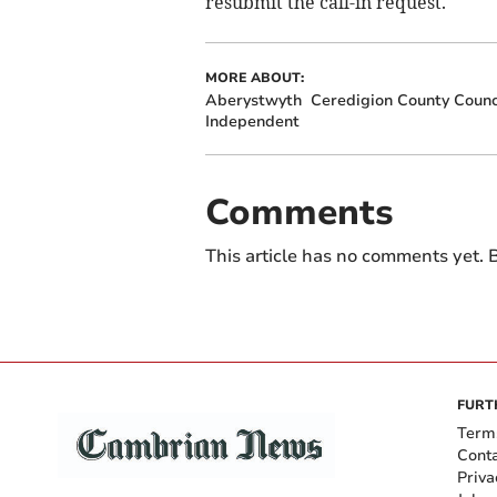
resubmit the call-in request.
MORE ABOUT:
Aberystwyth
Ceredigion County Counc
Independent
Comments
This article has no comments yet. B
FURT
Term
Cont
Priva