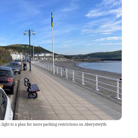
 light to a plan for more parking restrictions on Aberystwyth