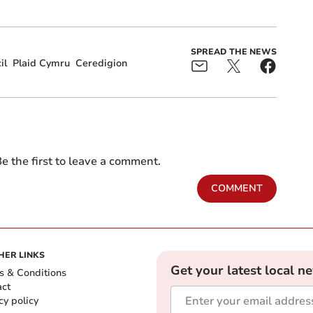
SPREAD THE NEWS
il
Plaid Cymru
Ceredigion
e the first to leave a comment.
COMMENT
HER LINKS
Get your latest local n
s & Conditions
act
cy policy