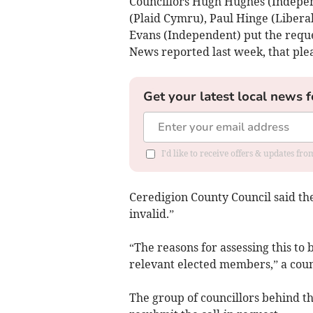
Councillors Hugh Hughes (Indepen
(Plaid Cymru), Paul Hinge (Liber
Evans (Independent) put the reque
News reported last week, that ple
Get your latest local news f
I'd like to receive offers & updates f
Ceredigion County Council said th
invalid.”
“The reasons for assessing this to 
relevant elected members,” a coun
The group of councillors behind t