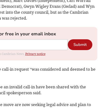
dent), Marc Davies (Independent), Carl Worrall
al Democrat), Gwyn Wigley Evans (Gwlad) and Wyn
st into the county council, but as the Cambrian
a was rejected.
or free in your email inbox
Submit
rom Cambrian News.
Privacy notice
e call-in request “was considered and deemed to be
be an invalid call-in have been shared with the
cil spokesperson said.
he move are now seeking legal advice and plan to