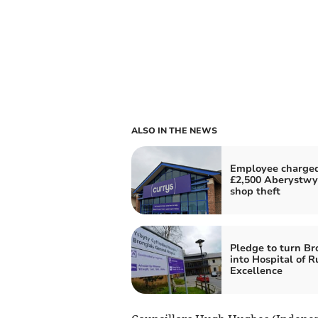
ALSO IN THE NEWS
Employee charged
£2,500 Aberystwy
shop theft
Pledge to turn Br
into Hospital of R
Excellence