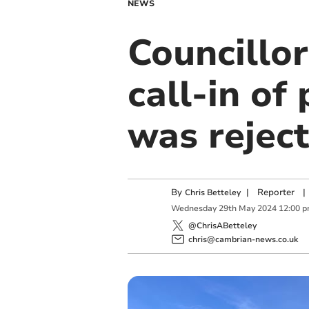
NEWS
Councillor
call-in o
was rejec
By
|
Reporter
|
Chris Betteley
Wednesday
29
th
May
2024
12:00 
@ChrisABetteley
chris@cambrian-news.co.uk