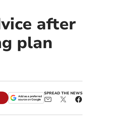
vice after
ng plan
SPREAD THE NEWS