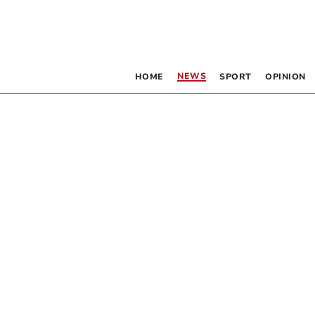
NEWS
HOME
SPORT
OPINION