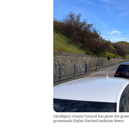
Ceredigion County Council has given the green
promenade
(
Dylan Davies/Cambrian News
)