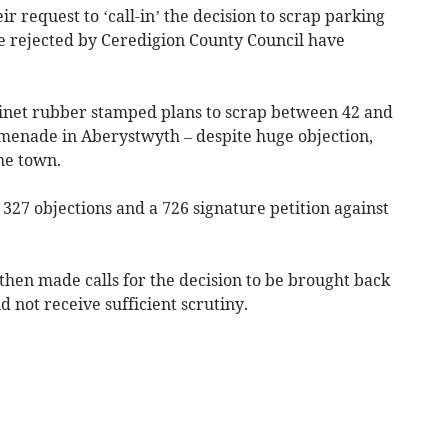
r request to ‘call-in’ the decision to scrap parking
rejected by Ceredigion County Council have
inet rubber stamped plans to scrap between 42 and
menade in Aberystwyth – despite huge objection,
the town.
 327 objections and a 726 signature petition against
 then made calls for the decision to be brought back
id not receive sufficient scrutiny.