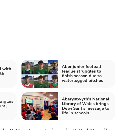
Aber junior football
 with
league struggles to
th
finish season due to
waterlogged pitches
Aberystwyth's National
onglais
Library of Wales brings
ural
Dewi Sant's message to
life in schools