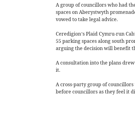
A group of councillors who had thei
spaces on Aberystwyth promenade 
vowed to take legal advice.
Ceredigion’s Plaid Cymru-run Cab
55 parking spaces along south pro
arguing the decision will benefit 
A consultation into the plans drew
it.
A cross-party group of councillors
before councillors as they feel it d