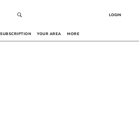
LOGIN
SUBSCRIPTION
YOUR AREA
MORE