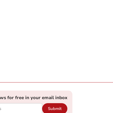
ews for free in your email inbox
Submit