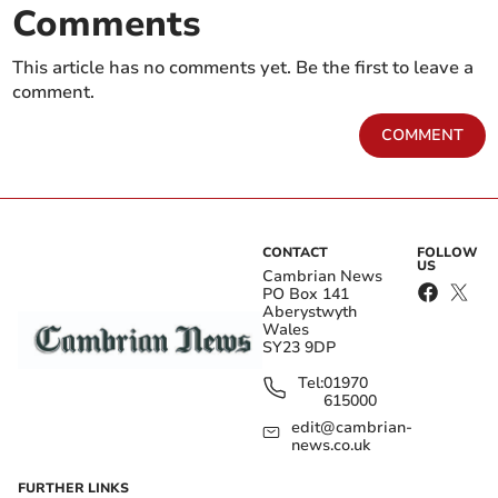
Comments
This article has no comments yet. Be the first to leave a
comment.
COMMENT
CONTACT
FOLLOW
US
Cambrian News
PO Box 141
Aberystwyth
Wales
SY23 9DP
Tel:
01970
615000
edit@cambrian-
news.co.uk
FURTHER LINKS