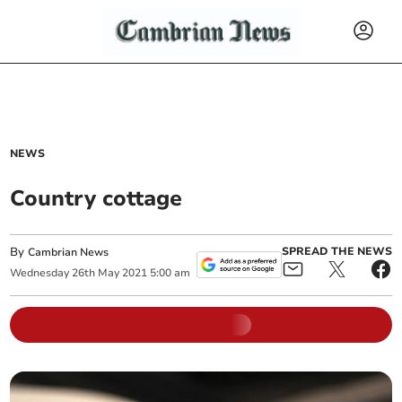
NEWS
Country cottage
By
SPREAD THE NEWS
Cambrian News
Wednesday
26
th
May
2021
5:00 am