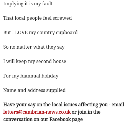
Implying it is my fault
That local people feel screwed
But I LOVE my country cupboard
So no matter what they say
I will keep my second house
For my biannual holiday
Name and address supplied
Have your say on the local issues affecting you - email
letters@cambrian-news.co.uk
or join in the
conversation on our Facebook page