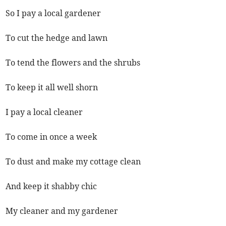
So I pay a local gardener
To cut the hedge and lawn
To tend the flowers and the shrubs
To keep it all well shorn
I pay a local cleaner
To come in once a week
To dust and make my cottage clean
And keep it shabby chic
My cleaner and my gardener