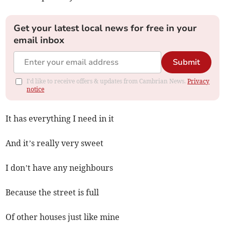
Get your latest local news for free in your
email inbox
Submit
I'd like to receive offers & updates from Cambrian News.
Privacy
notice
It has everything I need in it
And it’s really very sweet
I don’t have any neighbours
Because the street is full
Of other houses just like mine