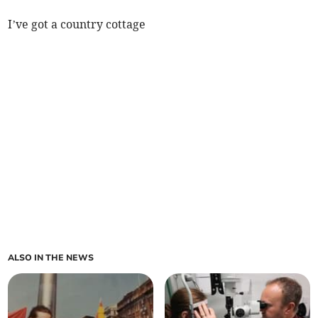
I’ve got a country cottage
ALSO IN THE NEWS