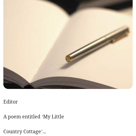
Editor
A poem entitled ‘My Little
Country Cottage’...