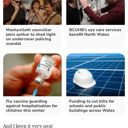
Machynlleth councillor
BCUHB's eye care services
joins author to shed light
benefit North Wales
on undercover policing
scandal
Flu vaccine guarding
Funding to cut bills for
against hospitalisation for
schools and public
children this winter
buildings across Wales
And I keep it very neat