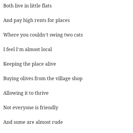
Both live in little flats
And pay high rents for places
Where you couldn’t swing two cats
I feel I’m almost local
Keeping the place alive
Buying olives from the village shop
Allowing it to thrive
Not everyone is friendly
And some are almost rude