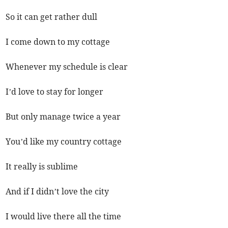
So it can get rather dull
I come down to my cottage
Whenever my schedule is clear
I’d love to stay for longer
But only manage twice a year
You’d like my country cottage
It really is sublime
And if I didn’t love the city
I would live there all the time