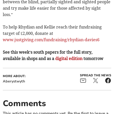
between the blind, partially sighted and sighted people
and try make life easier for those affected by sight
loss.”
To help Rhydian and Kellie reach their fundraising
target of £2,000, donate at
www.justgiving.com/fundraising/rhydian-davies6
See this week’s south papers for the full story,
available in shops and as a
digital edition
tomorrow
SPREAD THE NEWS
MORE ABOUT:
Aberystwyth
Comments
This article has no comments yet. Be the first to leave a