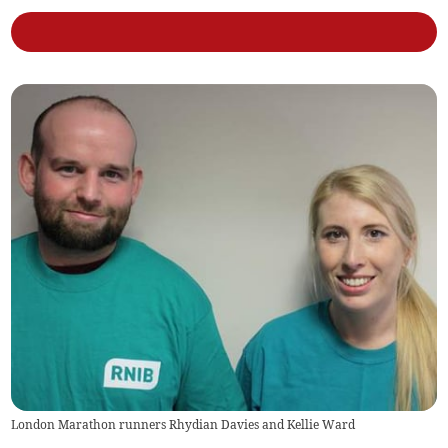
London Marathon runners Rhydian Davies and Kellie Ward