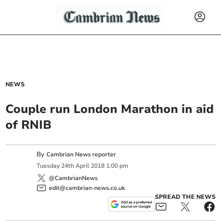
NEWS
Couple run London Marathon in aid
of RNIB
By
Cambrian News reporter
Tuesday
24
th
April
2018
1:00 pm
@CambrianNews
edit@cambrian-news.co.uk
SPREAD THE NEWS