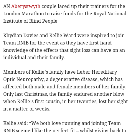
AN
Aberystwyth
couple laced up their trainers for the
London Marathon to raise funds for the Royal National
Institute of Blind People.
Rhydian Davies and Kellie Ward were inspired to join
Team RNIB for the event as they have first-hand
knowledge of the effects that sight loss can have on an
individual and their family.
Members of Kellie’s family have Leber Hereditary
Optic Neuropathy, a degenerative disease, which has
affected both male and female members of her family.
Only last Christmas, the family endured another blow
when Kellie’s first cousin, in her twenties, lost her sight
in a matter of weeks.
Kellie said: “We both love running and joining Team
RNIB seemed like the perfect fit – whilst giving back to