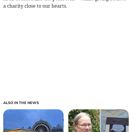
a charity close to our hearts.
ALSO IN THE NEWS