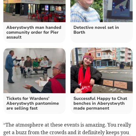
Aberystwyth man handed
Detective novel set in
community order for Pier
Borth
assault
Tickets for Wardens'
Successful Happy to Chat
Aberystwyth pantomime
benches in Aberystwyth
are selling fast
made permanent
“The atmosphere at these events is amazing. You really
get a buzz from the crowds and it definitely keeps you