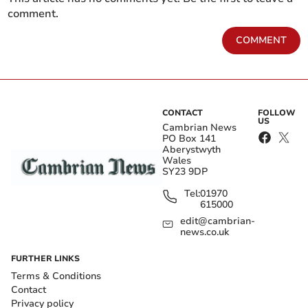
comment.
COMMENT
CONTACT
FOLLOW
US
Cambrian News
PO Box 141
Aberystwyth
Wales
SY23 9DP
Tel:
01970
615000
edit@cambrian-
news.co.uk
FURTHER LINKS
Terms & Conditions
Contact
Privacy policy