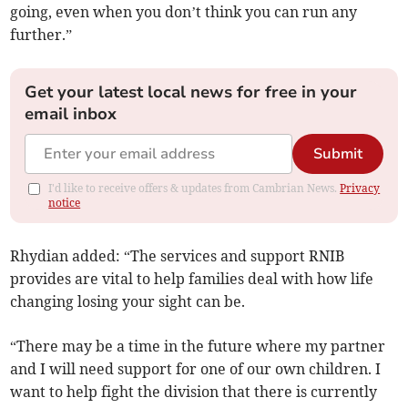
going, even when you don’t think you can run any
further.”
Get your latest local news for free in your
email inbox
Submit
I'd like to receive offers & updates from Cambrian News.
Privacy
notice
Rhydian added: “The services and support RNIB
provides are vital to help families deal with how life
changing losing your sight can be.
“There may be a time in the future where my partner
and I will need support for one of our own children. I
want to help fight the division that there is currently