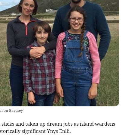
en on Bardsey
sticks and taken up dream jobs as island wardens
torically significant Ynys Enlli.