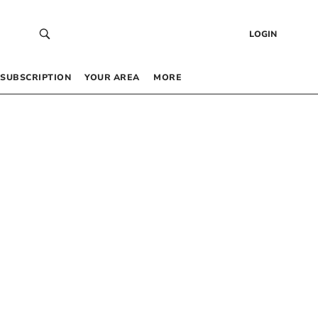
LOGIN
SUBSCRIPTION
YOUR AREA
MORE