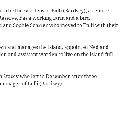
y to be the wardens of Enlli (Bardsey), a remote
 Reserve, has a working farm and a bird
d and Sophie Schärer who moved to Enlli with their
own and manages the island, appointed Ned and
en and assistant warden to live on the island full-
iân Stacey who left in December after three
manager of Enlli (Bardsey).