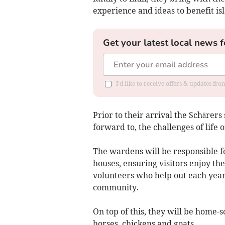
experience and ideas to benefit isl
Get your latest local news f
I'd like to receive offers & updates f
Prior to their arrival the Schärers
forward to, the challenges of life o
The wardens will be responsible fo
houses, ensuring visitors enjoy th
volunteers who help out each year a
community.
On top of this, they will be home-s
horses, chickens and goats.