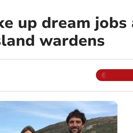
ke up dream jobs 
sland wardens