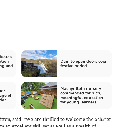
duates
ation
Dam to open doors over
ing and
festive period
Machynlleth nursery
her
commended for 'rich,
age of
meaningful education
dar
for young learners'
itten, said: “We are thrilled to welcome the Schärer
m an excellent skill set as well as a wealth of