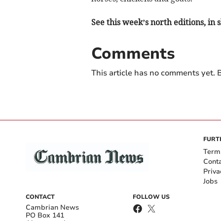
See this week’s north editions, in
Comments
This article has no comments yet. B
FURT
Term
Cont
Priva
Jobs
CONTACT
FOLLOW US
Cambrian News
PO Box 141