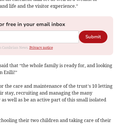
and life and the visitor experience.”
or free in your email inbox
Submit
rom Cambrian News.
Privacy notice
 said that “the whole family is ready for, and looking
n Enlli!”
r the care and maintenance of the trust’s 10 letting
eir stay, recruiting and managing the many
s well as be an active part of this small isolated
chooling their two children and taking care of their