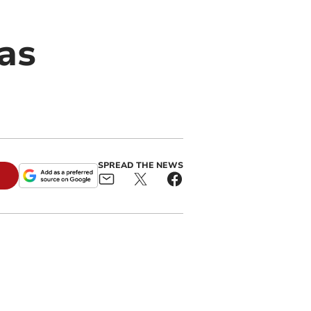
as
SPREAD THE NEWS