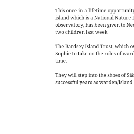
This once-in-a-lifetime opportunit
island which is a National Nature
observatory, has been given to Ne
two children last week.
The Bardsey Island Trust, which 
Sophie to take on the roles of ward
time.
They will step into the shoes of S
successful years as warden/island 