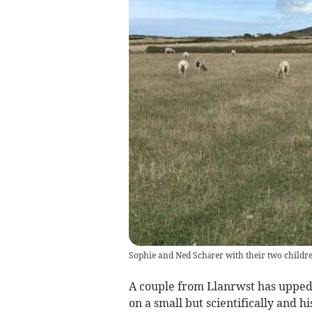
Sophie and Ned Schärer with their two childr
A couple from Llanrwst has upped 
on a small but scientifically and his