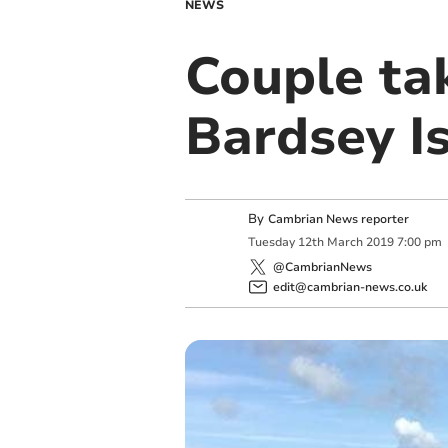
NEWS
Couple ta
Bardsey I
By
Cambrian News reporter
Tuesday
12
th
March
2019
7:00 pm
@CambrianNews
edit@cambrian-news.co.uk