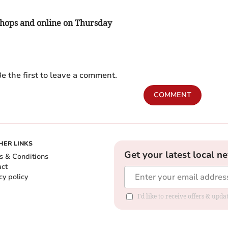
 shops and online on Thursday
e the first to leave a comment.
COMMENT
HER LINKS
Get your latest local n
s & Conditions
act
cy policy
I'd like to receive offers & up