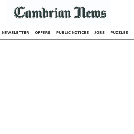
NEWSLETTER
OFFERS
PUBLIC NOTICES
JOBS
PUZZLES