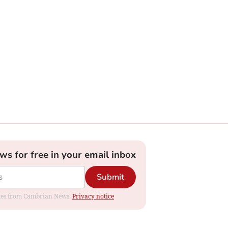
ews for free in your email inbox
Submit
dates from Cambrian News.
Privacy notice