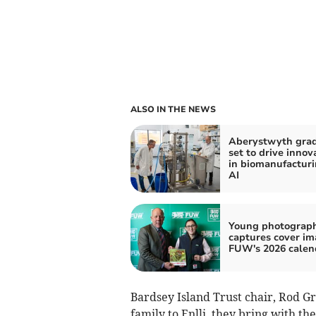
ALSO IN THE NEWS
Aberystwyth gra
set to drive innov
in biomanufactur
AI
Young photograp
captures cover im
FUW's 2026 calen
Bardsey Island Trust chair, Rod Gr
family to Enlli, they bring with the