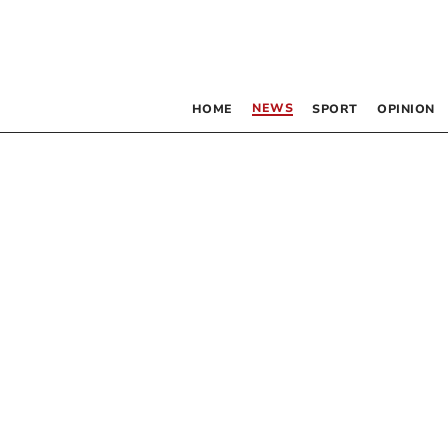
NEWS
HOME
SPORT
OPINION