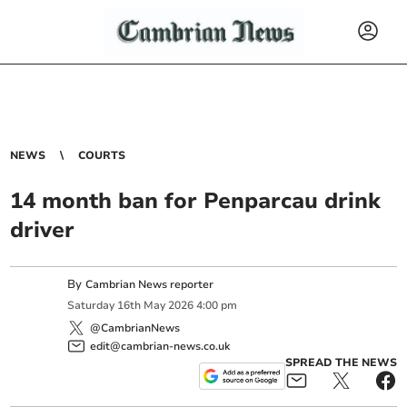
NEWS
COURTS
14 month ban for Penparcau drink
driver
By
Cambrian News reporter
Saturday
16
th
May
2026
4:00 pm
@CambrianNews
edit@cambrian-news.co.uk
SPREAD THE NEWS