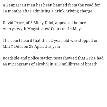
A Penparcau man has been banned from the road for
14 months after admitting a drink driving charge.
David Price, of 3 Min y Ddol, appeared before
Aberystwyth Magistrates’ Court on 14 May.
The court heard that the 52-year-old was stopped on
Min Y Ddol on 29 April this year.
Roadside and police station tests showed that Price had
44 micrograms of alcohol in 100 millilitres of breath.