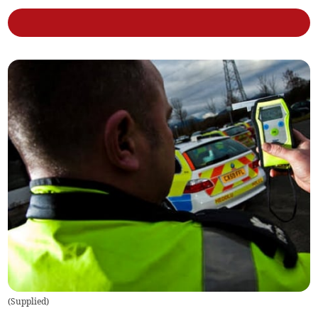
(
Supplied
)