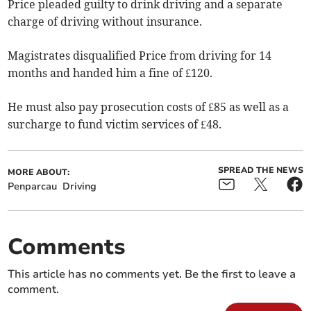
Price pleaded guilty to drink driving and a separate
charge of driving without insurance.
Magistrates disqualified Price from driving for 14
months and handed him a fine of £120.
He must also pay prosecution costs of £85 as well as a
surcharge to fund victim services of £48.
SPREAD THE NEWS
MORE ABOUT:
Penparcau
Driving
Comments
This article has no comments yet. Be the first to leave a
comment.