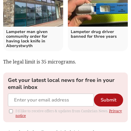
Lampeter man given
Lampeter drug driver
community order for
banned for three years
having lock knife in
Aberystwyth
The legal limit is 35 micrograms.
Get your latest local news for free in your
email inbox
Submit
I'd like to receive offers & updates from Cambrian News.
Privacy
notice