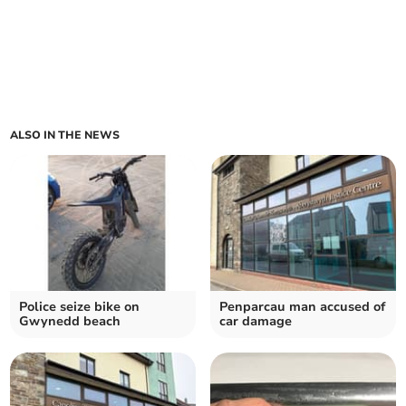
ALSO IN THE NEWS
Police seize bike on
Penparcau man accused of
Gwynedd beach
car damage