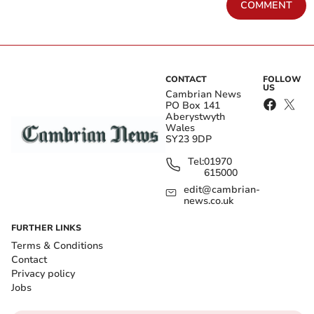
COMMENT
CONTACT
FOLLOW
US
Cambrian News
PO Box 141
Aberystwyth
Wales
SY23 9DP
Tel:
01970
615000
edit@cambrian-
news.co.uk
FURTHER LINKS
Terms & Conditions
Contact
Privacy policy
Jobs