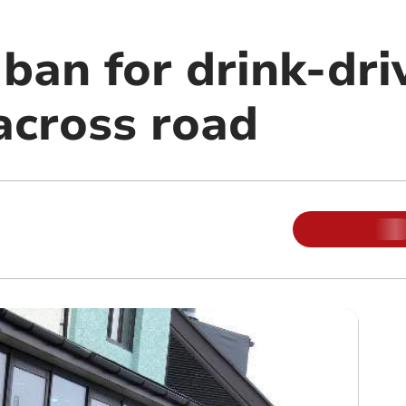
ban for drink-dri
across road