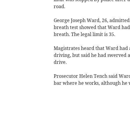
road.
George Joseph Ward, 26, admitted 
breath test showed that Ward had 
breath. The legal limit is 35.
Magistrates heard that Ward had a
driving, but said he had swerved ac
drive.
Prosecutor Helen Tench said Ward
bar where he works, although he w