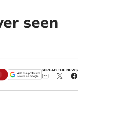
ver seen
SPREAD THE NEWS