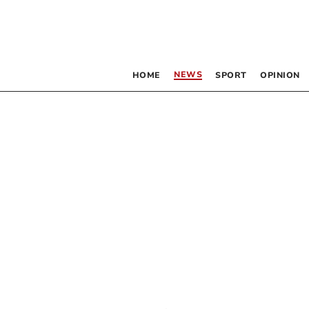
NEWS
HOME
SPORT
OPINION