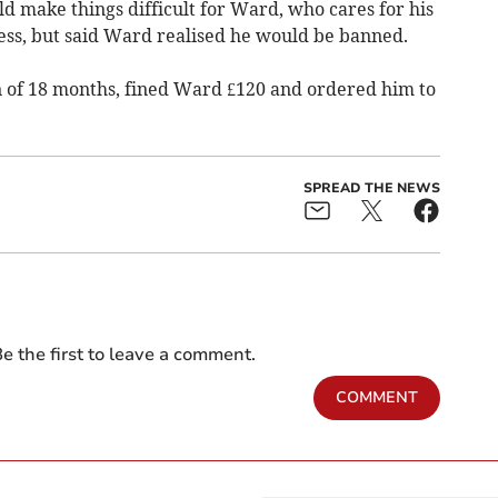
d make things difficult for Ward, who cares for his
ness, but said Ward realised he would be banned.
n of 18 months, fined Ward £120 and ordered him to
SPREAD THE NEWS
e the first to leave a comment.
COMMENT