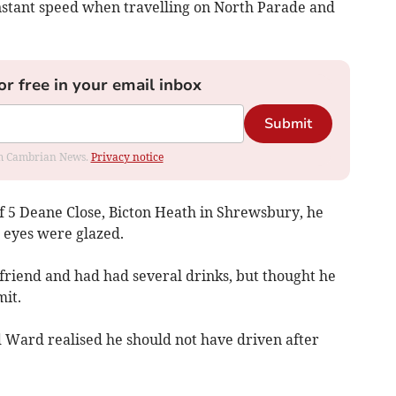
nstant speed when travelling on North Parade and
or free in your email inbox
Submit
rom Cambrian News.
Privacy notice
f 5 Deane Close, Bicton Heath in Shrewsbury, he
s eyes were glazed.
friend and had had several drinks, but thought he
mit.
d Ward realised he should not have driven after