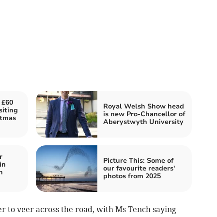
 £60
Royal Welsh Show head
siting
is new Pro-Chancellor of
stmas
Aberystwyth University
r
Picture This: Some of
in
our favourite readers'
n
photos from 2025
er to veer across the road, with Ms Tench saying