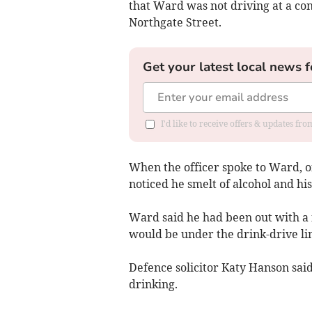
that Ward was not driving at a co
Northgate Street.
Get your latest local news f
I'd like to receive offers & updates f
When the officer spoke to Ward, o
noticed he smelt of alcohol and hi
Ward said he had been out with a 
would be under the drink-drive li
Defence solicitor Katy Hanson sai
drinking.