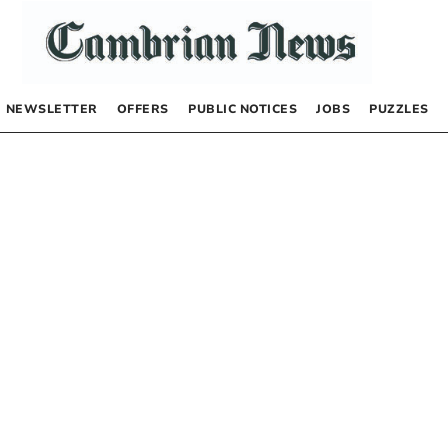
NEWSLETTER
OFFERS
PUBLIC NOTICES
JOBS
PUZZLES