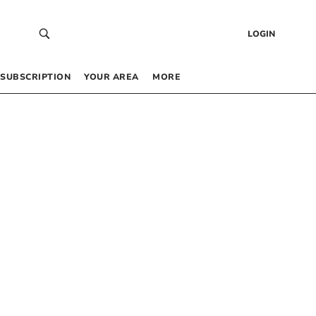
LOGIN
SUBSCRIPTION
YOUR AREA
MORE