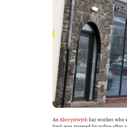
An
Aberystwyth
bar worker who wa
limit was stopped by police after 