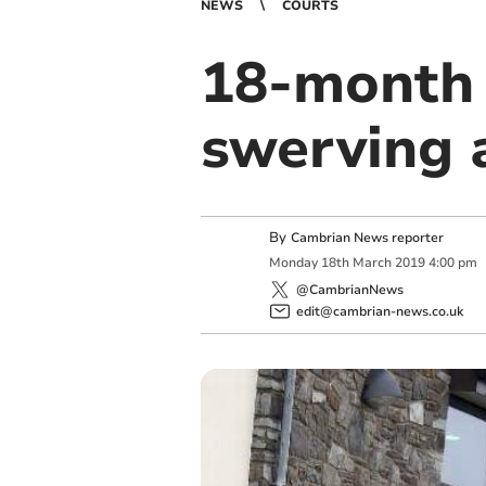
NEWS
COURTS
18-month 
swerving 
By
Cambrian News reporter
Monday
18
th
March
2019
4:00 pm
@CambrianNews
edit@cambrian-news.co.uk