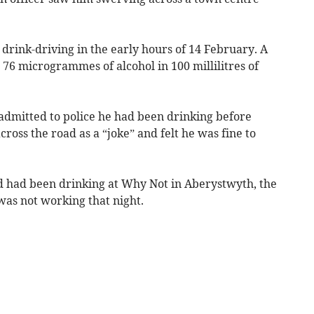
drink-driving in the early hours of 14 February. A
76 microgrammes of alcohol in 100 millilitres of
dmitted to police he had been drinking before
ross the road as a “joke” and felt he was fine to
 had been drinking at Why Not in Aberystwyth, the
as not working that night.