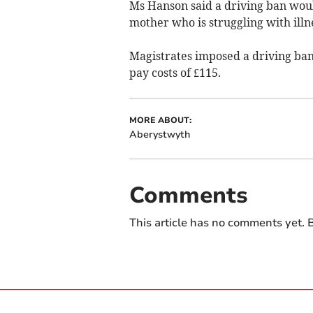
Ms Hanson said a driving ban woul
mother who is struggling with ill
Magistrates imposed a driving ba
pay costs of £115.
MORE ABOUT:
Aberystwyth
Comments
This article has no comments yet. B