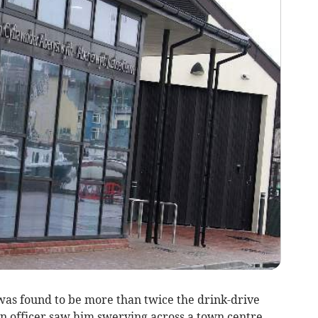
s found to be more than twice the drink-drive
an officer saw him swerving across a town centre