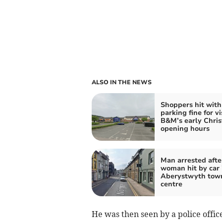
ALSO IN THE NEWS
Shoppers hit with
parking fine for vi
B&M’s early Chri
opening hours
Man arrested afte
woman hit by car 
Aberystwyth tow
centre
He was then seen by a police offic