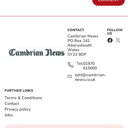
CONTACT
FOLLOW
US
Cambrian News
PO Box 141
Aberystwyth
Wales
SY23 9DP
Tel:
01970
615000
edit@cambrian-
news.co.uk
FURTHER LINKS
Terms & Conditions
Contact
Privacy policy
Jobs