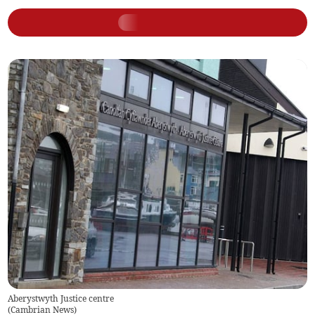
Aberystwyth Justice centre
(
Cambrian News
)