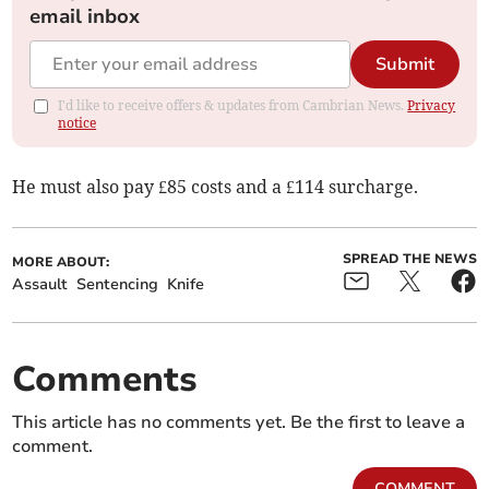
email inbox
Submit
I'd like to receive offers & updates from Cambrian News.
Privacy
notice
He must also pay £85 costs and a £114 surcharge.
SPREAD THE NEWS
MORE ABOUT:
Assault
Sentencing
Knife
Comments
This article has no comments yet. Be the first to leave a
comment.
COMMENT