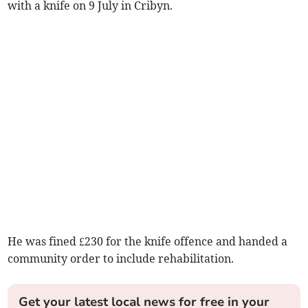
with a knife on 9 July in Cribyn.
He was fined £230 for the knife offence and handed a
community order to include rehabilitation.
Get your latest local news for free in your