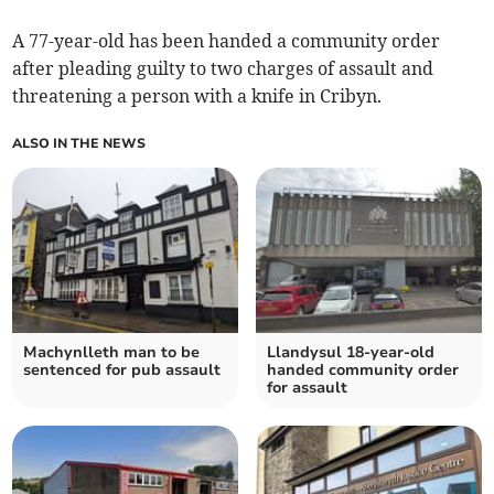
A 77-year-old has been handed a community order
after pleading guilty to two charges of assault and
threatening a person with a knife in Cribyn.
ALSO IN THE NEWS
Machynlleth man to be
Llandysul 18-year-old
sentenced for pub assault
handed community order
for assault