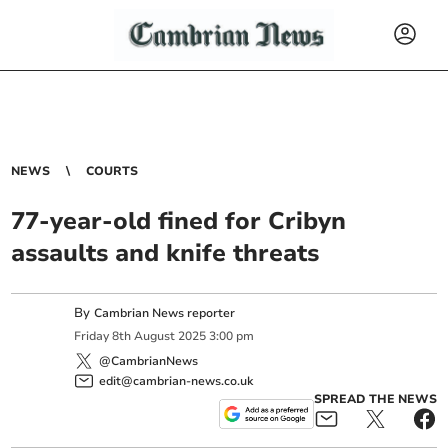
NEWS
COURTS
77-year-old fined for Cribyn
assaults and knife threats
By
Cambrian News reporter
Friday
8
th
August
2025
3:00 pm
@CambrianNews
edit@cambrian-news.co.uk
SPREAD THE NEWS