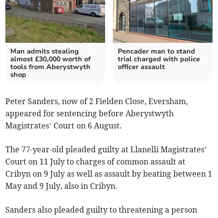
Man admits stealing
Pencader man to stand
almost £30,000 worth of
trial charged with police
tools from Aberystwyth
officer assault
shop
Peter Sanders, now of 2 Fielden Close, Eversham,
appeared for sentencing before Aberystwyth
Magistrates’ Court on 6 August.
The 77-year-old pleaded guilty at Llanelli Magistrates’
Court on 11 July to charges of common assault at
Cribyn on 9 July as well as assault by beating between 1
May and 9 July, also in Cribyn.
Sanders also pleaded guilty to threatening a person