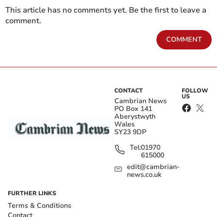
This article has no comments yet. Be the first to leave a
comment.
COMMENT
CONTACT
FOLLOW
US
Cambrian News
PO Box 141
Aberystwyth
Wales
SY23 9DP
Tel:
01970
615000
edit@cambrian-
news.co.uk
FURTHER LINKS
Terms & Conditions
Contact