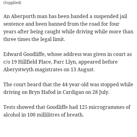
(
Supplied
)
An Aberporth man has been handed a suspended jail
sentence and been banned from the road for four
years after being caught while driving while more than
three times the legal limit.
Edward Goodliffe, whose address was given in court as
c/o 19 Hillfield Place, Parc Llyn, appeared before
Aberystwyth magistrates on 13 August.
The court heard that the 44-year-old was stopped while
driving on Bryn Hafod in Cardigan on 28 July.
Tests showed that Goodliffe had 125 microgrammes of
alcohol in 100 millilitres of breath.