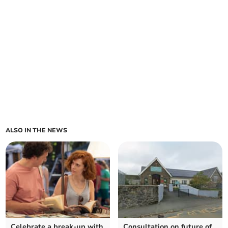
ALSO IN THE NEWS
Celebrate a break-up with
Consultation on future of