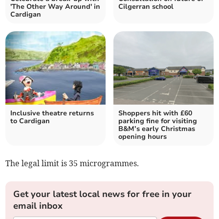
'The Other Way Around' in
Cilgerran school
Cardigan
Inclusive theatre returns
Shoppers hit with £60
to Cardigan
parking fine for visiting
B&M’s early Christmas
opening hours
The legal limit is 35 microgrammes.
Get your latest local news for free in your
email inbox