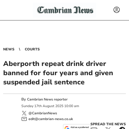
NEWS
COURTS
Aberporth repeat drink driver
banned for four years and given
suspended jail sentence
By
Cambrian News reporter
Sunday
17
th
August
2025
10:00 am
@CambrianNews
edit@cambrian-news.co.uk
SPREAD THE NEWS