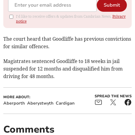
Submit
I'd like to receive offers & updates from Cambrian News.
Privacy
notice
The court heard that Goodliffe has previous convictions
for similar offences.
Magistrates sentenced Goodliffe to 18 weeks in jail
suspended for 12 months and disqualified him from
driving for 48 months.
SPREAD THE NEWS
MORE ABOUT:
Aberporth
Aberystwyth
Cardigan
Comments