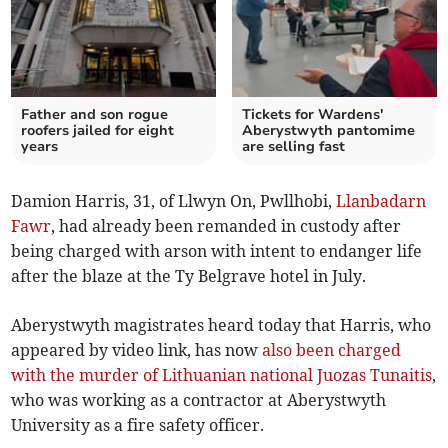
Father and son rogue
Tickets for Wardens'
roofers jailed for eight
Aberystwyth pantomime
years
are selling fast
Damion Harris, 31, of Llwyn On, Pwllhobi,
Llanbadarn
Fawr
, had already been remanded in custody after
being charged with arson with intent to endanger life
after the blaze at the Ty Belgrave hotel in July.
Aberystwyth magistrates heard today that Harris, who
appeared by video link, has now
also been charged
with the murder of Lithuanian national Juozas Tunaitis
,
who was working as a contractor at Aberystwyth
University as a fire safety officer.