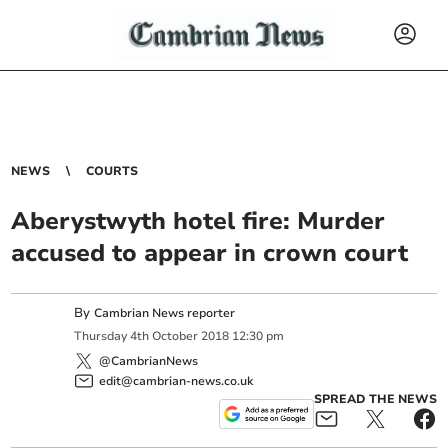
NEWS
COURTS
Aberystwyth hotel fire: Murder
accused to appear in crown court
By
Cambrian News reporter
Thursday
4
th
October
2018
12:30 pm
@CambrianNews
edit@cambrian-news.co.uk
SPREAD THE NEWS