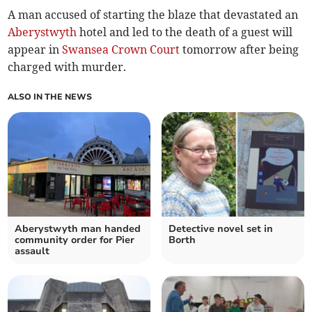
A man accused of starting the blaze that devastated an
Aberystwyth
hotel and led to the death of a guest will
appear in
Swansea Crown Court
tomorrow after being
charged with murder.
ALSO IN THE NEWS
Aberystwyth man handed
Detective novel set in
community order for Pier
Borth
assault