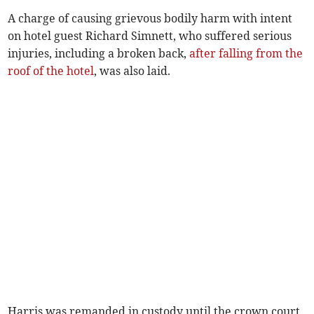
A charge of causing grievous bodily harm with intent
on hotel guest Richard Simnett, who suffered serious
injuries, including a broken back,
after falling from the
roof of the hotel
, was also laid.
Harris was remanded in custody until the crown court