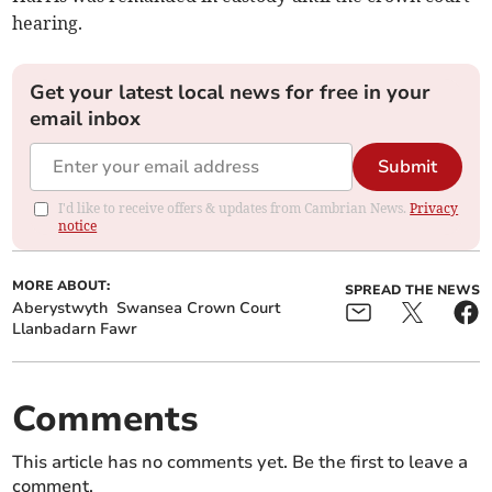
hearing.
Get your latest local news for free in your
email inbox
Submit
I'd like to receive offers & updates from Cambrian News.
Privacy
notice
MORE ABOUT:
SPREAD THE NEWS
Aberystwyth
Swansea Crown Court
Llanbadarn Fawr
Comments
This article has no comments yet. Be the first to leave a
comment.