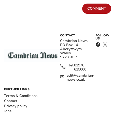
COMMENT
CONTACT
FOLLOW
US
Cambrian News
PO Box 141
Aberystwyth
Wales
SY23 9DP
Tel:
01970
615000
edit@cambrian-
news.co.uk
FURTHER LINKS
Terms & Conditions
Contact
Privacy policy
Jobs