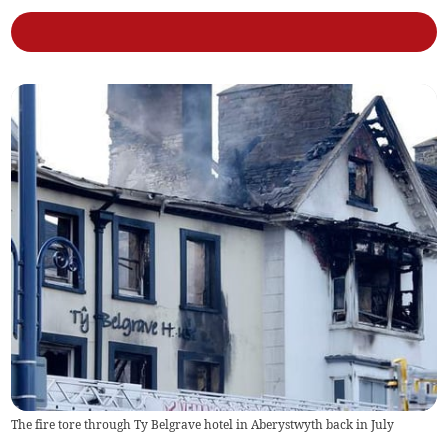
The fire tore through Ty Belgrave hotel in Aberystwyth back in July