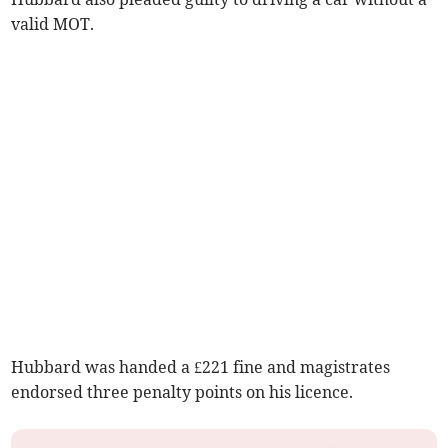
valid MOT.
Hubbard was handed a £221 fine and magistrates
endorsed three penalty points on his licence.