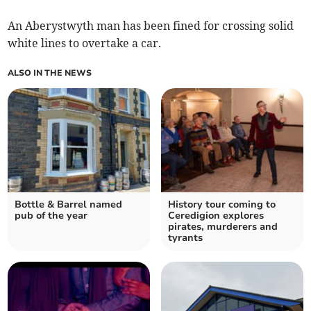
An Aberystwyth man has been fined for crossing solid
white lines to overtake a car.
ALSO IN THE NEWS
Bottle & Barrel named
History tour coming to
pub of the year
Ceredigion explores
pirates, murderers and
tyrants