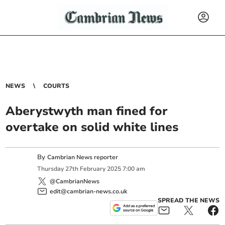
NEWS
COURTS
Aberystwyth man fined for
overtake on solid white lines
By
Cambrian News reporter
Thursday
27
th
February
2025
7:00 am
@CambrianNews
edit@cambrian-news.co.uk
SPREAD THE NEWS