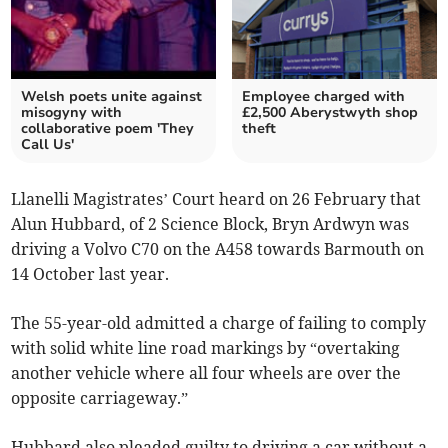
Welsh poets unite against
Employee charged with
misogyny with
£2,500 Aberystwyth shop
collaborative poem 'They
theft
Call Us'
Llanelli Magistrates’ Court heard on 26 February that
Alun Hubbard, of 2 Science Block, Bryn Ardwyn was
driving a Volvo C70 on the A458 towards Barmouth on
14 October last year.
The 55-year-old admitted a charge of failing to comply
with solid white line road markings by “overtaking
another vehicle where all four wheels are over the
opposite carriageway.”
Hubbard also pleaded guilty to driving a car without a