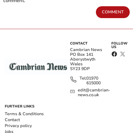
comment.
COMMENT
CONTACT
FOLLOW
US
Cambrian News
PO Box 141
Aberystwyth
Wales
SY23 9DP
Tel:
01970
615000
edit@cambrian-
news.co.uk
FURTHER LINKS
Terms & Conditions
Contact
Privacy policy
Jobs