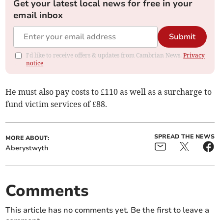
Get your latest local news for free in your
email inbox
Submit
I'd like to receive offers & updates from Cambrian News.
Privacy
notice
He must also pay costs to £110 as well as a surcharge to
fund victim services of £88.
SPREAD THE NEWS
MORE ABOUT:
Aberystwyth
Comments
This article has no comments yet. Be the first to leave a