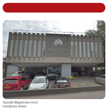
Llanelli Magistrates Court
(
Cambrian News
)