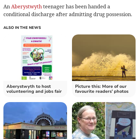
An
Aberystwyth
teenager has been handed a
conditional discharge after admitting drug possession.
ALSO IN THE NEWS
Aberystwyth to host
Picture this: More of our
volunteering and jobs fair
favourite readers' photos