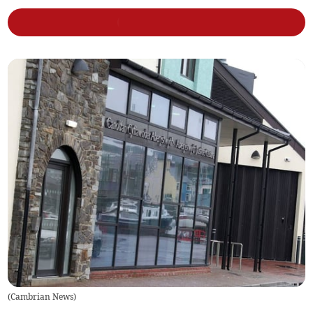
(
Cambrian News
)