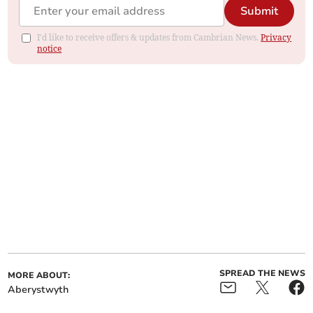
Submit
I'd like to receive offers & updates from Cambrian News.
Privacy
notice
SPREAD THE NEWS
MORE ABOUT:
Aberystwyth