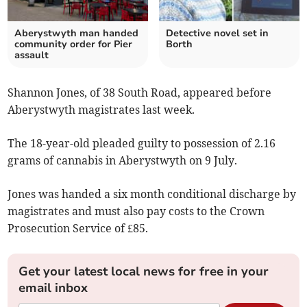
Aberystwyth man handed
Detective novel set in
community order for Pier
Borth
assault
Shannon Jones, of 38 South Road, appeared before
Aberystwyth magistrates last week.
The 18-year-old pleaded guilty to possession of 2.16
grams of cannabis in Aberystwyth on 9 July.
Jones was handed a six month conditional discharge by
magistrates and must also pay costs to the Crown
Prosecution Service of £85.
Get your latest local news for free in your
email inbox