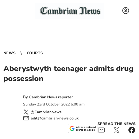
NEWS
COURTS
Aberystwyth teenager admits drug
possession
By
Cambrian News reporter
Sunday
23
rd
October
2022
6:00 am
@CambrianNews
edit@cambrian-news.co.uk
SPREAD THE NEWS