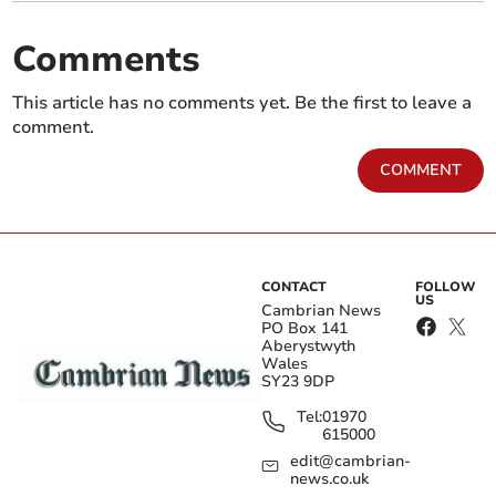
Comments
This article has no comments yet. Be the first to leave a
comment.
COMMENT
CONTACT
FOLLOW
US
Cambrian News
PO Box 141
Aberystwyth
Wales
SY23 9DP
Tel:
01970
615000
edit@cambrian-
news.co.uk