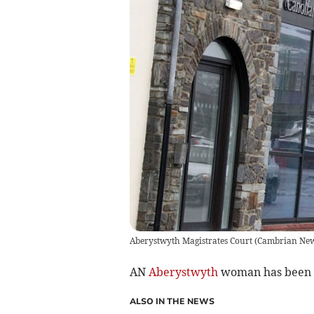
Aberystwyth Magistrates Court
(
Cambrian Ne
AN
Aberystwyth
woman has been fi
ALSO IN THE NEWS