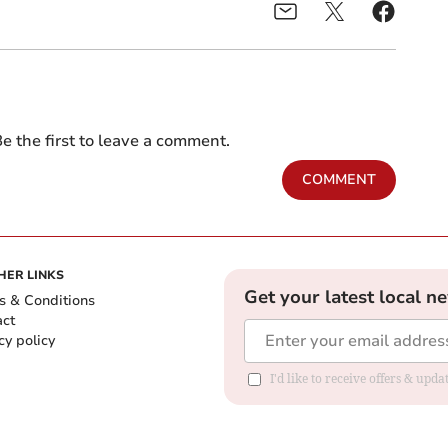
e the first to leave a comment.
COMMENT
HER LINKS
Get your latest local n
s & Conditions
act
cy policy
I'd like to receive offers & up