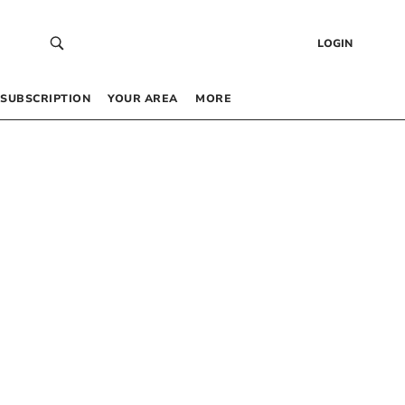
LOGIN
SUBSCRIPTION
YOUR AREA
MORE