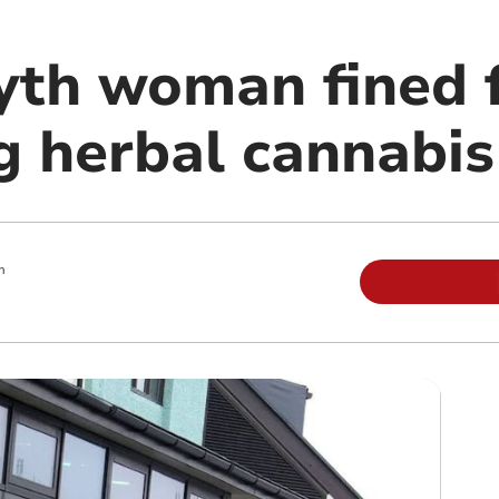
th woman fined 
g herbal cannabis
m