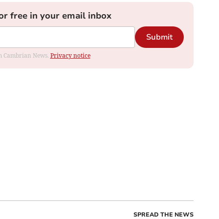
or free in your email inbox
Submit
rom Cambrian News.
Privacy notice
SPREAD THE NEWS