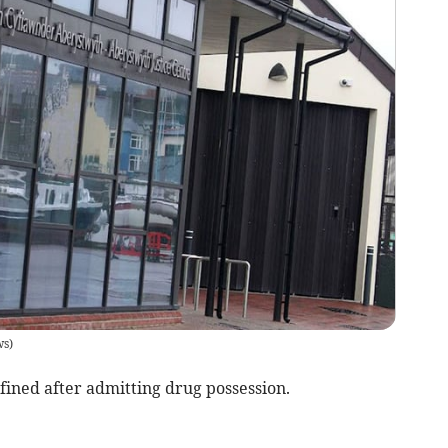
ws
)
ned after admitting drug possession.