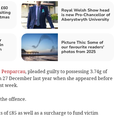
 £60
Royal Welsh Show head
siting
is new Pro-Chancellor of
stmas
Aberystwyth University
r
Picture This: Some of
in
our favourite readers'
n
photos from 2025
,
Penparcau
, pleaded guilty to possessing 3.74g of
n 27 December last year when she appeared before
st week.
the offence.
s of £85 as well as a surcharge to fund victim