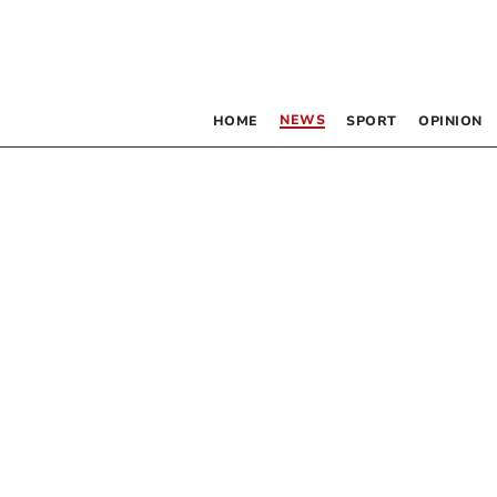
NEWS
HOME
SPORT
OPINION