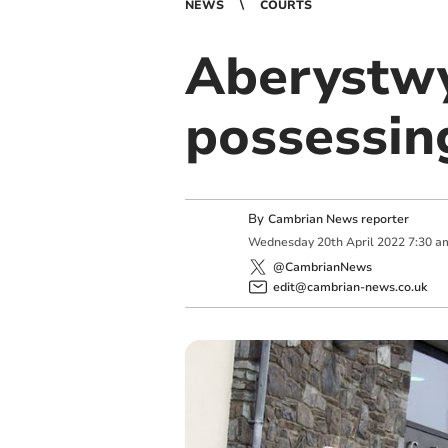
NEWS
COURTS
Aberystwy
possessin
By
Cambrian News reporter
Wednesday
20
th
April
2022
7:30 a
@CambrianNews
edit@cambrian-news.co.uk