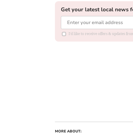
Get your latest local news f
I'd like to receive offers & updates f
MORE ABOUT: