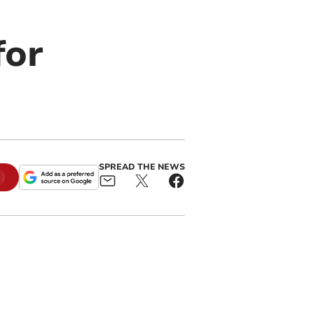
for
SPREAD THE NEWS