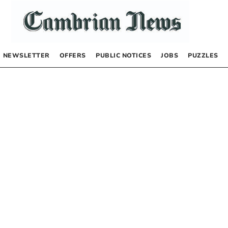
NEWSLETTER
OFFERS
PUBLIC NOTICES
JOBS
PUZZLES