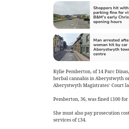
Shoppers hit with
parking fine for vi
B&M’s early Chri
opening hours
Man arrested afte
woman hit by car 
Aberystwyth tow
centre
Kylie Pemberton, of 14 Parc Dinas
herbal cannabis in Aberystwyth o
Aberystwyth Magistrates’ Court la
Pemberton, 36, was fined £100 for 
She must also pay prosecution cost
services of £34.