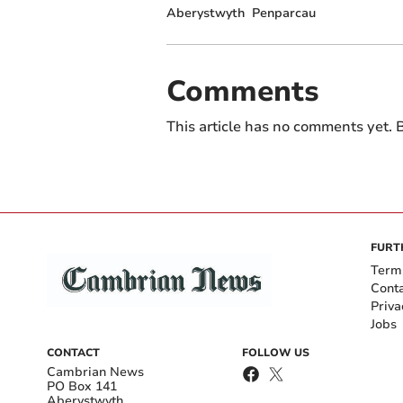
Aberystwyth
Penparcau
Comments
This article has no comments yet. B
FURT
Term
Cont
Priva
Jobs
CONTACT
FOLLOW US
Cambrian News
PO Box 141
Aberystwyth