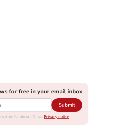
ews for free in your email inbox
Submit
dates from Cambrian News.
Privacy notice