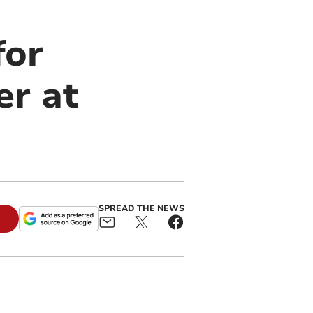
for
er at
SPREAD THE NEWS