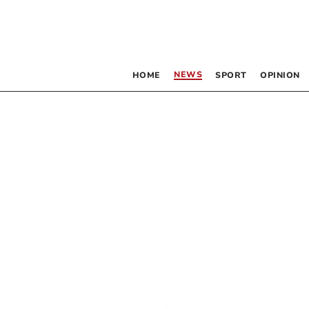
NEWS
HOME
SPORT
OPINION