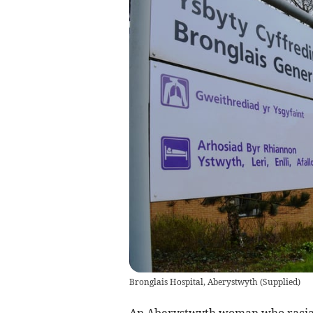
Bronglais Hospital, Aberystwyth
(
Supplied
)
An Aberystwyth woman who racially