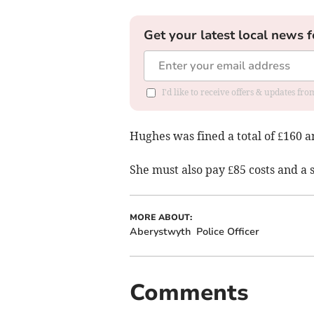
Get your latest local news f
I'd like to receive offers & updates f
Hughes was fined a total of £160 
She must also pay £85 costs and a 
MORE ABOUT:
Aberystwyth
Police Officer
Comments