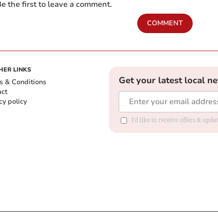
e the first to leave a comment.
COMMENT
HER LINKS
Get your latest local n
s & Conditions
act
cy policy
I'd like to receive offers & up