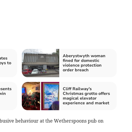
Aberystwyth woman
ates
fined for domestic
oys to
violence protection
order breach
esents
Cliff Railway's
win
Christmas grotto offers
magical elevator
experience and market
abusive behaviour at the Wetherspoons pub on