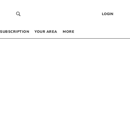
LOGIN
SUBSCRIPTION
YOUR AREA
MORE