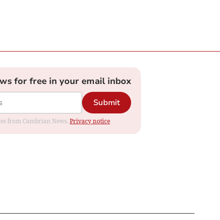
ews for free in your email inbox
Submit
dates from Cambrian News.
Privacy notice