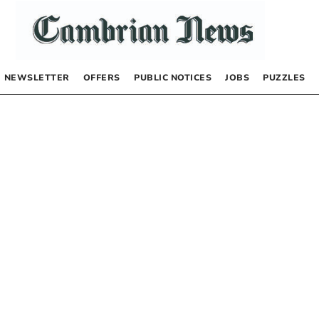
NEWSLETTER
OFFERS
PUBLIC NOTICES
JOBS
PUZZLES