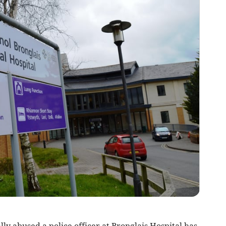
 abused a police officer at Bronglais Hospital has