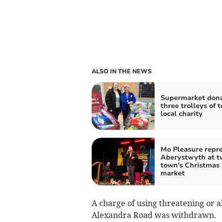
ALSO IN THE NEWS
Supermarket don
three trolleys of t
local charity
Mo Pleasure repr
Aberystwyth at t
town's Christmas
market
A charge of using threatening or 
Alexandra Road was withdrawn.