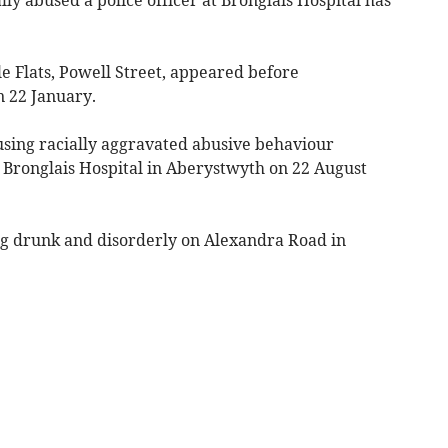
e Flats, Powell Street, appeared before
 22 January.
 using racially aggravated abusive behaviour
 Bronglais Hospital in Aberystwyth on 22 August
ng drunk and disorderly on Alexandra Road in