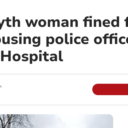
th woman fined 
busing police offic
 Hospital
m