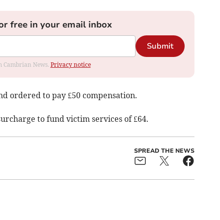
or free in your email inbox
Submit
rom Cambrian News.
Privacy notice
and ordered to pay £50 compensation.
surcharge to fund victim services of £64.
SPREAD THE NEWS