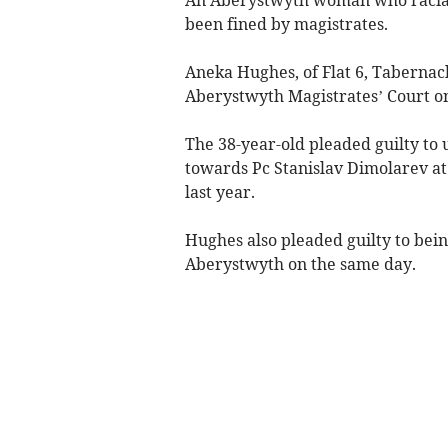
been fined by magistrates.
Aneka Hughes, of Flat 6, Tabernacl
Aberystwyth Magistrates’ Court on
The 38-year-old pleaded guilty to
towards Pc Stanislav Dimolarev at
last year.
Hughes also pleaded guilty to bei
Aberystwyth on the same day.