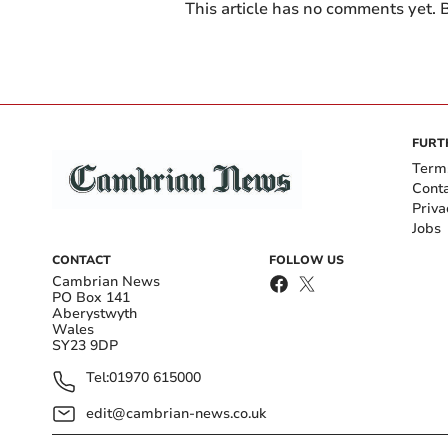
This article has no comments yet. B
FURT
Term
Cont
Priva
Jobs
CONTACT
FOLLOW US
Cambrian News
PO Box 141
Aberystwyth
Wales
SY23 9DP
Tel:
01970 615000
edit@cambrian-news.co.uk