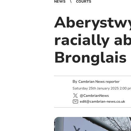
NEWS
COURTS
Aberystwy
racially a
Bronglais
By
Cambrian News reporter
Saturday
25
th
January
2025
2:00 p
@CambrianNews
edit@cambrian-news.co.uk