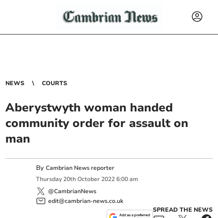
NEWS
COURTS
Aberystwyth woman handed
community order for assault on
man
By
Cambrian News reporter
Thursday
20
th
October
2022
6:00 am
@CambrianNews
edit@cambrian-news.co.uk
SPREAD THE NEWS