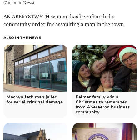
(
Cambrian News
)
AN ABERYSTWYTH woman has been handed a
community order for assaulting a man in the town.
ALSO IN THE NEWS
Machynlleth man jailed
Palmer family win a
for serial criminal damage
Christmas to remember
from Aberaeron business
community