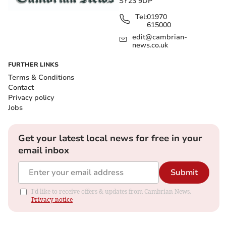
SY23 9DP
Tel:
01970
615000
edit@cambrian-
news.co.uk
FURTHER LINKS
Terms & Conditions
Contact
Privacy policy
Jobs
Get your latest local news for free in your
email inbox
Submit
I'd like to receive offers & updates from Cambrian News.
Privacy notice