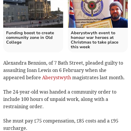
Funding boost to create
Aberystwyth event to
community zone in Old
honour war heroes at
College
Christmas to take place
this week
Alexandra Bennion, of 7 Bath Street, pleaded guilty to
assaulting Ioan Lewis on 6 February when she
appeared before
Aberystwyth
magistrates last month.
The 24-year-old was handed a community order to
include 100 hours of unpaid work, along with a
restraining order.
She must pay £75 compensation, £85 costs and a £95
surcharge.