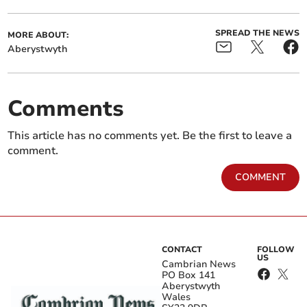
SPREAD THE NEWS
MORE ABOUT:
Aberystwyth
Comments
This article has no comments yet. Be the first to leave a
comment.
COMMENT
CONTACT
FOLLOW
US
Cambrian News
PO Box 141
Aberystwyth
Wales