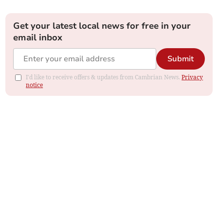
Get your latest local news for free in your
email inbox
Submit
I'd like to receive offers & updates from Cambrian News.
Privacy
notice