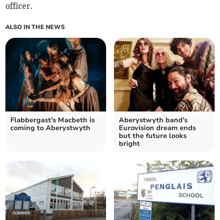
officer.
ALSO IN THE NEWS
Flabbergast's Macbeth is
Aberystwyth band's
coming to Aberystwyth
Eurovision dream ends
but the future looks
bright