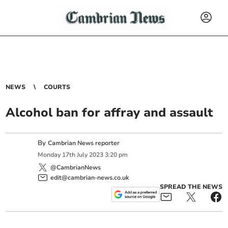
NEWS
COURTS
Alcohol ban for affray and assault
By
Cambrian News reporter
Monday
17
th
July
2023
3:20 pm
@CambrianNews
edit@cambrian-news.co.uk
SPREAD THE NEWS