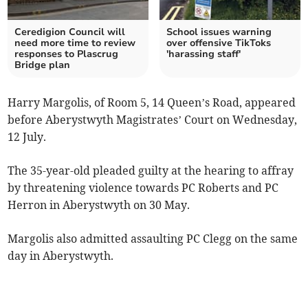
Ceredigion Council will
School issues warning
need more time to review
over offensive TikToks
responses to Plascrug
'harassing staff'
Bridge plan
Harry Margolis, of Room 5, 14 Queen’s Road, appeared
before Aberystwyth Magistrates’ Court on Wednesday,
12 July.
The 35-year-old pleaded guilty at the hearing to affray
by threatening violence towards PC Roberts and PC
Herron in Aberystwyth on 30 May.
Margolis also admitted assaulting PC Clegg on the same
day in Aberystwyth.