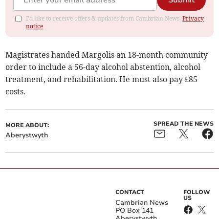
Submit
I'd like to receive offers & updates from Cambrian News.
Privacy
notice
Magistrates handed Margolis an 18-month community
order to include a 56-day alcohol abstention, alcohol
treatment, and rehabilitation. He must also pay £85
costs.
SPREAD THE NEWS
MORE ABOUT:
Aberystwyth
CONTACT
FOLLOW
US
Cambrian News
PO Box 141
Aberystwyth