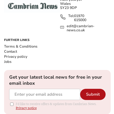
Wales
SY23 9DP
Tel:
01970
615000
edit@cambrian-
news.co.uk
FURTHER LINKS
Terms & Conditions
Contact
Privacy policy
Jobs
Get your latest local news for free in your
email inbox
Submit
I'd like to receive offers & updates from Cambrian News.
Privacy notice