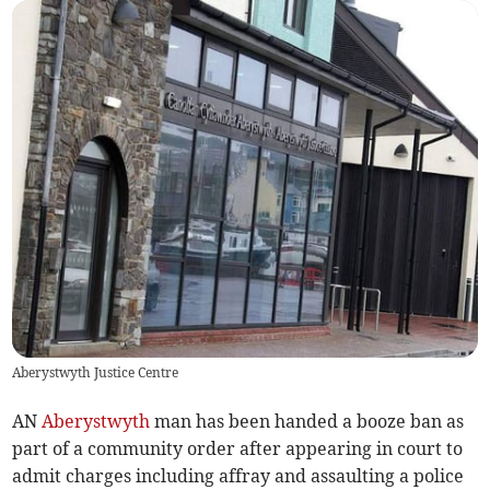
Aberystwyth Justice Centre
AN
Aberystwyth
man has been handed a booze ban as
part of a community order after appearing in court to
admit charges including affray and assaulting a police