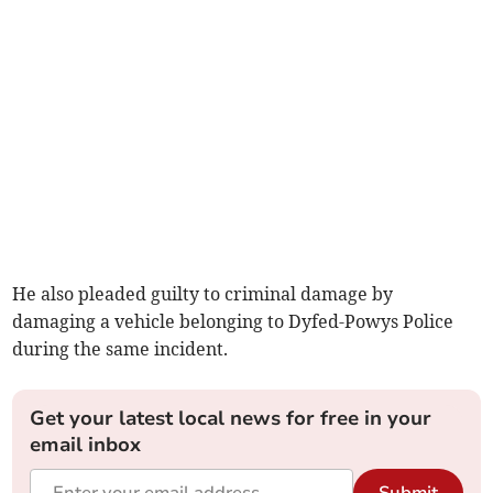
He also pleaded guilty to criminal damage by
damaging a vehicle belonging to Dyfed-Powys Police
during the same incident.
Get your latest local news for free in your
email inbox