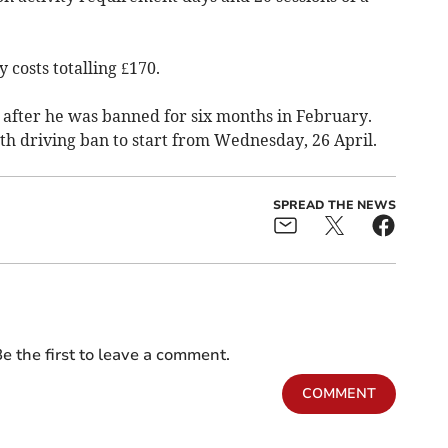
 costs totalling £170.
g after he was banned for six months in February.
h driving ban to start from Wednesday, 26 April.
SPREAD THE NEWS
e the first to leave a comment.
COMMENT