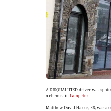
A DISQUALIFIED driver was spotted
a chemist in
Lampeter
.
Matthew David Harris, 36, was arr