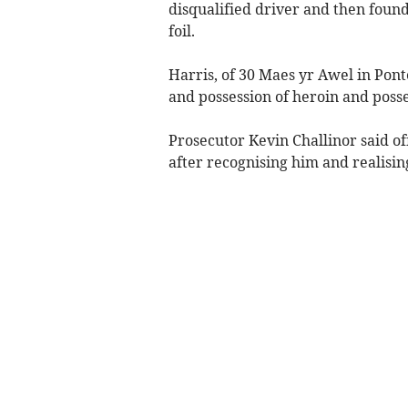
disqualified driver and then found 
foil.
Harris, of 30 Maes yr Awel in Pont
and possession of heroin and posses
Prosecutor Kevin Challinor said o
after recognising him and realisi