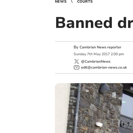
NEWS
COURTS
Banned dri
By
Cambrian News reporter
Sunday
7
th
May
2017
2:00 pm
@CambrianNews
edit@cambrian-news.co.uk