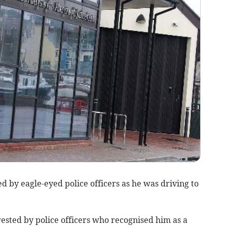
 by eagle-eyed police officers as he was driving to
ested by police officers who recognised him as a