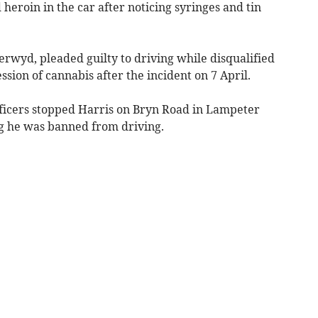
heroin in the car after noticing syringes and tin
erwyd, pleaded guilty to driving while disqualified
sion of cannabis after the incident on 7 April.
fficers stopped Harris on Bryn Road in Lampeter
ng he was banned from driving.