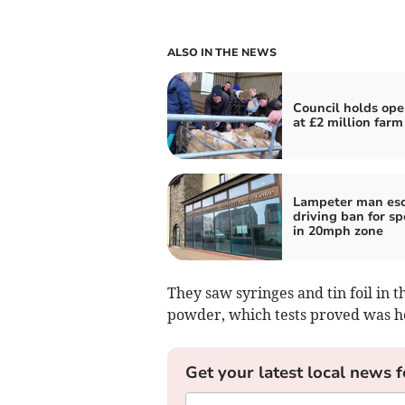
ALSO IN THE NEWS
Council holds ope
at £2 million farm
Lampeter man es
driving ban for s
in 20mph zone
They saw syringes and tin foil in 
powder, which tests proved was h
Get your latest local news f