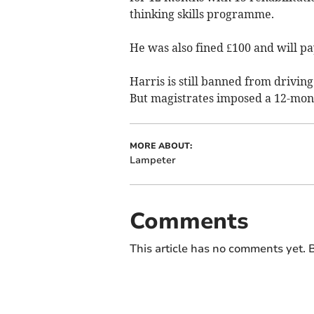
thinking skills programme.
He was also fined £100 and will pay
Harris is still banned from drivin
But magistrates imposed a 12-mont
MORE ABOUT:
Lampeter
Comments
This article has no comments yet. B