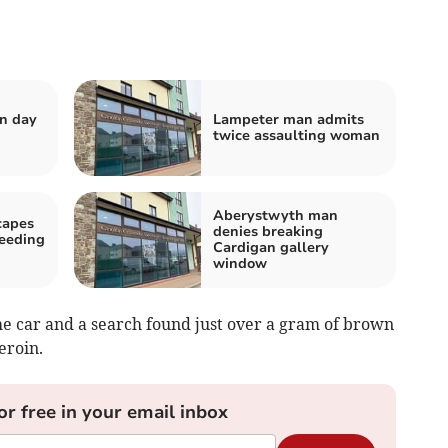
n day
Lampeter man admits
twice assaulting woman
Aberystwyth man
capes
denies breaking
peeding
Cardigan gallery
window
the car and a search found just over a gram of brown
eroin.
or free in your email inbox