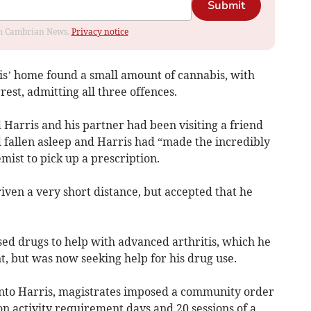
Submit
rom Cambrian News.
Privacy notice
ris’ home found a small amount of cannabis, with
rest, admitting all three offences.
 Harris and his partner had been visiting a friend
fallen asleep and Harris had “made the incredibly
emist to pick up a prescription.
ven a very short distance, but accepted that he
sed drugs to help with advanced arthritis, which he
t, but was now seeking help for his drug use.
into Harris, magistrates imposed a community order
on activity requirement days and 20 sessions of a