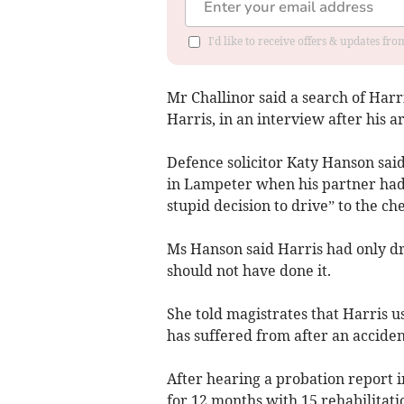
I'd like to receive offers & updates f
Mr Challinor said a search of Har
Harris, in an interview after his ar
Defence solicitor Katy Hanson said
in Lampeter when his partner had 
stupid decision to drive” to the ch
Ms Hanson said Harris had only dri
should not have done it.
She told magistrates that Harris u
has suffered from after an acciden
After hearing a probation report 
for 12 months with 15 rehabilitati