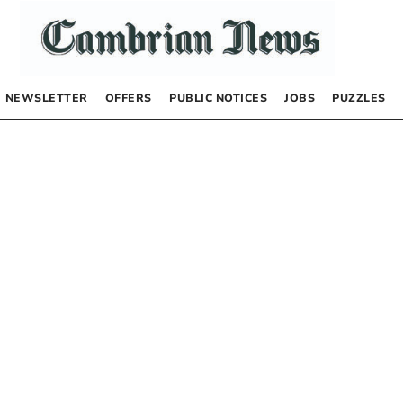
NEWSLETTER
OFFERS
PUBLIC NOTICES
JOBS
PUZZLES