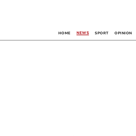
NEWS
HOME
SPORT
OPINION