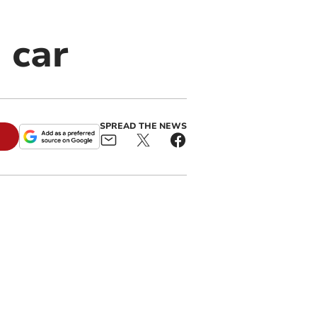
 car
SPREAD THE NEWS