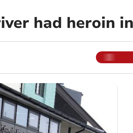
ver had heroin in