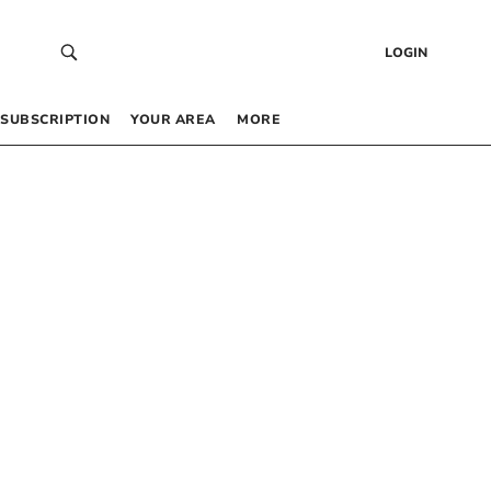
LOGIN
SUBSCRIPTION
YOUR AREA
MORE