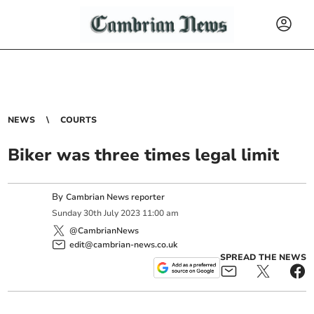
NEWS
COURTS
Biker was three times legal limit
By
Cambrian News reporter
Sunday
30
th
July
2023
11:00 am
@CambrianNews
edit@cambrian-news.co.uk
SPREAD THE NEWS