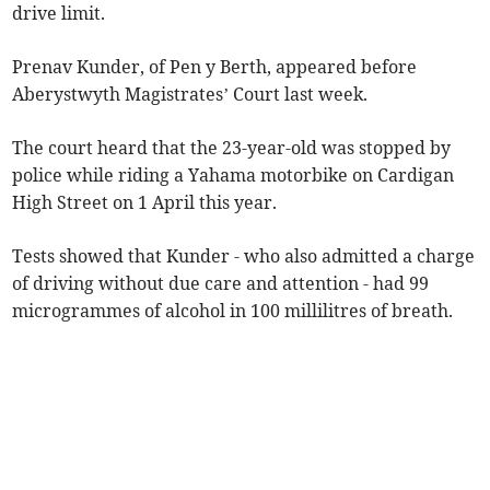
drive limit.
Prenav Kunder, of Pen y Berth, appeared before
Aberystwyth Magistrates’ Court last week.
The court heard that the 23-year-old was stopped by
police while riding a Yahama motorbike on Cardigan
High Street on 1 April this year.
Tests showed that Kunder - who also admitted a charge
of driving without due care and attention - had 99
microgrammes of alcohol in 100 millilitres of breath.