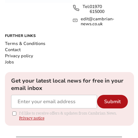
Tel:
01970
615000
edit@cambrian-
news.co.uk
FURTHER LINKS
Terms & Conditions
Contact
Privacy policy
Jobs
Get your latest local news for free in your
email inbox
Submit
I'd like to receive offers & updates from Cambrian News.
Privacy notice