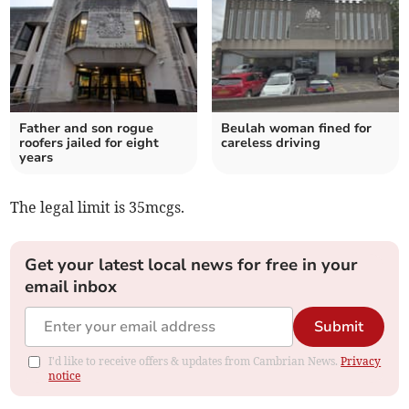
Father and son rogue
Beulah woman fined for
roofers jailed for eight
careless driving
years
The legal limit is 35mcgs.
Get your latest local news for free in your
email inbox
Submit
I'd like to receive offers & updates from Cambrian News.
Privacy
notice