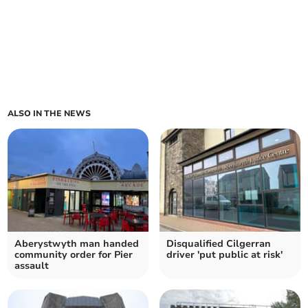
ALSO IN THE NEWS
Aberystwyth man handed
Disqualified Cilgerran
community order for Pier
driver 'put public at risk'
assault