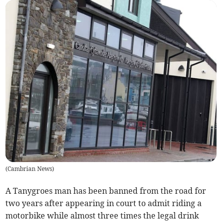
(
Cambrian News
)
A Tanygroes man has been banned from the road for
two years after appearing in court to admit riding a
motorbike while almost three times the legal drink