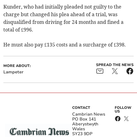
Kunder, who had initially pleaded not guilty to the
charge but changed his plea ahead of a trial, was
disqualified from driving for 24 months and fined a
total of £996.
He must also pay £135 costs and a surcharge of £398.
SPREAD THE NEWS
MORE ABOUT:
Lampeter
CONTACT
FOLLOW
US
Cambrian News
PO Box 141
Aberystwyth
Wales
SY23 9DP