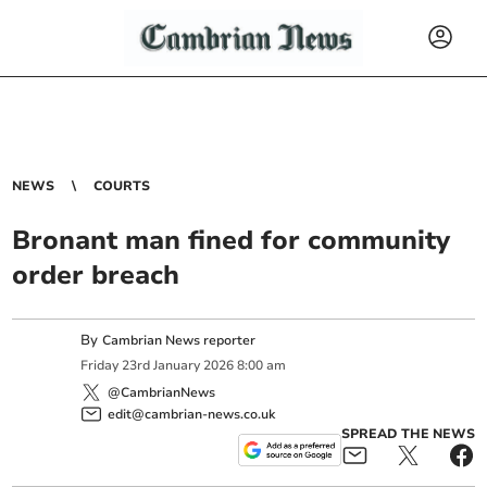
NEWS
COURTS
Bronant man fined for community
order breach
By
Cambrian News reporter
Friday
23
rd
January
2026
8:00 am
@CambrianNews
edit@cambrian-news.co.uk
SPREAD THE NEWS