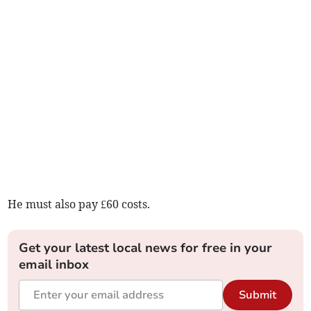
He must also pay £60 costs.
Get your latest local news for free in your
email inbox
Submit