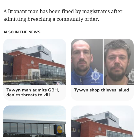
A Bronant man has been fined by magistrates after
admitting breaching a community order.
ALSO IN THE NEWS
Tywyn man admits GBH,
Tywyn shop thieves jailed
denies threats to kill