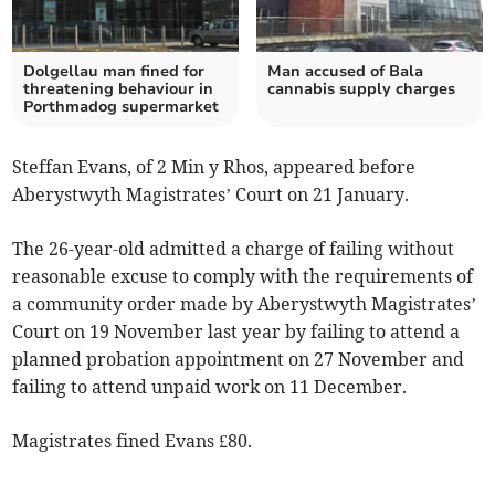
Dolgellau man fined for
Man accused of Bala
threatening behaviour in
cannabis supply charges
Porthmadog supermarket
Steffan Evans, of 2 Min y Rhos, appeared before
Aberystwyth Magistrates’ Court on 21 January.
The 26-year-old admitted a charge of failing without
reasonable excuse to comply with the requirements of
a community order made by Aberystwyth Magistrates’
Court on 19 November last year by failing to attend a
planned probation appointment on 27 November and
failing to attend unpaid work on 11 December.
Magistrates fined Evans £80.