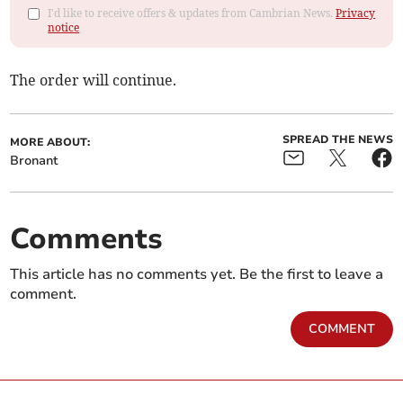
I'd like to receive offers & updates from Cambrian News.
Privacy
notice
The order will continue.
SPREAD THE NEWS
MORE ABOUT:
Bronant
Comments
This article has no comments yet. Be the first to leave a
comment.
COMMENT