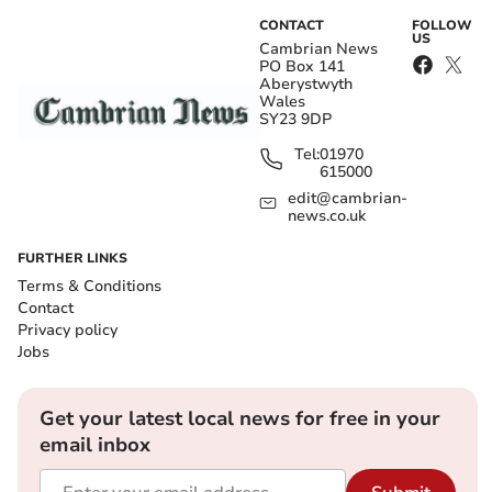
CONTACT
FOLLOW
US
Cambrian News
PO Box 141
Aberystwyth
Wales
SY23 9DP
Tel:
01970
615000
edit@cambrian-
news.co.uk
FURTHER LINKS
Terms & Conditions
Contact
Privacy policy
Jobs
Get your latest local news for free in your
email inbox