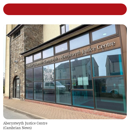
Aberystwyth Justice Centre
(
Cambrian News
)