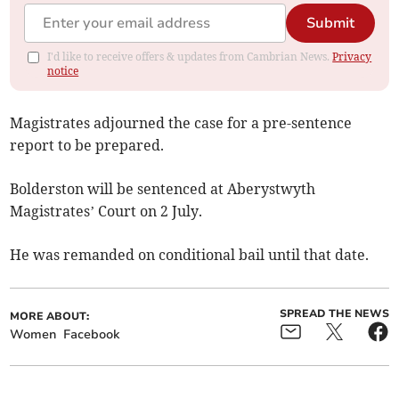
Submit
I'd like to receive offers & updates from Cambrian News.
Privacy
notice
Magistrates adjourned the case for a pre-sentence
report to be prepared.
Bolderston will be sentenced at Aberystwyth
Magistrates’ Court on 2 July.
He was remanded on conditional bail until that date.
SPREAD THE NEWS
MORE ABOUT:
Women
Facebook