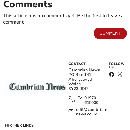
Comments
This article has no comments yet. Be the first to leave a
comment.
COMMENT
CONTACT
FOLLOW
US
Cambrian News
PO Box 141
Aberystwyth
Wales
SY23 9DP
Tel:
01970
615000
edit@cambrian-
news.co.uk
FURTHER LINKS