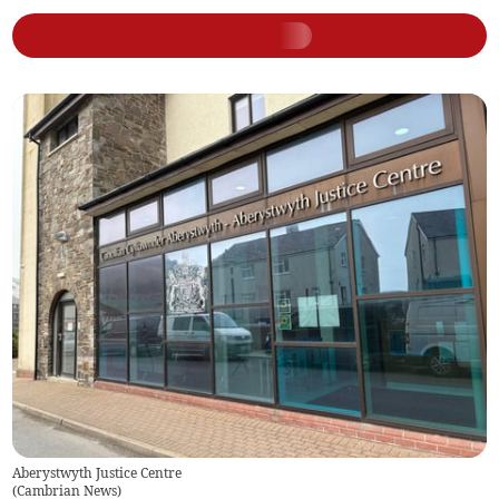
Aberystwyth Justice Centre
(
Cambrian News
)