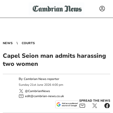
NEWS
COURTS
Capel Seion man admits harassing
two women
By
Cambrian News reporter
Sunday
21
st
June
2026
4:00 pm
@CambrianNews
edit@cambrian-news.co.uk
SPREAD THE NEWS