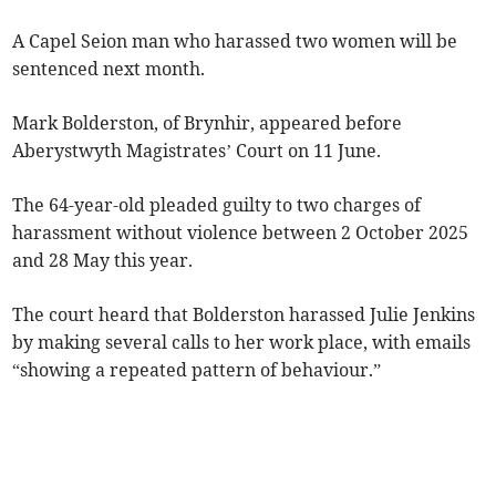
A Capel Seion man who harassed two women will be
sentenced next month.
Mark Bolderston, of Brynhir, appeared before
Aberystwyth Magistrates’ Court on 11 June.
The 64-year-old pleaded guilty to two charges of
harassment without violence between 2 October 2025
and 28 May this year.
The court heard that Bolderston harassed Julie Jenkins
by making several calls to her work place, with emails
“showing a repeated pattern of behaviour.”