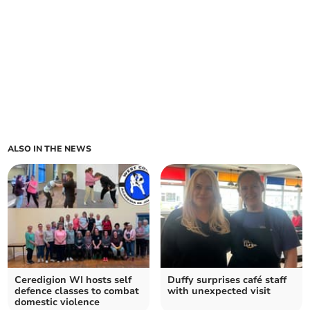
ALSO IN THE NEWS
Ceredigion WI hosts self
Duffy surprises café staff
defence classes to combat
with unexpected visit
domestic violence