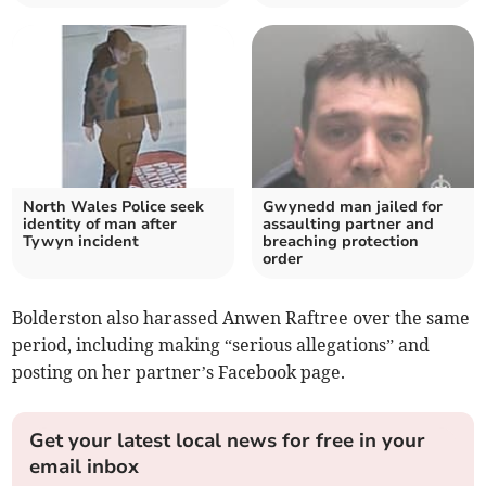
North Wales Police seek
Gwynedd man jailed for
identity of man after
assaulting partner and
Tywyn incident
breaching protection
order
Bolderston also harassed Anwen Raftree over the same
period, including making “serious allegations” and
posting on her partner’s Facebook page.
Get your latest local news for free in your
email inbox