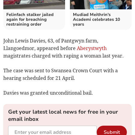
Felinfach stalker jailed
Mudiad Meithrin's
again for breaching
Academi celebrates 10
restraining order
years
John Lewis Davies, 63, of Pantgwyn farm,
Llangoedmor, appeared before
Aberystwyth
magistrates charged with raping a woman last year.
The case was sent to Swansea Crown Court with a
hearing scheduled for 21 April.
Davies was granted unconditional bail.
Get your latest local news for free in your
email inbox
Submit