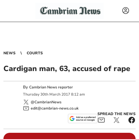
NEWS
COURTS
Cardigan man, 63, accused of rape
By
Cambrian News reporter
Thursday
30
th
March
2017
8:12 am
@CambrianNews
edit@cambrian-news.co.uk
SPREAD THE NEWS