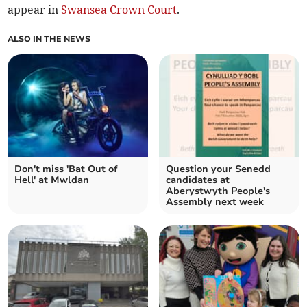
appear in
Swansea Crown Court
.
ALSO IN THE NEWS
Don't miss 'Bat Out of
Question your Senedd
Hell' at Mwldan
candidates at
Aberystwyth People's
Assembly next week