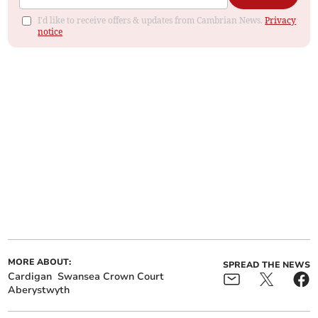
I'd like to receive offers & updates from Cambrian News.
Privacy
notice
MORE ABOUT:
SPREAD THE NEWS
Cardigan
Swansea Crown Court
Aberystwyth