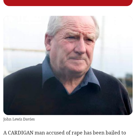
John Lewis Davies
A CARDIGAN man accused of rape has been bailed to