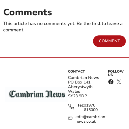
Comments
This article has no comments yet. Be the first to leave a
comment.
COMMENT
CONTACT
FOLLOW
US
Cambrian News
PO Box 141
Aberystwyth
Wales
SY23 9DP
Tel:
01970
615000
edit@cambrian-
news.co.uk