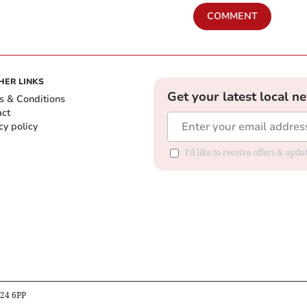
COMMENT
HER LINKS
Get your latest local n
s & Conditions
act
cy policy
I'd like to receive offers & up
B24 6PP