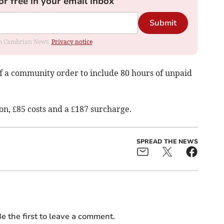
or free in your email inbox
Submit
rom Cambrian News.
Privacy notice
f a community order to include 80 hours of unpaid
n, £85 costs and a £187 surcharge.
SPREAD THE NEWS
e the first to leave a comment.