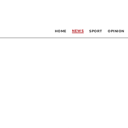
NEWS
HOME
SPORT
OPINION