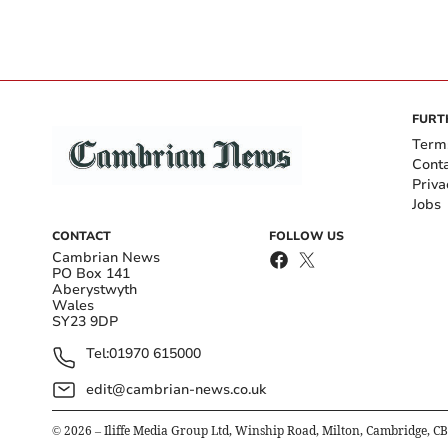
FURT
Term
Cont
Priva
Jobs
CONTACT
FOLLOW US
Cambrian News
PO Box 141
Aberystwyth
Wales
SY23 9DP
Tel:
01970 615000
edit@cambrian-news.co.uk
©
2026
– Iliffe Media Group Ltd, Winship Road, Milton, Cambridge, C