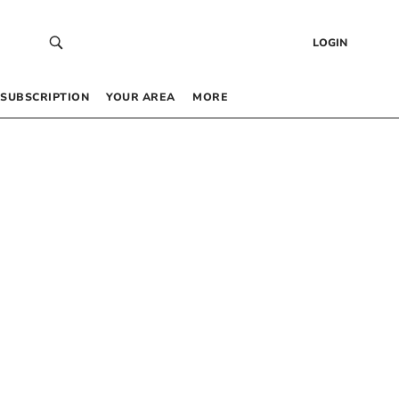
LOGIN
SUBSCRIPTION
YOUR AREA
MORE