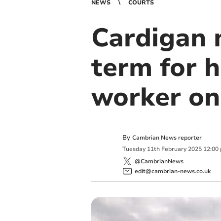
NEWS
COURTS
Cardigan 
term for 
worker on
By
Cambrian News reporter
Tuesday
11
th
February
2025
12:00
@CambrianNews
edit@cambrian-news.co.uk