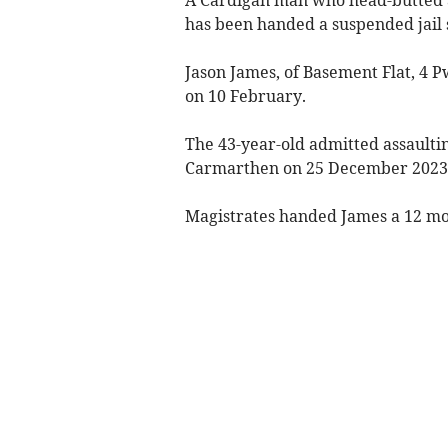
has been handed a suspended jail 
Jason James, of Basement Flat, 4 P
on 10 February.
The 43-year-old admitted assaulti
Carmarthen on 25 December 2023
Magistrates handed James a 12 mon