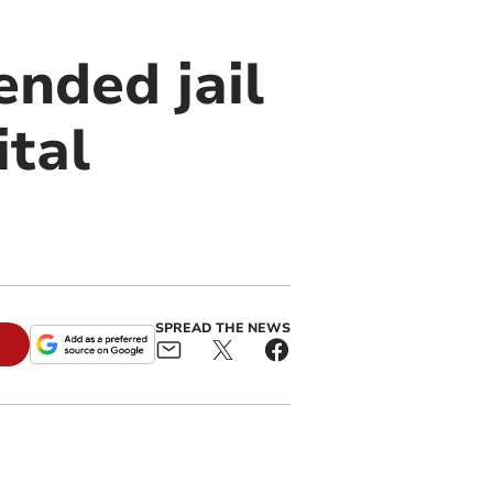
nded jail
ital
SPREAD THE NEWS