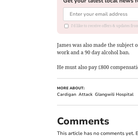
Get your latest local news f
I'd like to receive offers & updates f
James was also made the subject o
work and a 90 day alcohol ban.
He must also pay £800 compensatio
MORE ABOUT:
Cardigan
Attack
Glangwili Hospital
Comments
This article has no comments yet. B