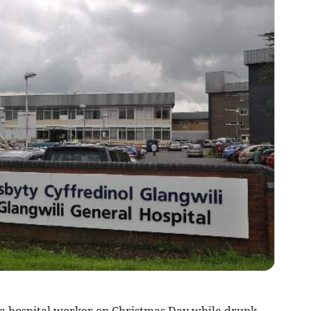
 hospital worker on Christmas Day while drunk