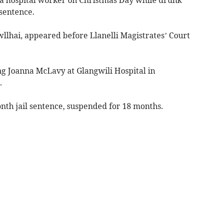
sentence.
wllhai, appeared before Llanelli Magistrates’ Court
ng Joanna McLavy at Glangwili Hospital in
.
th jail sentence, suspended for 18 months.