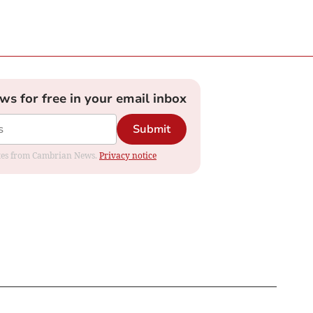
ews for free in your email inbox
Submit
dates from Cambrian News.
Privacy notice