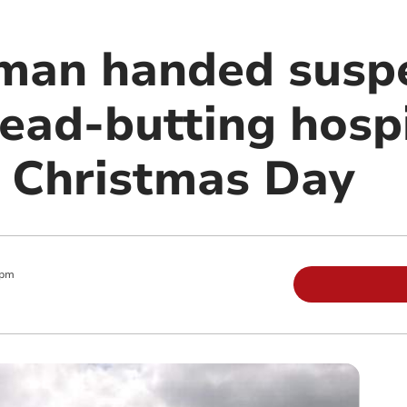
man handed suspe
head-butting hosp
 Christmas Day
 pm