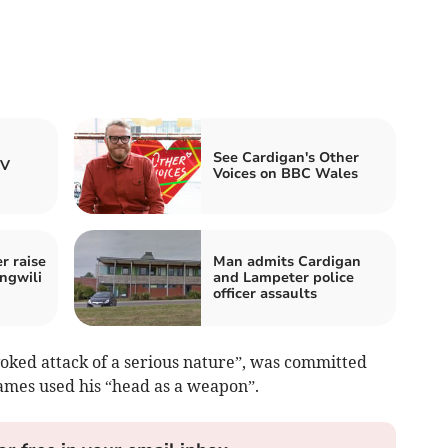
See Cardigan's Other
TV
Voices on BBC Wales
 raise
Man admits Cardigan
ngwili
and Lampeter police
officer assaults
oked attack of a serious nature”, was committed
James used his “head as a weapon”.