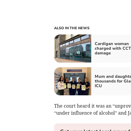
ALSO IN THE NEWS
Cardigan woman
charged with CC
damage
Mum and daughter
thousands for Gla
ICU
The court heard it was an “unprov
“under influence of alcohol” and 