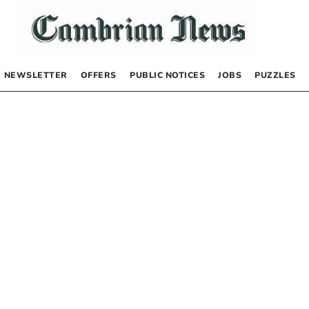
NEWSLETTER
OFFERS
PUBLIC NOTICES
JOBS
PUZZLES