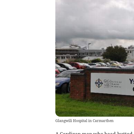
Glangwili Hospital in Carmarthen
A Cardigan man who head-butted a