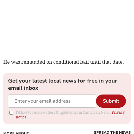
He was remanded on conditional bail until that date.
Get your latest local news for free in your
email inbox
Submit
I'd like to receive offers & updates from Cambrian News.
Privacy
notice
SPREAD THE NEWS
MORE ABOUT: