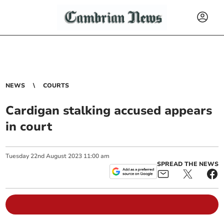
NEWS
COURTS
Cardigan stalking accused appears
in court
Tuesday
22
nd
August
2023
11:00 am
SPREAD THE NEWS