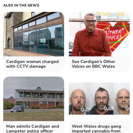
ALSO IN THE NEWS
Cardigan woman charged
See Cardigan's Other
with CCTV damage
Voices on BBC Wales
Man admits Cardigan and
West Wales drugs gang
Lampeter police officer
imported cannabis from