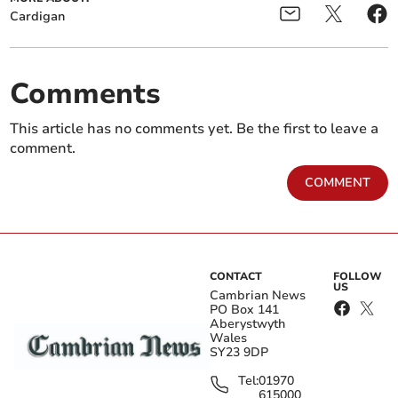
Cardigan
Comments
This article has no comments yet. Be the first to leave a
comment.
COMMENT
CONTACT
FOLLOW
US
Cambrian News
PO Box 141
Aberystwyth
Wales
SY23 9DP
Tel:
01970
615000