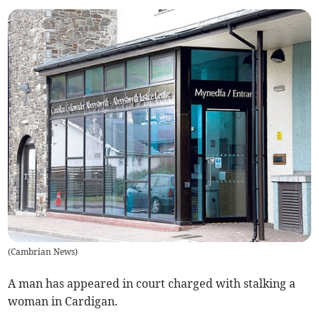
(
Cambrian News
)
A man has appeared in court charged with stalking a
woman in Cardigan.