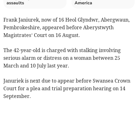
assaults
America
Frank Janiurek, now of 16 Heol Glyndwr, Abergwaun,
Pembrokeshire, appeared before Aberystwyth
Magistrates’ Court on 16 August.
The 42-year-old is charged with stalking involving
serious alarm or distress on a woman between 25
March and 10 July last year.
Januriek is next due to appear before Swansea Crown
Court for a plea and trial preparation hearing on 14
September.