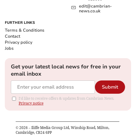
edit@cambrian-
news.co.uk
FURTHER LINKS
Terms & Conditions
Contact
Privacy policy
Jobs
Get your latest local news for free in your
email inbox
Submit
I'd like to receive offers & updates from Cambrian News.
Privacy notice
©
2026
– Iliffe Media Group Ltd, Winship Road, Milton,
Cambridge, CB24 6PP