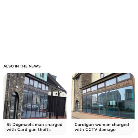
ALSO IN THE NEWS
St Dogmaels man charged
Cardigan woman charged
with Cardigan thefts
with CCTV damage