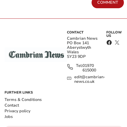
COMMENT
CONTACT
FOLLOW
US
Cambrian News
PO Box 141
Aberystwyth
Wales
SY23 9DP
Tel:
01970
615000
edit@cambrian-
news.co.uk
FURTHER LINKS
Terms & Conditions
Contact
Privacy policy
Jobs