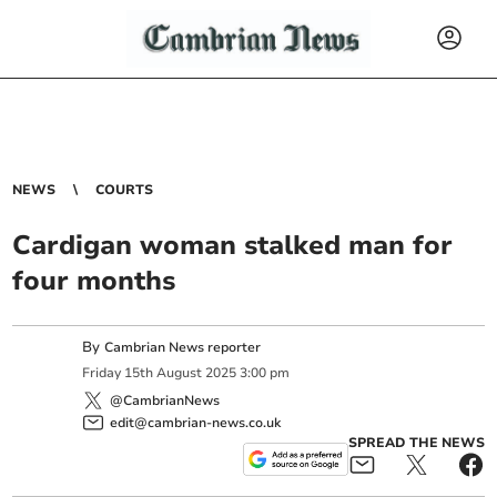
NEWS
COURTS
Cardigan woman stalked man for
four months
By
Cambrian News reporter
Friday
15
th
August
2025
3:00 pm
@CambrianNews
edit@cambrian-news.co.uk
SPREAD THE NEWS