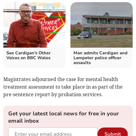
See Cardigan's Other
Man admits Cardigan and
Voices on BBC Wales
Lampeter police officer
assaults
Magistrates adjourned the case for mental health
treatment assessment to take place in as part of the
pre-sentence report by probation services.
Get your latest local news for free in your
email inbox
Submit