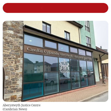
Aberystwyth Justice Centre
(
Cambrian News
)