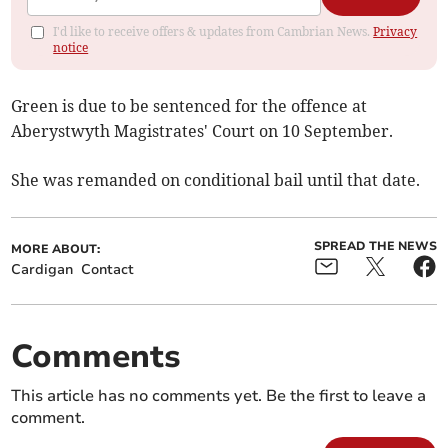
I'd like to receive offers & updates from Cambrian News.
Privacy
notice
Green is due to be sentenced for the offence at
Aberystwyth Magistrates' Court on 10 September.
She was remanded on conditional bail until that date.
SPREAD THE NEWS
MORE ABOUT:
Cardigan
Contact
Comments
This article has no comments yet. Be the first to leave a
comment.