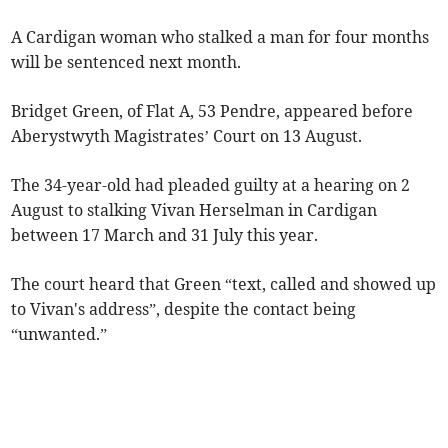
A Cardigan woman who stalked a man for four months
will be sentenced next month.
Bridget Green, of Flat A, 53 Pendre, appeared before
Aberystwyth Magistrates’ Court on 13 August.
The 34-year-old had pleaded guilty at a hearing on 2
August to stalking Vivan Herselman in Cardigan
between 17 March and 31 July this year.
The court heard that Green “text, called and showed up
to Vivan's address”, despite the contact being
“unwanted.”