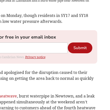
 pipe leak in Llandinam and a burst water pipe near Newtown on
 on Monday, though residents in SY17 and SY18
h low water pressure afterwards.
or free in your email inbox
Submit
rom Cambrian News.
Privacy notice
apologised for the disruption caused to their
sing on getting the area back to normal as quickly
heatwave
, burst waterpipe in Newtown, and a leak
appened simultaneously at the weekend aren’t
warning to customers ahead of the fourth heatwave