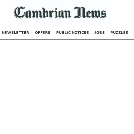
NEWSLETTER
OFFERS
PUBLIC NOTICES
JOBS
PUZZLES