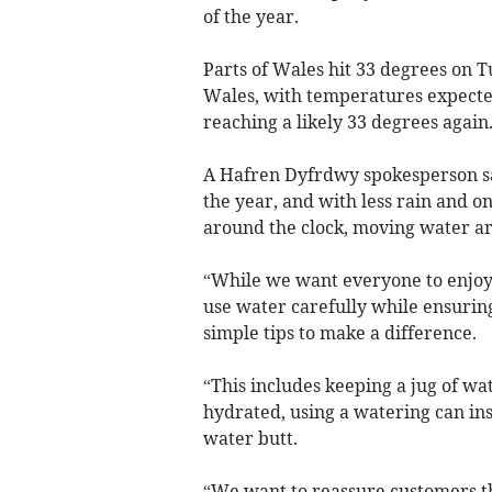
of the year.
Parts of Wales hit 33 degrees on 
Wales, with temperatures expected
reaching a likely 33 degrees again
A Hafren Dyfrdwy spokesperson sai
the year, and with less rain and 
around the clock, moving water ar
“While we want everyone to enjoy 
use water carefully while ensuring
simple tips to make a difference.
“This includes keeping a jug of wat
hydrated, using a watering can ins
water butt.
“We want to reassure customers th