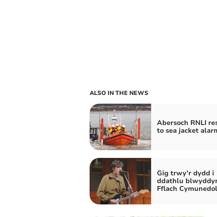
ALSO IN THE NEWS
Abersoch RNLI re
to sea jacket alar
Gig trwy’r dydd i
ddathlu blwyddy
Fflach Cymunedo