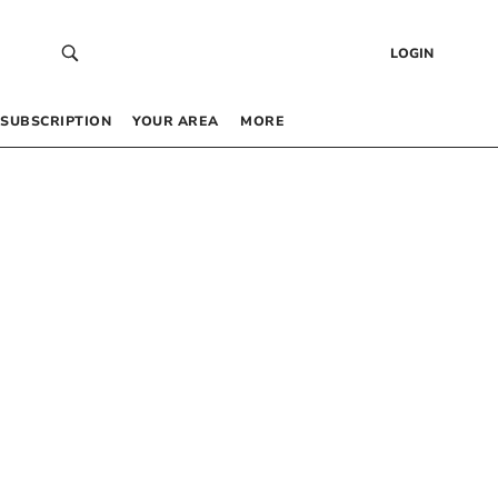
LOGIN
SUBSCRIPTION
YOUR AREA
MORE