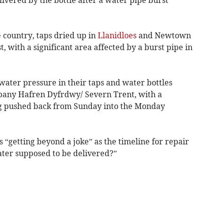
 country, taps dried up in
Llanidloes
and Newtown
with a significant area affected by a burst pipe in
water pressure in their taps and water bottles
pany Hafren Dyfrdwy/ Severn Trent, with a
ing pushed back from Sunday into the Monday
s “getting beyond a joke” as the timeline for repair
ter supposed to be delivered?”