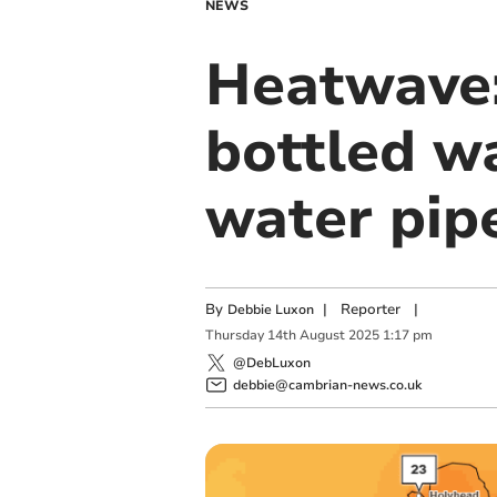
NEWS
Heatwave:
bottled wa
water pip
By
|
Reporter
|
Debbie Luxon
Thursday
14
th
August
2025
1:17 pm
@DebLuxon
debbie@cambrian-news.co.uk