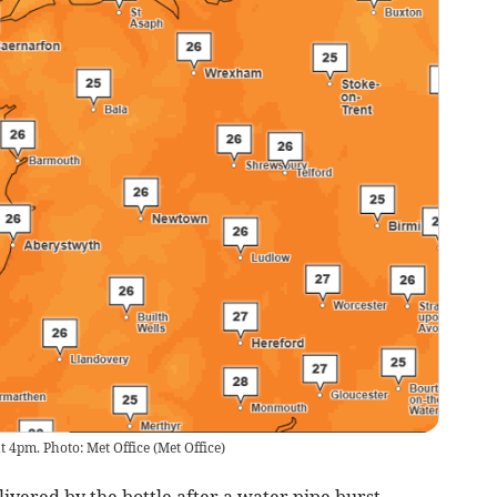
t 4pm. Photo: Met Office
(
Met Office
)
ivered by the bottle after a water pipe burst