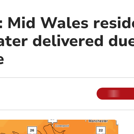
 Mid Wales resid
ter delivered due
e