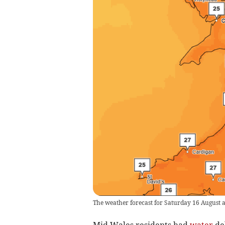
The weather forecast for Saturday 16 August a
Mid Wales residents had
water
del