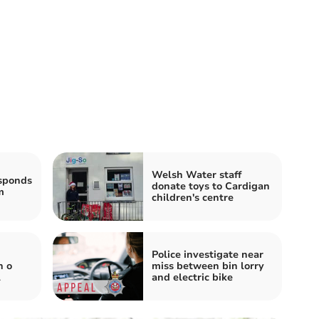
Welsh Water staff
sponds
donate toys to Cardigan
m
children's centre
Police investigate near
n o
miss between bin lorry
l
and electric bike