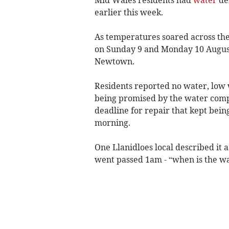
earlier this week.
As temperatures soared across the
on Sunday 9 and Monday 10 August, 
Newtown.
Residents reported no water, low 
being promised by the water com
deadline for repair that kept be
morning.
One Llanidloes local described it a
went passed 1am - “when is the wa