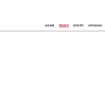
NEWS
HOME
SPORT
OPINION