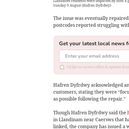
Llanidloes residents were impacted by both a
Sunday 9 August
(
Hafren Dyfrdwy
)
The issue was eventually repaired
postcodes reported struggling wit
Get your latest local news f
I'd like to receive offers & updates f
Hafren Dyfrdwy acknowledged and 
customers, stating they were “focu
as possible following the repair.”
Though Hafren Dyfrdwy said the
in Llandinam near Caersws that h
linked, the company has issued a 