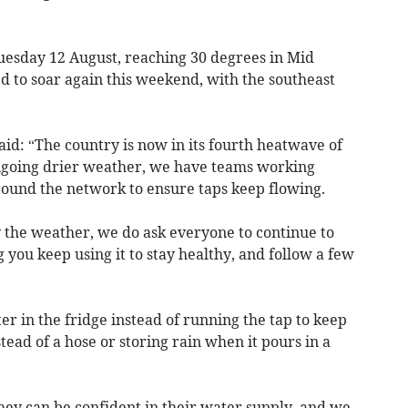
Tuesday 12 August, reaching 30 degrees in Mid
 to soar again this weekend, with the southeast
.
d: “The country is now in its fourth heatwave of
ongoing drier weather, we have teams working
ound the network to ensure taps keep flowing.
the weather, we do ask everyone to continue to
 you keep using it to stay healthy, and follow a few
er in the fridge instead of running the tap to keep
tead of a hose or storing rain when it pours in a
ey can be confident in their water supply, and we