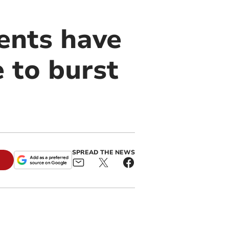
ents have
 to burst
SPREAD THE NEWS