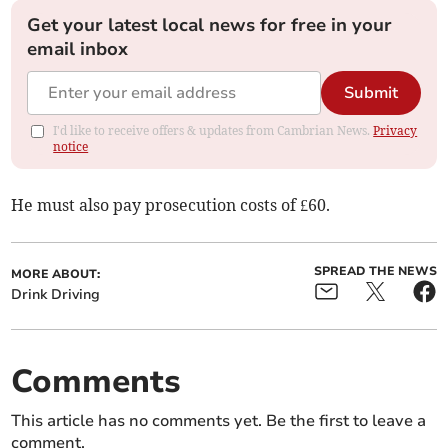
Get your latest local news for free in your
email inbox
Submit
I'd like to receive offers & updates from Cambrian News.
Privacy
notice
He must also pay prosecution costs of £60.
SPREAD THE NEWS
MORE ABOUT:
Drink Driving
Comments
This article has no comments yet. Be the first to leave a
comment.