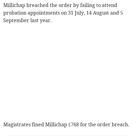
Millichap breached the order by failing to attend
probation appointments on 31 July, 14 August and 5
September last year.
Magistrates fined Millichap £768 for the order breach.