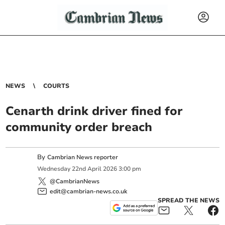
NEWS
COURTS
Cenarth drink driver fined for
community order breach
By
Cambrian News reporter
Wednesday
22
nd
April
2026
3:00 pm
@CambrianNews
edit@cambrian-news.co.uk
SPREAD THE NEWS