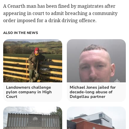
A Cenarth man has been fined by magistrates after
appearing in court to admit breaching a community
order imposed for a drink driving offence.
ALSO IN THE NEWS
Landowners challenge
Michael Jones jailed for
pylon company in High
decade-long abuse of
Court
Dolgellau partner