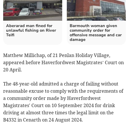
Aberarad man fined for
Barmouth woman given
unlawful fishing on River
community order for
Teifi
offensive message and car
damage
Matthew Millichap, of 21 Penlan Holiday Village,
appeared before Haverfordwest Magistrates’ Court on
20 April.
The 48-year-old admitted a charge of failing without
reasonable excuse to comply with the requirements of
a community order made by Haverfordwest
Magistrates' Court on 10 September 2024 for drink
driving at almost three times the legal limit on the
B4332 in Cenarth on 24 August 2024.