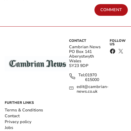
COMMENT
CONTACT
FOLLOW
US
Cambrian News
PO Box 141
Aberystwyth
Wales
SY23 9DP
Tel:
01970
615000
edit@cambrian-
news.co.uk
FURTHER LINKS
Terms & Conditions
Contact
Privacy policy
Jobs