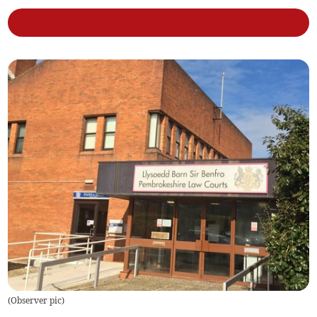
(
Observer pic
)