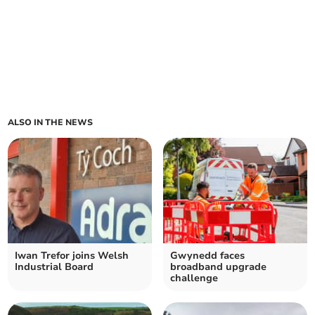
ALSO IN THE NEWS
Iwan Trefor joins Welsh
Gwynedd faces
Industrial Board
broadband upgrade
challenge