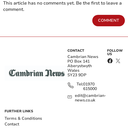
This article has no comments yet. Be the first to leave a
comment.
COMMENT
CONTACT
FOLLOW
US
Cambrian News
PO Box 141
Aberystwyth
Wales
SY23 9DP
Tel:
01970
615000
edit@cambrian-
news.co.uk
FURTHER LINKS
Terms & Conditions
Contact