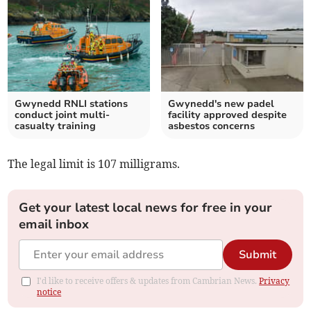
Gwynedd RNLI stations
Gwynedd's new padel
conduct joint multi-
facility approved despite
casualty training
asbestos concerns
The legal limit is 107 milligrams.
Get your latest local news for free in your
email inbox
Submit
I'd like to receive offers & updates from Cambrian News.
Privacy
notice