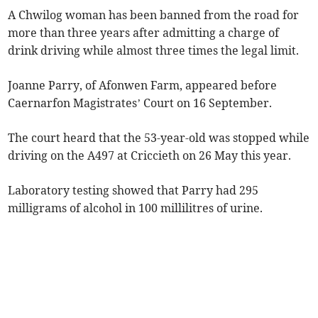
A Chwilog woman has been banned from the road for
more than three years after admitting a charge of
drink driving while almost three times the legal limit.
Joanne Parry, of Afonwen Farm, appeared before
Caernarfon Magistrates’ Court on 16 September.
The court heard that the 53-year-old was stopped while
driving on the A497 at Criccieth on 26 May this year.
Laboratory testing showed that Parry had 295
milligrams of alcohol in 100 millilitres of urine.