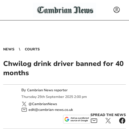
NEWS
COURTS
Chwilog drink driver banned for 40
months
By
Cambrian News reporter
Thursday
25
th
September
2025
2:00 pm
@CambrianNews
edit@cambrian-news.co.uk
SPREAD THE NEWS