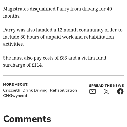
Magistrates disqualified Parry from driving for 40
months.
Parry was also handed a 12 month community order to
include 80 hours of unpaid work and rehabilitation
activities.
She must also pay costs of £85 and a victim fund
surcharge of £114.
MORE ABOUT:
SPREAD THE NEWS
Criccieth
Drink Driving
Rehabilitation
CNGwynedd
Comments