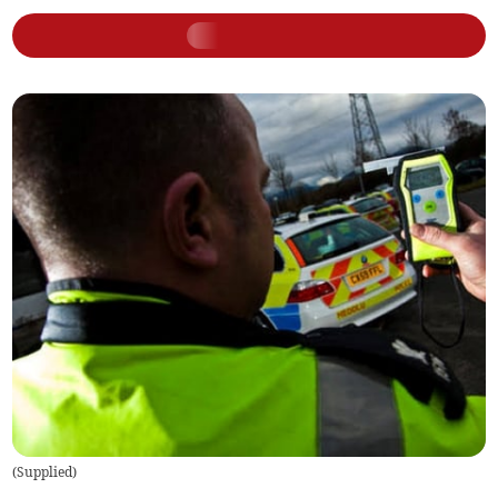
(
Supplied
)