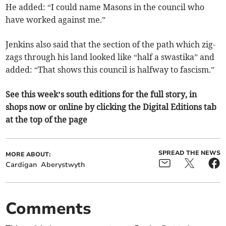
He added: “I could name Masons in the council who
have worked against me.”
Jenkins also said that the section of the path which zig-
zags through his land looked like “half a swastika” and
added: “That shows this council is halfway to fascism.”
See this week’s south editions for the full story, in
shops now or online by clicking the Digital Editions tab
at the top of the page
SPREAD THE NEWS
MORE ABOUT:
Cardigan
Aberystwyth
Comments