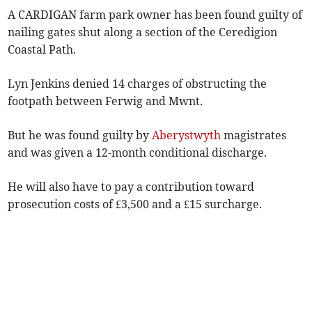
A CARDIGAN farm park owner has been found guilty of
nailing gates shut along a section of the Ceredigion
Coastal Path.
Lyn Jenkins denied 14 charges of obstructing the
footpath between Ferwig and Mwnt.
But he was found guilty by
Aberystwyth
magistrates
and was given a 12-month conditional discharge.
He will also have to pay a contribution toward
prosecution costs of £3,500 and a £15 surcharge.