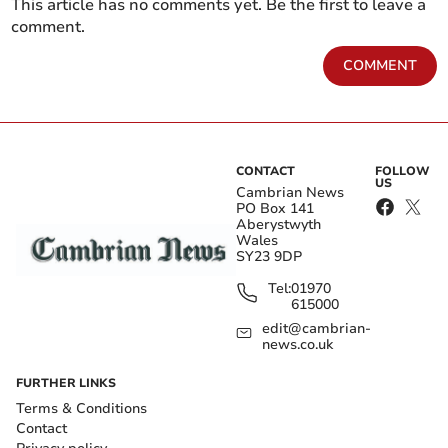
This article has no comments yet. Be the first to leave a
comment.
COMMENT
CONTACT
FOLLOW
US
Cambrian News
PO Box 141
Aberystwyth
Wales
SY23 9DP
Tel:
01970
615000
edit@cambrian-
news.co.uk
FURTHER LINKS
Terms & Conditions
Contact