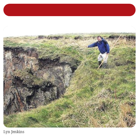
Lyn Jenkins