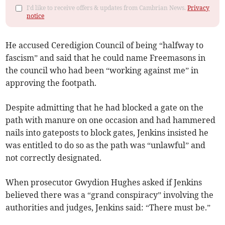
I'd like to receive offers & updates from Cambrian News.
Privacy
notice
He accused Ceredigion Council of being “halfway to
fascism” and said that he could name Freemasons in
the council who had been “working against me” in
approving the footpath.
Despite admitting that he had blocked a gate on the
path with manure on one occasion and had hammered
nails into gateposts to block gates, Jenkins insisted he
was entitled to do so as the path was “unlawful” and
not correctly designated.
When prosecutor Gwydion Hughes asked if Jenkins
believed there was a “grand conspiracy” involving the
authorities and judges, Jenkins said: “There must be.”