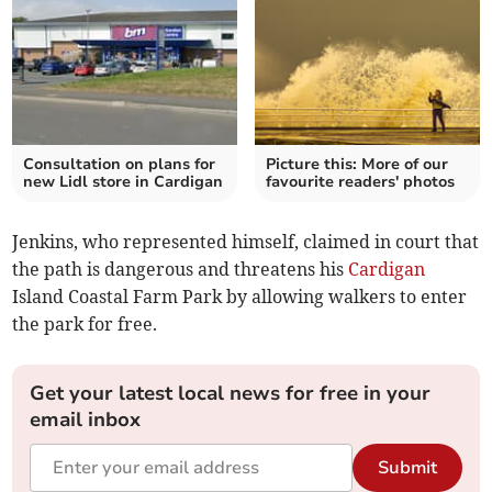
Consultation on plans for
Picture this: More of our
new Lidl store in Cardigan
favourite readers' photos
Jenkins, who represented himself, claimed in court that
the path is dangerous and threatens his
Cardigan
Island Coastal Farm Park by allowing walkers to enter
the park for free.
Get your latest local news for free in your
email inbox
Submit