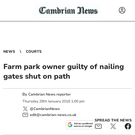
NEWS
COURTS
Farm park owner guilty of nailing
gates shut on path
By
Cambrian News reporter
Thursday
28
th
January
2016
1:00 pm
@CambrianNews
edit@cambrian-news.co.uk
SPREAD THE NEWS