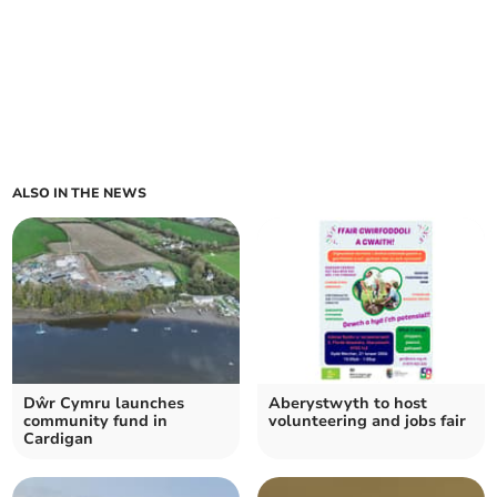
ALSO IN THE NEWS
Dŵr Cymru launches
Aberystwyth to host
community fund in
volunteering and jobs fair
Cardigan