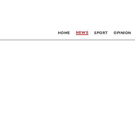
NEWS
HOME
SPORT
OPINION