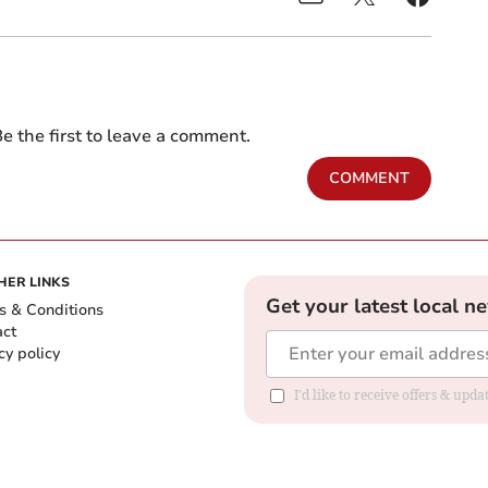
e the first to leave a comment.
COMMENT
HER LINKS
Get your latest local n
s & Conditions
act
cy policy
I'd like to receive offers & up