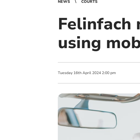
NEWS
COURTS
Felinfach 
using mob
Tuesday
16
th
April
2024
2:00 pm