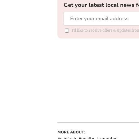
Get your latest local news f
I'd like to receive offers & updates f
MORE ABOUT:
Felinfach
Penalty
Lampeter