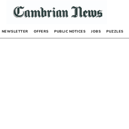
NEWSLETTER
OFFERS
PUBLIC NOTICES
JOBS
PUZZLES