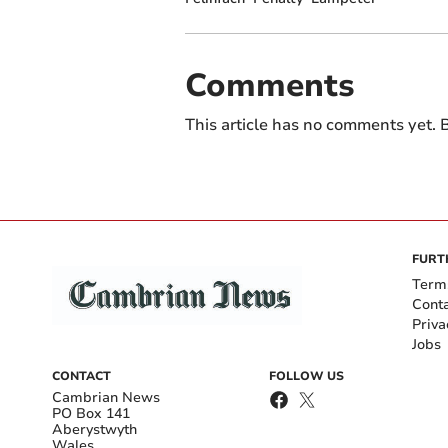
Comments
This article has no comments yet. B
FURT
Term
Cont
Priva
Jobs
CONTACT
FOLLOW US
Cambrian News
PO Box 141
Aberystwyth
Wales