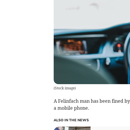
(
Stock image
)
A Felinfach man has been fined by
a mobile phone.
ALSO IN THE NEWS