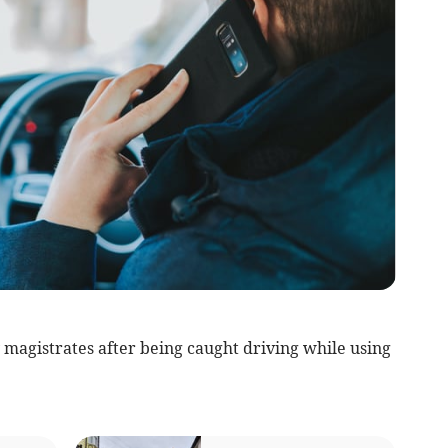
 magistrates after being caught driving while using