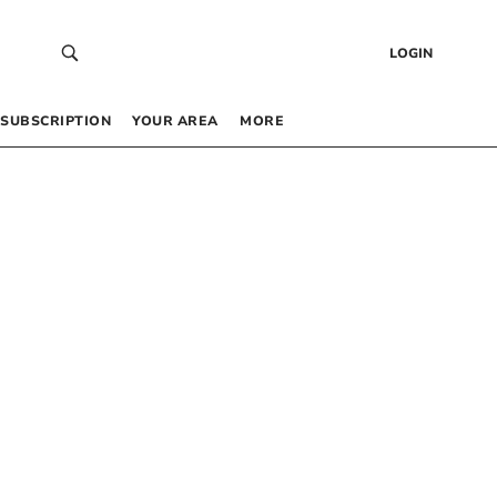
LOGIN
SUBSCRIPTION
YOUR AREA
MORE