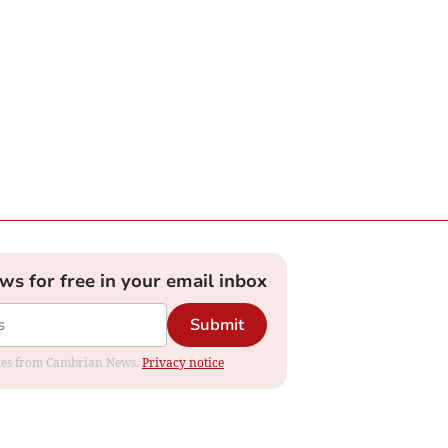
ews for free in your email inbox
Submit
dates from Cambrian News.
Privacy notice