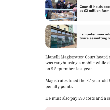
Council holds ope
at £2 million farm
Lampeter man ad
twice assaulting
Llanelli Magistrates’ Court heard 
was caught using a mobile while d
on 5 September last year.
Magistrates fined the 37-year-old 
penalty points.
He must also pay £90 costs and a s