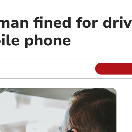
man fined for dri
ile phone