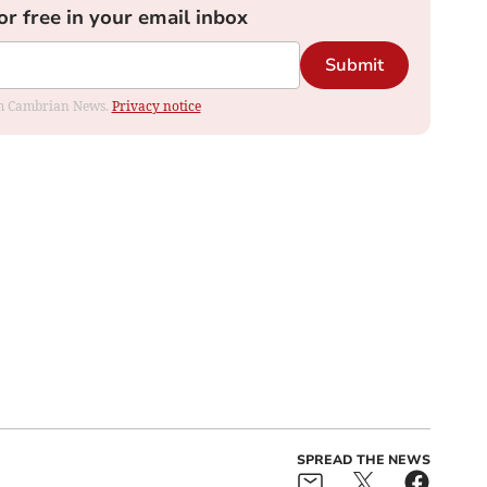
or free in your email inbox
Submit
rom Cambrian News.
Privacy notice
SPREAD THE NEWS