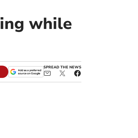
ving while
SPREAD THE NEWS