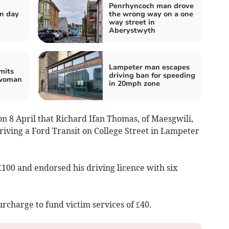
Penrhyncoch man drove
n day
the wrong way on a one
way street in
Aberystwyth
Lampeter man escapes
mits
driving ban for speeding
 woman
in 20mph zone
on 8 April that Richard Ifan Thomas, of Maesgwili,
riving a Ford Transit on College Street in Lampeter
£100 and endorsed his driving licence with six
urcharge to fund victim services of £40.