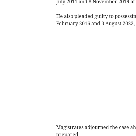
July 2011 and 8 November 2019 at
He also pleaded guilty to possessi
February 2016 and 3 August 2022, 
Magistrates adjourned the case ah
prepared.