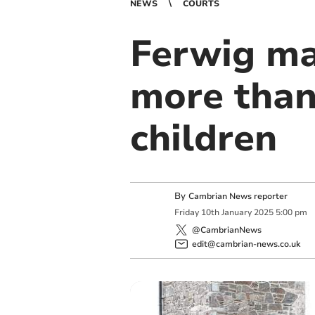
NEWS
COURTS
Ferwig ma
more than
children
By
Cambrian News reporter
Friday
10
th
January
2025
5:00 pm
@CambrianNews
edit@cambrian-news.co.uk