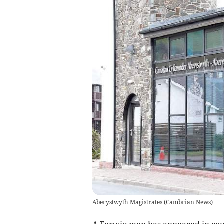
Aberystwyth Magistrates
(
Cambrian News
)