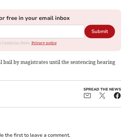
or free in your email inbox
Submit
rom Cambrian News.
Privacy notice
bail by magistrates until the sentencing hearing
SPREAD THE NEWS
e the first to leave a comment.