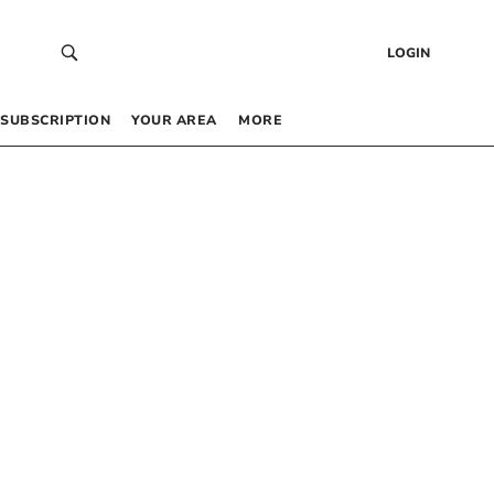
LOGIN
SUBSCRIPTION
YOUR AREA
MORE