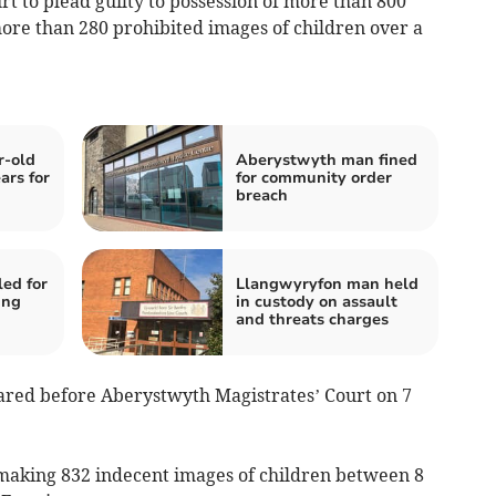
t to plead guilty to possession of more than 800
ore than 280 prohibited images of children over a
r-old
Aberystwyth man fined
ars for
for community order
breach
ed for
Llangwyryfon man held
ing
in custody on assault
and threats charges
ared before Aberystwyth Magistrates’ Court on 7
 making 832 indecent images of children between 8