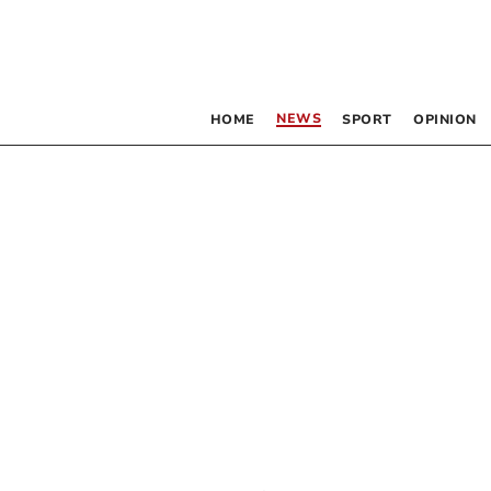
NEWS
HOME
SPORT
OPINION