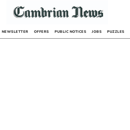
NEWSLETTER
OFFERS
PUBLIC NOTICES
JOBS
PUZZLES