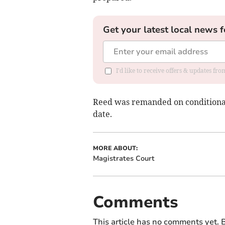
Get your latest local news f
I'd like to receive offers & updates f
Reed was remanded on conditional 
date.
MORE ABOUT:
Magistrates Court
Comments
This article has no comments yet. B