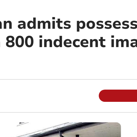
n admits possess
 800 indecent im