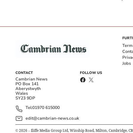
FURT
Term
Cont
Priva
Jobs
CONTACT
FOLLOW US
Cambrian News
PO Box 141
Aberystwyth
Wales
SY23 9DP
Tel:
01970 615000
edit@cambrian-news.co.uk
©
2026
– Iliffe Media Group Ltd, Winship Road, Milton, Cambridge, C