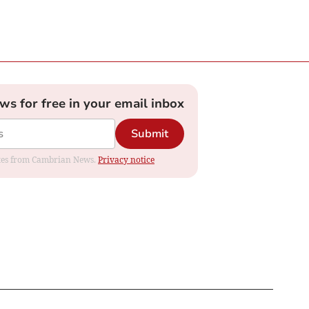
ews for free in your email inbox
Submit
dates from Cambrian News.
Privacy notice