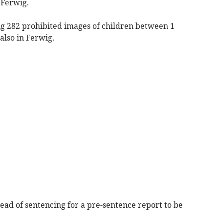
 Ferwig.
ng 282 prohibited images of children between 1
also in Ferwig.
ead of sentencing for a pre-sentence report to be