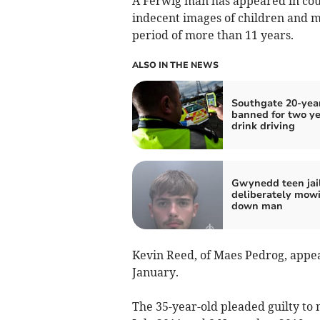
A Ferwig man has appeared in cour
indecent images of children and m
period of more than 11 years.
ALSO IN THE NEWS
Southgate 20-yea
banned for two ye
drink driving
Gwynedd teen jail
deliberately mow
down man
Kevin Reed, of Maes Pedrog, appe
January.
The 35-year-old pleaded guilty to