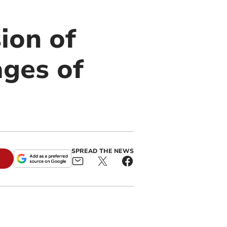
ion of
ages of
SPREAD THE NEWS