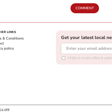
COMMENT
HER LINKS
Get your latest local n
s & Conditions
act
cy policy
I'd like to receive offers & up
B24 6PP