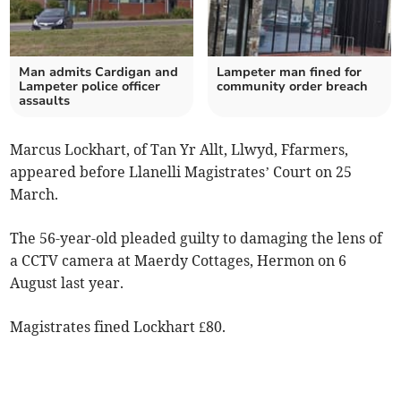
Man admits Cardigan and
Lampeter man fined for
Lampeter police officer
community order breach
assaults
Marcus Lockhart, of Tan Yr Allt, Llwyd, Ffarmers,
appeared before Llanelli Magistrates’ Court on 25
March.
The 56-year-old pleaded guilty to damaging the lens of
a CCTV camera at Maerdy Cottages, Hermon on 6
August last year.
Magistrates fined Lockhart £80.