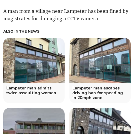
A man from a village near Lampeter has been fined by
magistrates for damaging a CCTV camera.
ALSO IN THE NEWS
Lampeter man admits
Lampeter man escapes
twice assaulting woman
driving ban for speeding
in 20mph zone