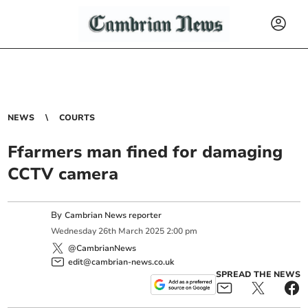
NEWS
COURTS
Ffarmers man fined for damaging
CCTV camera
By
Cambrian News reporter
Wednesday
26
th
March
2025
2:00 pm
@CambrianNews
edit@cambrian-news.co.uk
SPREAD THE NEWS