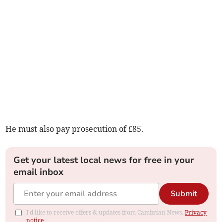
He must also pay prosecution of £85.
Get your latest local news for free in your
email inbox
Submit
I'd like to receive offers & updates from Cambrian News.
Privacy
notice