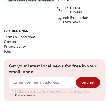
SY23 9DP
Tel:
01970
615000
edit@cambrian-
news.co.uk
FURTHER LINKS
Terms & Conditions
Contact
Privacy policy
Jobs
Get your latest local news for free in your
email inbox
Submit
I'd like to receive offers & updates from Cambrian News.
Privacy notice