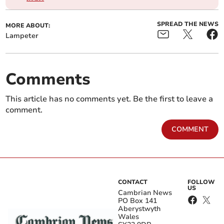
SPREAD THE NEWS
MORE ABOUT:
Lampeter
Comments
This article has no comments yet. Be the first to leave a
comment.
COMMENT
CONTACT
FOLLOW
US
Cambrian News
PO Box 141
Aberystwyth
Wales