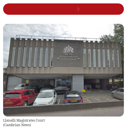
Llanelli Magistrates Court
(
Cambrian News
)